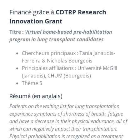
Financé grâce à
CDTRP Research
Innovation Grant
Titre :
Virtual home-based pre-habilitation
program in lung transplant candidates
Chercheurs principaux : Tania Janaudis-
Ferreira & Nicholas Bourgeois
Principales affiliations : Université McGill
(Janaudis), CHUM (Bourgeois)
Thème 5
Résumé (en anglais)
Patients on the waiting list for lung transplantation
experience symptoms of shortness of breath, fatigue
and have a decrease in their physical endurance, all of
which can negatively impact their transplantation.
Physical prehabilitation is recognized as a treatment