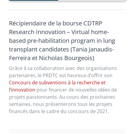
Récipiendaire de la bourse CDTRP
Research Innovation – Virtual home-
based pre-habilitation program in lung
transplant candidates (Tania Janaudis-
Ferreira et Nicholas Bourgeois)
Grâce à sa collaboration avec des organisations
partenaires, le PRDTC est heureux d’offrir son
Concours de subventions à la recherche et
l’innovation
pour financer de nouvelles idées de
projets passionnants. Au cours des prochaines
semaines, nous présenterons tous les projets
financés dans le cadre du concours de 2021.