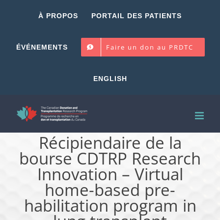
Skip
À PROPOS
PORTAIL DES PATIENTS
to
content
Faire un don au PRDTC
ÉVÉNEMENTS
ENGLISH
Récipiendaire de la
bourse CDTRP Research
Innovation – Virtual
home-based pre-
habilitation program in