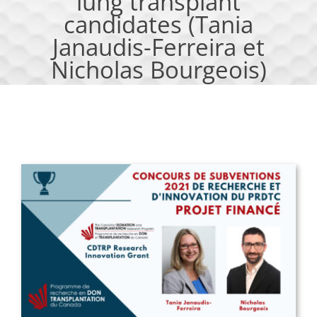
lung transplant
candidates (Tania
Janaudis-Ferreira et
Nicholas Bourgeois)