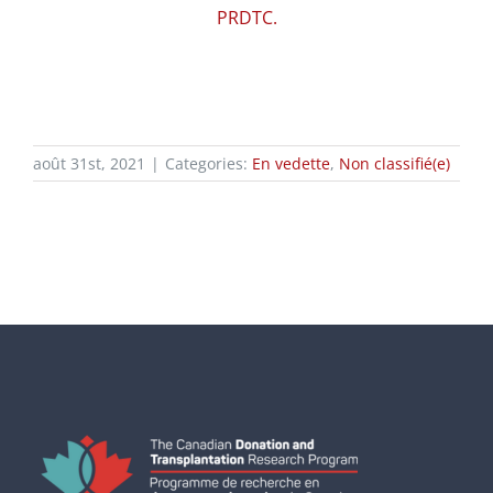
PRDTC.
août 31st, 2021
|
Categories:
En vedette
,
Non classifié(e)