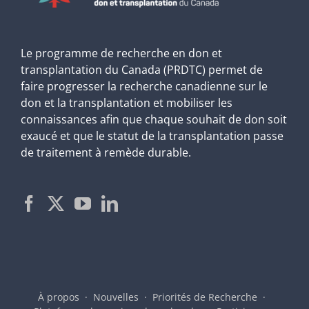
Le programme de recherche en don et
transplantation du Canada (PRDTC) permet de
faire progresser la recherche canadienne sur le
don et la transplantation et mobiliser les
connaissances afin que chaque souhait de don soit
exaucé et que le statut de la transplantation passe
de traitement à remède durable.
À propos
Nouvelles
Priorités de Recherche