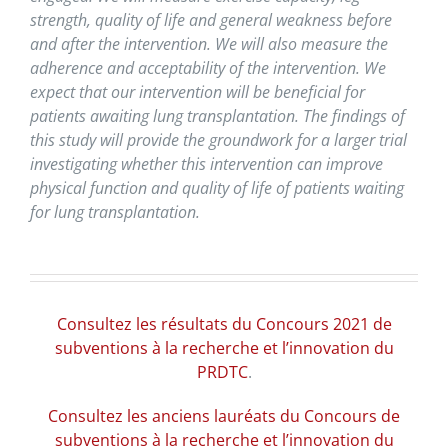
strength, quality of life and general weakness before
and after the intervention. We will also measure the
adherence and acceptability of the intervention. We
expect that our intervention will be beneficial for
patients awaiting lung transplantation. The findings of
this study will provide the groundwork for a larger trial
investigating whether this intervention can improve
physical function and quality of life of patients waiting
for lung transplantation.
Consultez les résultats du Concours 2021 de
subventions à la recherche et l’innovation du
PRDTC
.
Consultez les anciens lauréats du Concours de
subventions à la recherche et l’innovation du