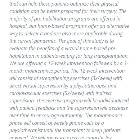
that can help these patients optimize their physical
condition and be better prepared for their surgery. The
majority of pre-habilitation programs are offered in
hospital, but home-based programs offer an alternative
way to deliver it and are also more applicable during
the current pandemic. The goal of this study is to
evaluate the benefits of a virtual home-based pre-
habilitation in patients waiting for lung transplantation.
We are offering a 12-week intervention followed by a 3-
month maintenance period. The 12-week intervention
will consist of strengthening exercises (3x/week) with
direct virtual supervision by a physiotherapist and
cardiovascular exercises (5x/week) with indirect
supervision. The exercise program will be individualized
with patient feedback and the supervision will decrease
over time to encourage autonomy. The maintenance
phase will consist of weekly phone calls by a
physiotherapist until the transplant to keep patients
engaged. We will measure exercise capacity, leg