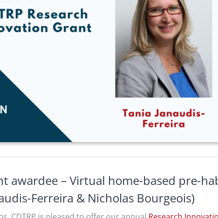
t awardee – Virtual home-based pre-habi
audis-Ferreira & Nicholas Bourgeois)
ns, CDTRP is pleased to offer our annual
Research Innovati