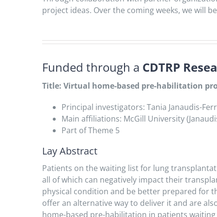
project ideas. Over the coming weeks, we will be 
Funded through a
CDTRP Resear
Title: Virtual home-based pre-habilitation p
Principal investigators: Tania Janaudis-Fe
Main affiliations: McGill University (Janau
Part of Theme 5
Lay Abstract
Patients on the waiting list for lung transplan
all of which can negatively impact their transpla
physical condition and be better prepared for t
offer an alternative way to deliver it and are al
home-based pre-habilitation in patients waiting