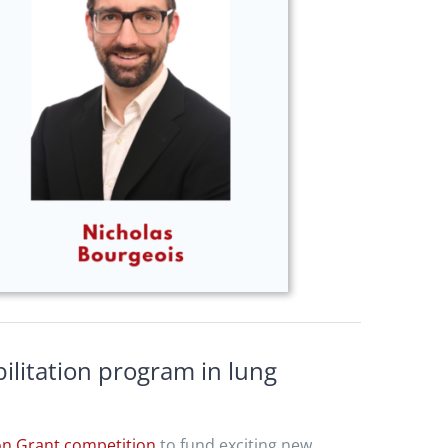
litation program in lung
on Grant competition
to fund exciting new