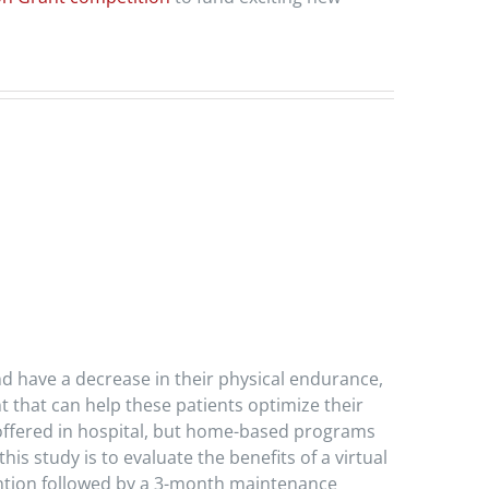
nd have a decrease in their physical endurance,
nt that can help these patients optimize their
e offered in hospital, but home-based programs
is study is to evaluate the benefits of a virtual
vention followed by a 3-month maintenance