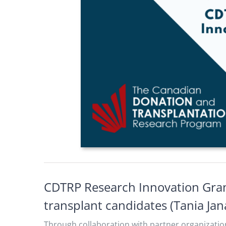
CDTRP Research Innovation Gran
transplant candidates (Tania Jan
Through collaboration with partner organizatio