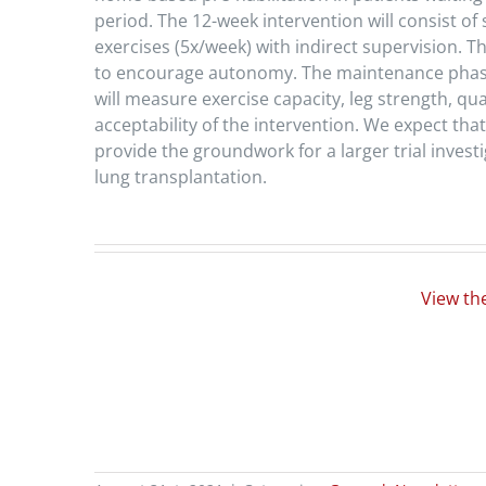
period. The 12-week intervention will consist of
exercises (5x/week) with indirect supervision. T
to encourage autonomy. The maintenance phase w
will measure exercise capacity, leg strength, qu
acceptability of the intervention. We expect that 
provide the groundwork for a larger trial investi
lung transplantation.
View th