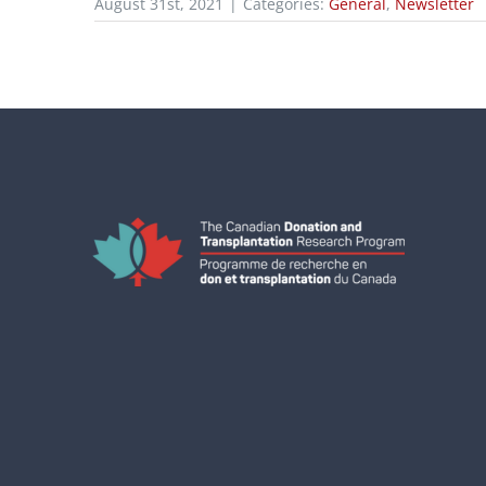
August 31st, 2021
|
Categories:
General
,
Newsletter