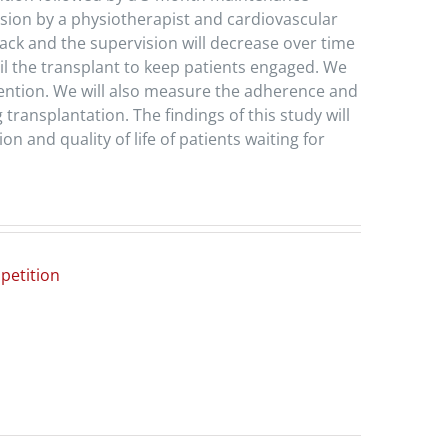
vision by a physiotherapist and cardiovascular
back and the supervision will decrease over time
il the transplant to keep patients engaged. We
rvention. We will also measure the adherence and
 transplantation. The findings of this study will
n and quality of life of patients waiting for
petition