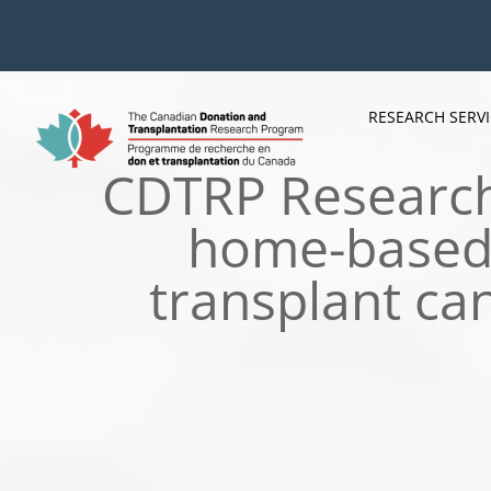
Skip
to
content
RESEARCH SERV
CDTRP Research 
home-based 
transplant ca