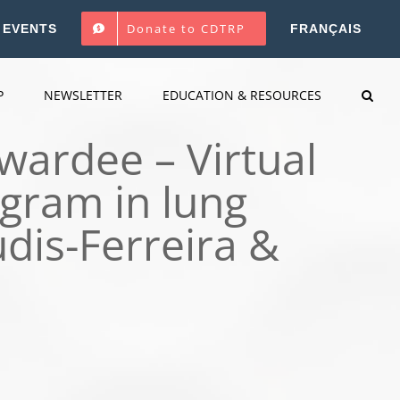
Donate to CDTRP
EVENTS
FRANÇAIS
P
NEWSLETTER
EDUCATION & RESOURCES
wardee – Virtual
gram in lung
dis-Ferreira &