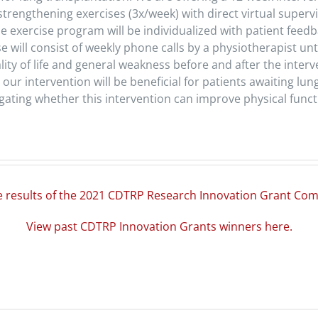
 strengthening exercises (3x/week) with direct virtual super
he exercise program will be individualized with patient feed
ill consist of weekly phone calls by a physiotherapist unt
ality of life and general weakness before and after the inte
our intervention will be beneficial for patients awaiting lung
gating whether this intervention can improve physical functio
e results of the 2021 CDTRP Research Innovation Grant Com
View past CDTRP Innovation Grants winners here.