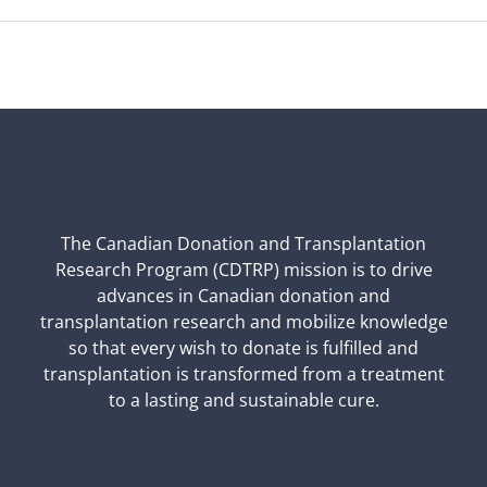
The Canadian Donation and Transplantation
Research Program (CDTRP) mission is to drive
advances in Canadian donation and
transplantation research and mobilize knowledge
so that every wish to donate is fulfilled and
transplantation is transformed from a treatment
to a lasting and sustainable cure.