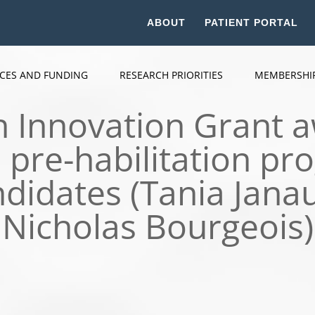
ABOUT
PATIENT PORTAL
ICES AND FUNDING
RESEARCH PRIORITIES
MEMBERSHI
Innovation Grant a
pre-habilitation pro
ndidates (Tania Janau
Nicholas Bourgeois)