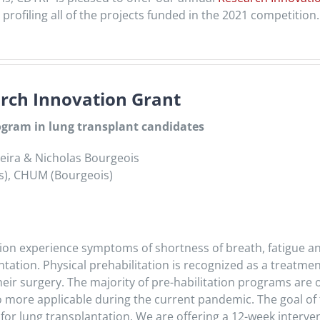
profiling all of the projects funded in the 2021 competition.
ch Innovation Grant
rogram in lung transplant candidates
rreira & Nicholas Bourgeois
dis), CHUM (Bourgeois)
tation experience symptoms of shortness of breath, fatigue a
ntation. Physical prehabilitation is recognized as a treatme
heir surgery. The majority of pre-habilitation programs ar
so more applicable during the current pandemic. The goal of th
 for lung transplantation. We are offering a 12-week inter