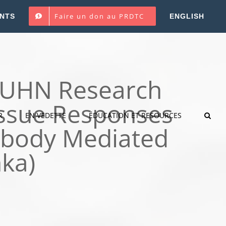
Faire un don au PRDTC
NTS
ENGLISH
P UHN Research
Tissue Responses
R
EN VEDETTE
ÉDUCATION ET RESOURCES
tibody Mediated
nka)