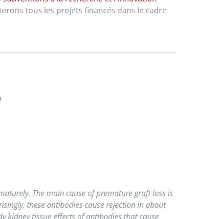
erons tous les projets financés dans le cadre
n
maturely. The main cause of premature graft loss is
isingly, these antibodies cause rejection in about
y kidney tissue effects of antibodies that cause