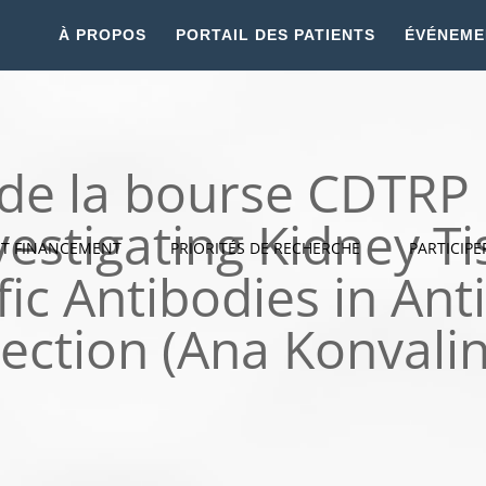
À PROPOS
PORTAIL DES PATIENTS
ÉVÉNEME
 de la bourse CDTR
vestigating Kidney 
ET FINANCEMENT
PRIORITÉS DE RECHERCHE
PARTICIPE
fic Antibodies in An
ection (Ana Konvali