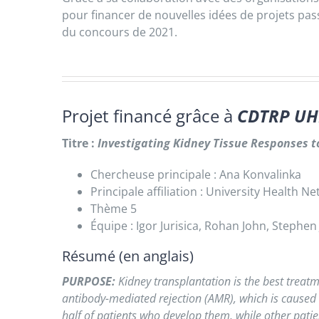
pour financer de nouvelles idées de projets pa
du concours de 2021.
Projet financé grâce à
CDTRP UH
Titre :
Investigating
Kidney Tissue Responses to
Chercheuse principale : Ana Konvalinka
Principale affiliation : University Health N
Thème 5
Équipe : Igor Jurisica, Rohan John, Stephen
Résumé (en anglais)
PURPOSE:
Kidney transplantation is the best treatm
antibody-mediated rejection (AMR), which is caused b
half of patients who develop them, while other patien