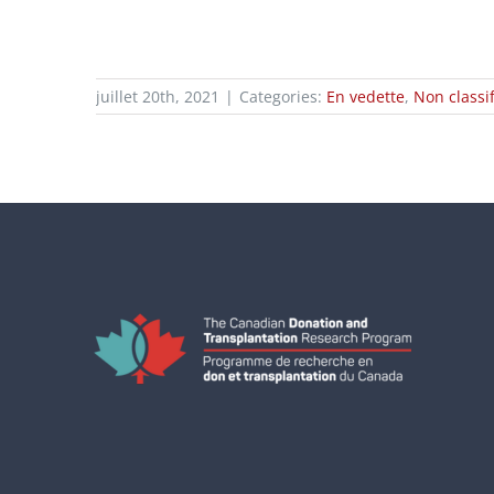
juillet 20th, 2021
|
Categories:
En vedette
,
Non classif