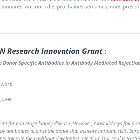
ssionnants. Au cours des prochaines semaines, nous présent
N Research Innovation Grant
:
 Donor Specific Antibodies in Antibody Mediated Rejectio
etwork
 Juvet
ent for end-stage kidney disease. However, most kidneys fail pre
y antibodies against the donor that activate immune cells. Surpr
ts tolerate them without developing rejection. Our goal is to stud