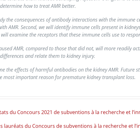
 determine how to treat AMR better.
y the consequences of antibody interactions with the immune cells
 with AMR. Second, we will identify immune cells present in kidne
will examine the receptors that these immune cells use to respon
aused AMR, compared to those that did not, will more readily acti
differences and relate them to kidney injury.
ne the effects of harmful antibodies on the kidney AMR. Future s
the most important reason for premature kidney transplant loss.
ltats du Concours 2021 de subventions à la recherche et l’
ns lauréats du Concours de subventions à la recherche et l’