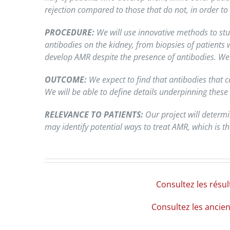
rejection compared to those that do not, in order to
PROCEDURE:
We will use innovative methods to stud
antibodies on the kidney, from biopsies of patients
develop AMR despite the presence of antibodies. We 
OUTCOME:
We expect to find that antibodies that c
We will be able to define details underpinning these 
RELEVANCE TO PATIENTS:
Our project will determi
may identify potential ways to treat AMR, which is 
Consultez les résu
Consultez les ancie