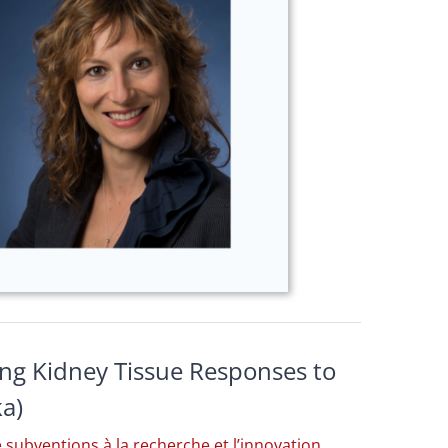
ing Kidney Tissue Responses to
ka)
subventions à la recherche et l’innovation