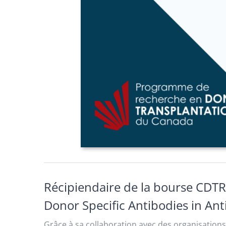
Récipiendaire de la bourse CDTR
Donor Specific Antibodies in An
Grâce à sa collaboration avec des organisations