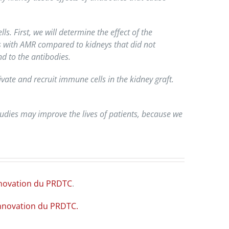
. First, we will determine the effect of the
ys with AMR compared to kidneys that did not
d to the antibodies.
vate and recruit immune cells in the kidney graft.
tudies may improve the lives of patients, because we
innovation du PRDTC
.
innovation du PRDTC.