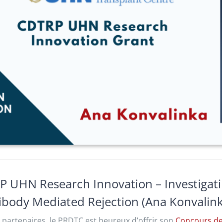
P UHN Research Innovation – Investigat
tibody Mediated Rejection (Ana Konvalin
 partenaires, le PRDTC est heureux d’offrir son
Concours de 