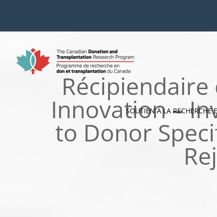
Skip
to
content
Récipiendaire
Innovation – In
SOUTIEN À LA RECHERCHE 
to Donor Speci
Rej