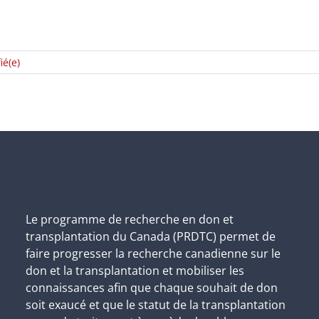
ié(e)
Le programme de recherche en don et
transplantation du Canada (PRDTC) permet de
faire progresser la recherche canadienne sur le
don et la transplantation et mobiliser les
connaissances afin que chaque souhait de don
soit exaucé et que le statut de la transplantation