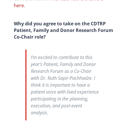
here.
Why did you agree to take on the CDTRP
Patient, Family and Donor Research Forum
Co-Chair role?
I’m excited to contribute to this
year’s Patient, Family and Donor
Research Forum as a Co-Chair
with Dr. Ruth Sapir-Pachhadze. I
think it is important to have a
patient voice with lived experience
participating in the planning,
execution, and post-event
analysis.