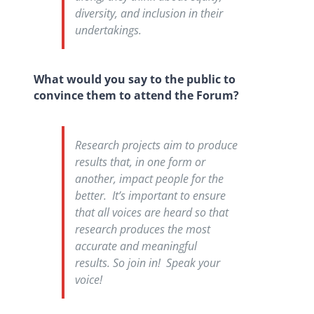
diversity, and inclusion in their
undertakings.
What would you say to the public to
convince them to attend the Forum?
Research projects aim to produce
results that, in one form or
another, impact people for the
better. It’s important to ensure
that all voices are heard so that
research produces the most
accurate and meaningful
results. So join in! Speak your
voice!