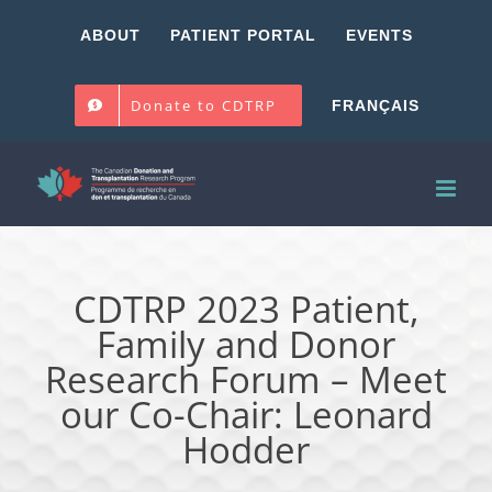
Skip
ABOUT
PATIENT PORTAL
EVENTS
to
content
Donate to CDTRP
FRANÇAIS
CDTRP 2023 Patient,
Family and Donor
Research Forum – Meet
our Co-Chair: Leonard
Hodder