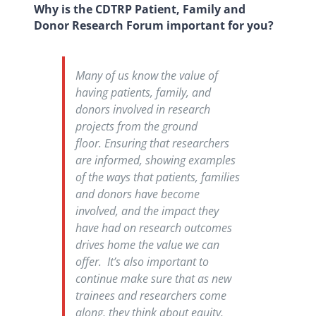
Why is the CDTRP Patient, Family and
Donor Research Forum important for you?
Many of us know the value of
having patients, family, and
donors involved in research
projects from the ground
floor. Ensuring that researchers
are informed, showing examples
of the ways that patients, families
and donors have become
involved, and the impact they
have had on research outcomes
drives home the value we can
offer. It’s also important to
continue make sure that as new
trainees and researchers come
along, they think about equity,