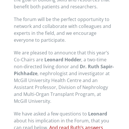
benefit both patients and researchers.
The forum will be the perfect opportunity to
network and collaborate with colleagues and
experts in the field, and we encourage
everyone to participate.
We are pleased to announce that this year’s
Co-Chairs are
Leonard Hodder
, a two-time
non-directed living donor and
Dr. Ruth Sapir-
Pichhadze
, nephrologist and investigator at
McGill University Health Centre and an
Assistant Professor, Division of Nephrology
and Multi-Organ Transplant Program, at
McGill University.
We have asked a few questions to
Leonard
about his implication in the Forum, that you
can read below.
And read Ruth’s answers