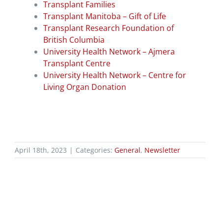
Transplant Families
Transplant Manitoba – Gift of Life
Transplant Research Foundation of
British Columbia
University Health Network – Ajmera
Transplant Centre
University Health Network – Centre for
Living Organ Donation
April 18th, 2023
|
Categories:
General
,
Newsletter