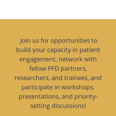
Join us for opportunities to
build your capacity in patient
engagement, network with
fellow PFD partners,
researchers, and trainees, and
participate in workshops,
presentations, and priority-
setting discussions!