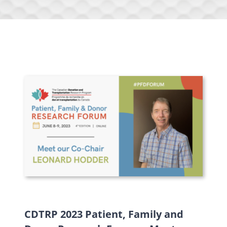
CDTRP 2023 Patient, Family and