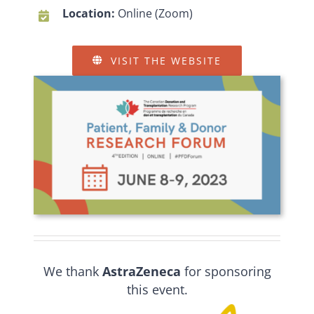
Location:
Online (Zoom)
VISIT THE WEBSITE
We thank
AstraZeneca
for sponsoring
this event.