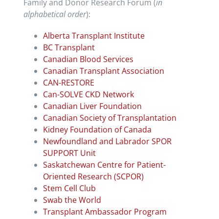
Family and Donor Research Forum (
in
alphabetical order
):
Alberta Transplant Institute
BC Transplant
Canadian Blood Services
Canadian Transplant Association
CAN-RESTORE
Can-SOLVE CKD Network
Canadian Liver Foundation
Canadian Society of Transplantation
Kidney Foundation of Canada
Newfoundland and Labrador SPOR
SUPPORT Unit
Saskatchewan Centre for Patient-
Oriented Research (SCPOR)
Stem Cell Club
Swab the World
Transplant Ambassador Program