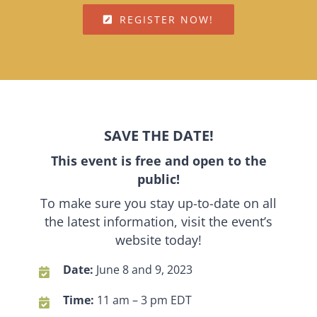
REGISTER NOW!
SAVE THE DATE!
This event is free and open to the
public!
To make sure you stay up-to-date on all
the latest information, visit the event’s
website today!
Date:
June 8 and 9, 2023
Time:
11 am – 3 pm EDT