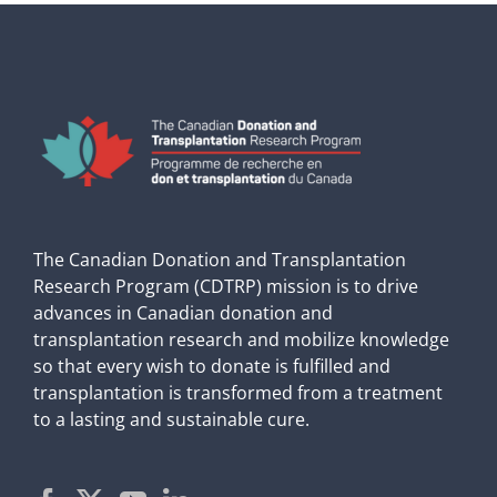
The Canadian Donation and Transplantation
Research Program (CDTRP) mission is to drive
advances in Canadian donation and
transplantation research and mobilize knowledge
so that every wish to donate is fulfilled and
transplantation is transformed from a treatment
to a lasting and sustainable cure.