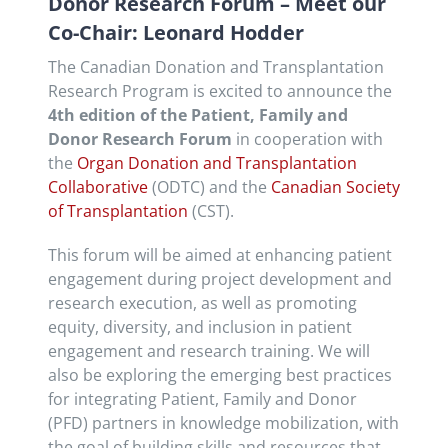
Donor Research Forum – Meet our
Co-Chair: Leonard Hodder
The Canadian Donation and Transplantation
Research Program is excited to announce the
4th edition of the Patient, Family and
Donor Research Forum
in cooperation with
the
Organ Donation and Transplantation
Collaborative
(ODTC) and the
Canadian Society
of Transplantation
(CST).
This forum will be aimed at enhancing patient
engagement during project development and
research execution, as well as promoting
equity, diversity, and inclusion in patient
engagement and research training. We will
also be exploring the emerging best practices
for integrating Patient, Family and Donor
(PFD) partners in knowledge mobilization, with
the goal of building skills and resources that