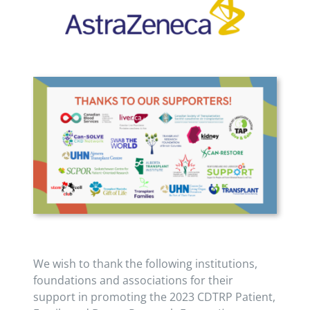
We wish to thank the following institutions,
foundations and associations for their
support in promoting the 2023 CDTRP Patient,