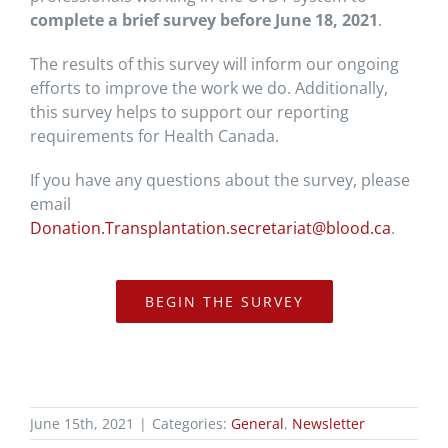
complete a brief survey before June 18, 2021
.
The results of this survey will inform our ongoing
efforts to improve the work we do. Additionally,
this survey helps to support our reporting
requirements for Health Canada.
If you have any questions about the survey, please
email
Donation.Transplantation.secretariat@blood.ca
.
BEGIN THE SURVEY
June 15th, 2021
|
Categories:
General
,
Newsletter