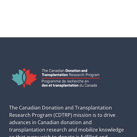
The Canadian Donation and Transplantation
Research Program (CDTRP) mission is to drive
advances in Canadian donation and
transplantation research and mobilize knowledge