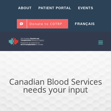
Skip
ABOUT
PATIENT PORTAL
EVENTS
to
content
Donate to CDTRP
FRANÇAIS
Canadian Blood Services
needs your input