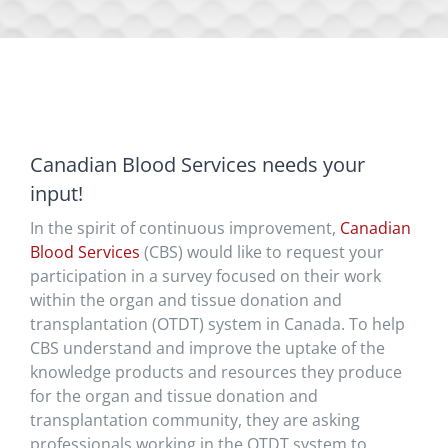
Canadian Blood Services needs your
input!
In the spirit of continuous improvement,
Canadian
Blood Services
(CBS) would like to request your
participation in a survey focused on their work
within the organ and tissue donation and
transplantation (OTDT) system in Canada. To help
CBS understand and improve the uptake of the
knowledge products and resources they produce
for the organ and tissue donation and
transplantation community, they are asking
professionals working in the OTDT system to