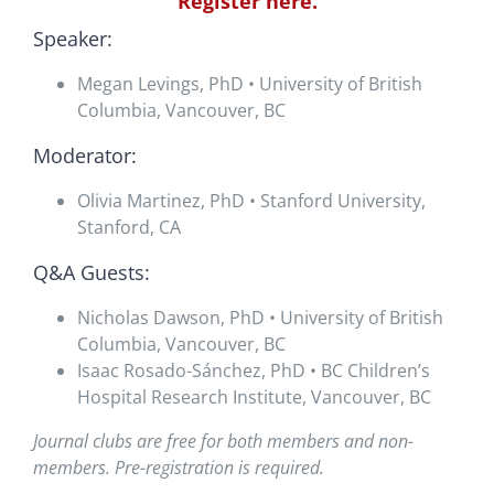
Register here.
Speaker:
Megan Levings, PhD • University of British
Columbia, Vancouver, BC
Moderator:
Olivia Martinez, PhD • Stanford University,
Stanford, CA
Q&A Guests:
Nicholas Dawson, PhD • University of British
Columbia, Vancouver, BC
Isaac Rosado-Sánchez, PhD • BC Children’s
Hospital Research Institute, Vancouver, BC
Journal clubs are free for both members and non-
members. Pre-registration is required.