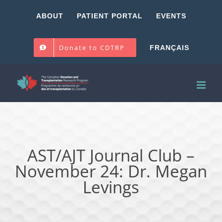
Skip
ABOUT
PATIENT PORTAL
EVENTS
to
content
Donate to CDTRP
FRANÇAIS
AST/AJT Journal Club –
November 24: Dr. Megan
Levings