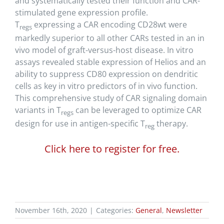
and systematically tested their function and CAR-
stimulated gene expression profile.
T
expressing a CAR encoding CD28wt were
regs
markedly superior to all other CARs tested in an in
vivo model of graft-versus-host disease. In vitro
assays revealed stable expression of Helios and an
ability to suppress CD80 expression on dendritic
cells as key in vitro predictors of in vivo function.
This comprehensive study of CAR signaling domain
variants in T
can be leveraged to optimize CAR
regs
design for use in antigen-specific T
therapy.
reg
Click here to register for free.
November 16th, 2020
|
Categories:
General
,
Newsletter