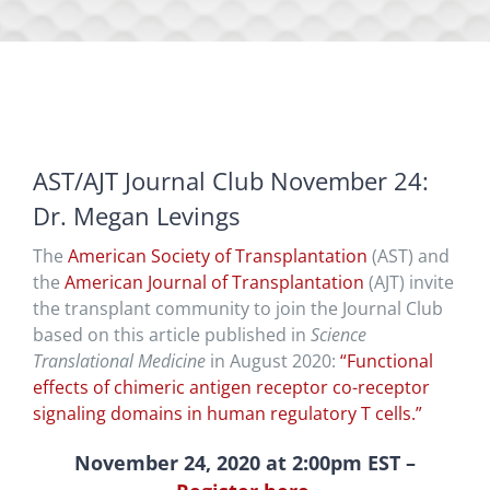
AST/AJT Journal Club November 24:
Dr. Megan Levings
The
American Society of Transplantation
(AST) and
the
American Journal of Transplantation
(AJT) invite
the transplant community to join the Journal Club
based on this article published in
Science
Translational Medicine
in August 2020:
“Functional
effects of chimeric antigen receptor co-receptor
signaling domains in human regulatory T cells.”
November 24, 2020 at 2:00pm EST –