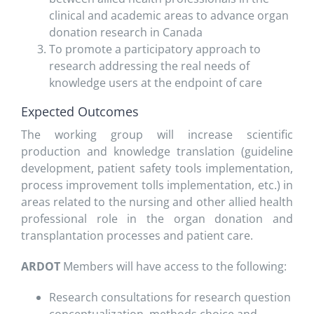
clinical and academic areas to advance organ
donation research in Canada
To promote a participatory approach to
research addressing the real needs of
knowledge users at the endpoint of care
Expected Outcomes
The working group will increase scientific
production and knowledge translation (guideline
development, patient safety tools implementation,
process improvement tolls implementation, etc.) in
areas related to the nursing and other allied health
professional role in the organ donation and
transplantation processes and patient care.
ARDOT
Members will have access to the following:
Research consultations for research question