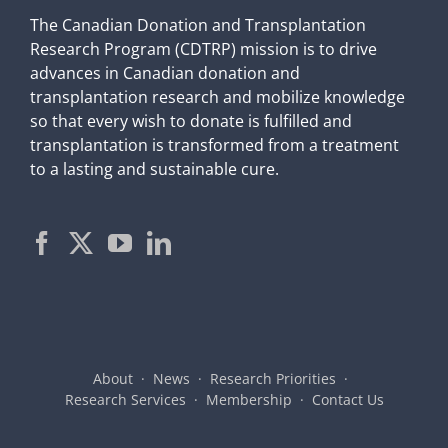
The Canadian Donation and Transplantation
Research Program (CDTRP) mission is to drive
advances in Canadian donation and
transplantation research and mobilize knowledge
so that every wish to donate is fulfilled and
transplantation is transformed from a treatment
to a lasting and sustainable cure.
About
News
Research Priorities
Research Services
Membership
Contact Us