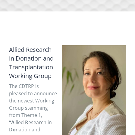
Allied Research
in Donation and
Transplantation
Working Group
The CDTRP is
pleased to announce
the newest Working
Group stemming
from Theme 1,
“A
llied
R
esearch in
Do
nation and