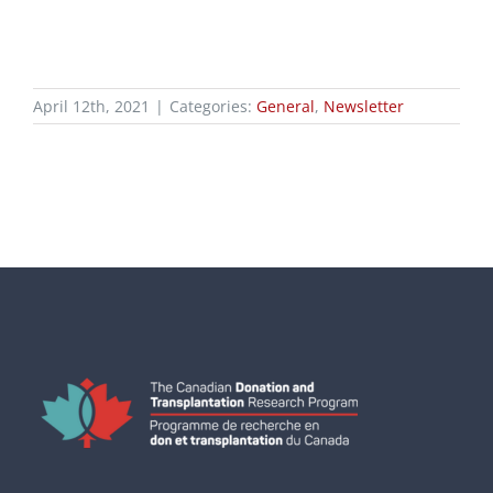
April 12th, 2021
|
Categories:
General
,
Newsletter