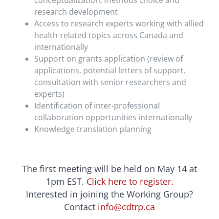
conceptualization, methods choice and
research development
Access to research experts working with allied
health-related topics across Canada and
internationally
Support on grants application (review of
applications, potential letters of support,
consultation with senior researchers and
experts)
Identification of inter-professional
collaboration opportunities internationally
Knowledge translation planning
The first meeting will be held on May 14 at
1pm EST.
Click here to register.
Interested in joining the Working Group?
Contact
info@cdtrp.ca