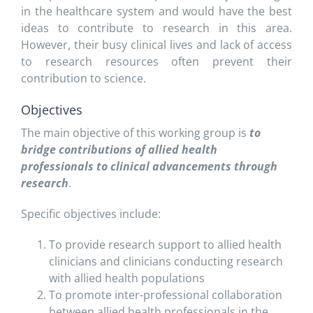
in the healthcare system and would have the best
ideas to contribute to research in this area.
However, their busy clinical lives and lack of access
to research resources often prevent their
contribution to science.
Objectives
The main objective of this working group is
to
bridge contributions of allied health
professionals to clinical advancements through
research
.
Specific objectives include:
To provide research support to allied health
clinicians and clinicians conducting research
with allied health populations
To promote inter-professional collaboration
between allied health professionals in the