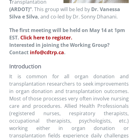
T
ransplantation
(ARDOT)”
. This group will be led by
Dr. Vanessa
Silva e Silva
, and co-led by Dr. Sonny Dhanani.
The first meeting will be held on May 14 at 1pm
EST.
Click here to register.
Interested in joining the Working Group?
Contact
info@cdtrp.ca
.
Introduction
It is common for all organ donation and
transplantation researchers to seek improvements
in organ donation and transplantation outcomes.
Most of those processes very often involve nursing
care and procedures. Allied Health Professionals
(registered nurses, respiratory therapists,
occupational therapists, psychologists, etc.)
working either in organ donation or
transplantation fields experience daily challenges