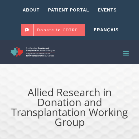
Skip
ABOUT
PATIENT PORTAL
EVENTS
to
content
Donate to CDTRP
FRANÇAIS
Allied Research in
Donation and
Transplantation Working
Group