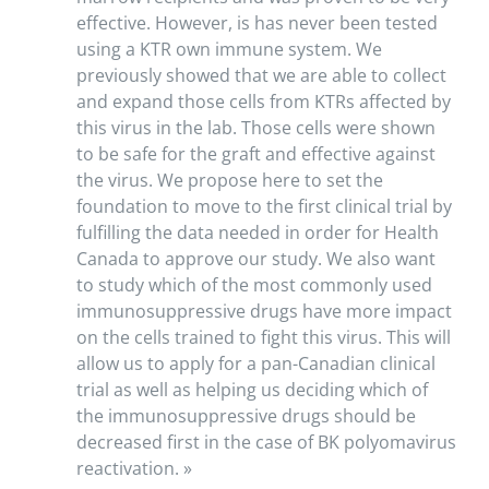
effective. However, is has never been tested
using a KTR own immune system. We
previously showed that we are able to collect
and expand those cells from KTRs affected by
this virus in the lab. Those cells were shown
to be safe for the graft and effective against
the virus. We propose here to set the
foundation to move to the first clinical trial by
fulfilling the data needed in order for Health
Canada to approve our study. We also want
to study which of the most commonly used
immunosuppressive drugs have more impact
on the cells trained to fight this virus. This will
allow us to apply for a pan-Canadian clinical
trial as well as helping us deciding which of
the immunosuppressive drugs should be
decreased first in the case of BK polyomavirus
reactivation. »