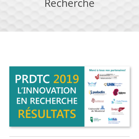
Recherche