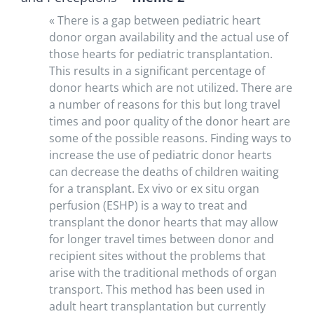
« There is a gap between pediatric heart
donor organ availability and the actual use of
those hearts for pediatric transplantation.
This results in a significant percentage of
donor hearts which are not utilized. There are
a number of reasons for this but long travel
times and poor quality of the donor heart are
some of the possible reasons. Finding ways to
increase the use of pediatric donor hearts
can decrease the deaths of children waiting
for a transplant. Ex vivo or ex situ organ
perfusion (ESHP) is a way to treat and
transplant the donor hearts that may allow
for longer travel times between donor and
recipient sites without the problems that
arise with the traditional methods of organ
transport. This method has been used in
adult heart transplantation but currently