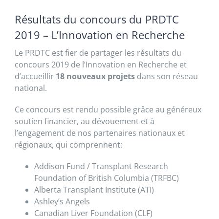
Résultats du concours du PRDTC
2019 – L’Innovation en Recherche
Le PRDTC est fier de partager les résultats du
concours 2019 de l’Innovation en Recherche et
d’accueillir
18 nouveaux projets
dans son réseau
national.
Ce concours est rendu possible grâce au généreux
soutien financier, au dévouement et à
l’engagement de nos partenaires nationaux et
régionaux, qui comprennent:
Addison Fund / Transplant Research
Foundation of British Columbia (TRFBC)
Alberta Transplant Institute (ATI)
Ashley’s Angels
Canadian Liver Foundation (CLF)