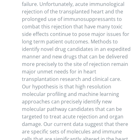
failure. Unfortunately, acute immunological
rejection of the transplanted heart and the
prolonged use of immunosuppressants to
combat this rejection that have many toxic
side effects continue to pose major issues for
long term patient outcomes. Methods to
identify novel drug candidates in an expedited
manner and new drugs that can be delivered
more precisely to the site of rejection remain
major unmet needs for in heart
transplantation research and clinical care.
Our hypothesis is that high resolution
molecular profiling and machine learning
approaches can precisely identify new
molecular pathway candidates that can be
targeted to treat acute rejection and organ
damage. Our current data suggest that there
are specific sets of molecules and immune
cells that are significantly altered in the heart