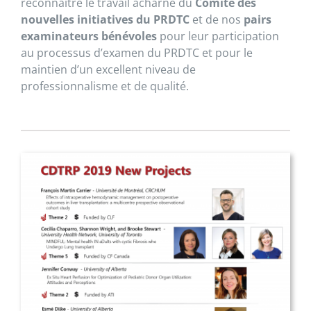
reconnaître le travail acharné du
Comité des
nouvelles initiatives du PRDTC
et de nos
pairs
examinateurs bénévoles
pour leur participation
au processus d’examen du PRDTC et pour le
maintien d’un excellent niveau de
professionnalisme et de qualité.