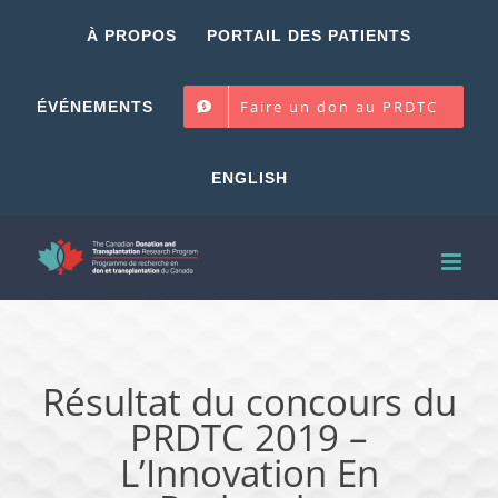
Skip
À PROPOS
PORTAIL DES PATIENTS
to
content
Faire un don au PRDTC
ÉVÉNEMENTS
ENGLISH
Résultat du concours du
PRDTC 2019 –
L’Innovation En