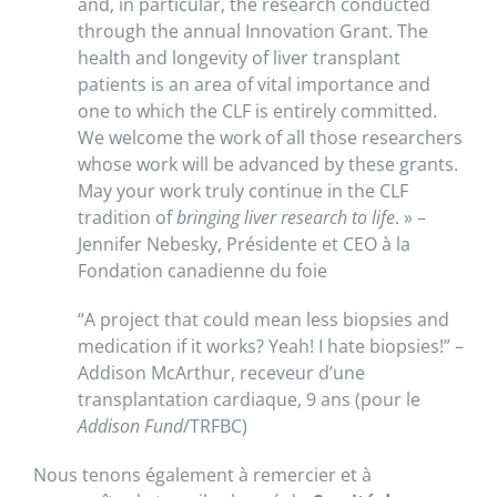
and, in particular, the research conducted
through the annual Innovation Grant. The
health and longevity of liver transplant
patients is an area of vital importance and
one to which the CLF is entirely committed.
We welcome the work of all those researchers
whose work will be advanced by these grants.
May your work truly continue in the CLF
tradition of
bringing liver research to life
. » –
Jennifer Nebesky, Présidente et CEO à la
Fondation canadienne du foie
“A project that could mean less biopsies and
medication if it works? Yeah! I hate biopsies!” –
Addison McArthur, receveur d’une
transplantation cardiaque, 9 ans (pour le
Addison Fund
/TRFBC)
Nous tenons également à remercier et à