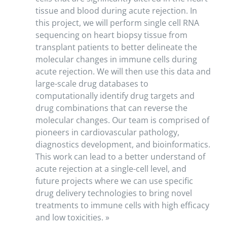
tissue and blood during acute rejection. In
this project, we will perform single cell RNA
sequencing on heart biopsy tissue from
transplant patients to better delineate the
molecular changes in immune cells during
acute rejection. We will then use this data and
large-scale drug databases to
computationally identify drug targets and
drug combinations that can reverse the
molecular changes. Our team is comprised of
pioneers in cardiovascular pathology,
diagnostics development, and bioinformatics.
This work can lead to a better understand of
acute rejection at a single-cell level, and
future projects where we can use specific
drug delivery technologies to bring novel
treatments to immune cells with high efficacy
and low toxicities. »