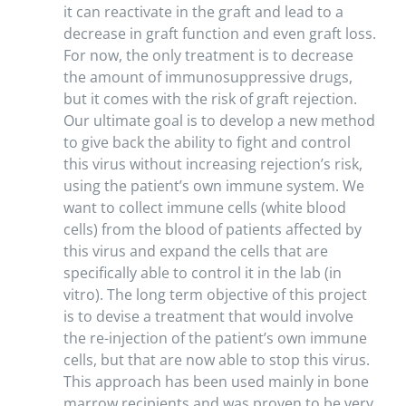
it can reactivate in the graft and lead to a
decrease in graft function and even graft loss.
For now, the only treatment is to decrease
the amount of immunosuppressive drugs,
but it comes with the risk of graft rejection.
Our ultimate goal is to develop a new method
to give back the ability to fight and control
this virus without increasing rejection’s risk,
using the patient’s own immune system. We
want to collect immune cells (white blood
cells) from the blood of patients affected by
this virus and expand the cells that are
specifically able to control it in the lab (in
vitro). The long term objective of this project
is to devise a treatment that would involve
the re-injection of the patient’s own immune
cells, but that are now able to stop this virus.
This approach has been used mainly in bone
marrow recipients and was proven to be very