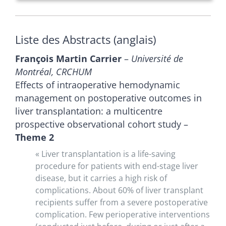
Liste des Abstracts (anglais)
François Martin Carrier
–
Université de
Montréal, CRCHUM
Effects of intraoperative hemodynamic
management on postoperative outcomes in
liver transplantation: a multicentre
prospective observational cohort study –
Theme 2
« Liver transplantation is a life-saving
procedure for patients with end-stage liver
disease, but it carries a high risk of
complications. About 60% of liver transplant
recipients suffer from a severe postoperative
complication. Few perioperative interventions