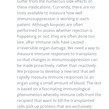
suffer from the numerous side effects of
these medications. Currently, there are no
tools available to measure how well
immunosuppression is working in each
patient. Although biopsies are often
performed to assess whether rejection is
happening or not, they are often done too
late, after immune cells have caused
irreversible organ damage. We need a way to
measure immune responses to transplants
so that changes in immunosuppression can
be made proactively, rather than reactively.
We propose to develop a new test that will
rapidly measure immune responses to an
organ using a small amount of blood. The test
is based on a fascinating immunological
phenomenon whereby immune cells from the
recipient that want to kill the transplanted
cells pick up proteins that are exclusively