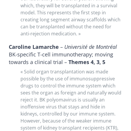
which, they will be transplanted in a survival
model. This represents the first step in
creating long segment airway scaffolds which
can be transplanted without the need for
anti-rejection medication. »
Caroline Lamarche
–
Université de Montréal
BK-specific T-cell immunotherapy; moving
towards a clinical trial –
Themes 4, 3, 5
« Solid organ transplantation was made
possible by the use of immunosuppressive
drugs to control the immune system which
sees the organ as foreign and naturally would
reject it. BK polyomavirus is usually an
inoffensive virus that stays and hide in
kidneys, controlled by our immune system.
However, because of the weaker immune
system of kidney transplant recipients (KTR),