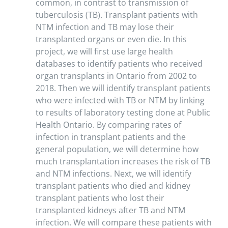
common, in contrast to transmission of
tuberculosis (TB). Transplant patients with
NTM infection and TB may lose their
transplanted organs or even die. In this
project, we will first use large health
databases to identify patients who received
organ transplants in Ontario from 2002 to
2018. Then we will identify transplant patients
who were infected with TB or NTM by linking
to results of laboratory testing done at Public
Health Ontario. By comparing rates of
infection in transplant patients and the
general population, we will determine how
much transplantation increases the risk of TB
and NTM infections. Next, we will identify
transplant patients who died and kidney
transplant patients who lost their
transplanted kidneys after TB and NTM
infection. We will compare these patients with