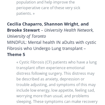
population and help improve the
perioperative care of these very sick
patients. »
Cecilia Chaparro, Shannon Wright, and
Brooke Stewart
–
University Health Network,
University of Toronto
MINDFUL: Mental health IN aDults with cystic
Fibrosis who Undergo Lung transplant –
Theme 5
« Cystic Fibrosis (CF) patients who have a lung
transplant often experience emotional
distress following surgery. This distress may
be described as anxiety, depression or
trouble adjusting, and symptoms of this may
include low energy, low appetite, feeling sad,
worrying more than usual, and problems
sleeping. These symptoms can make recovery