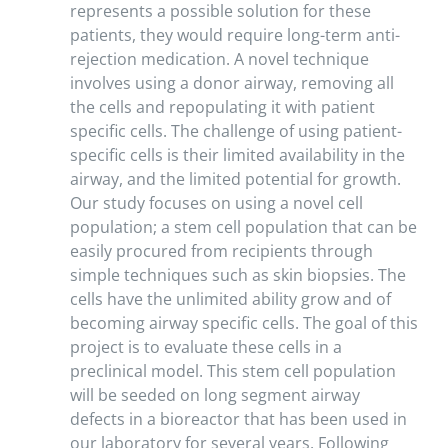
represents a possible solution for these
patients, they would require long-term anti-
rejection medication. A novel technique
involves using a donor airway, removing all
the cells and repopulating it with patient
specific cells. The challenge of using patient-
specific cells is their limited availability in the
airway, and the limited potential for growth.
Our study focuses on using a novel cell
population; a stem cell population that can be
easily procured from recipients through
simple techniques such as skin biopsies. The
cells have the unlimited ability grow and of
becoming airway specific cells. The goal of this
project is to evaluate these cells in a
preclinical model. This stem cell population
will be seeded on long segment airway
defects in a bioreactor that has been used in
our laboratory for several years. Following