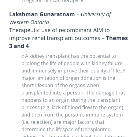
Tregs for clinical therapy. »
Lakshman Gunaratnam
–
University of
Western Ontario
Therapeutic use of recombinant AIM to
improve renal transplant outcomes –
Themes
3 and 4
« A kidney transplant has the potential to
prolong the life of people with kidney failure
and immensely improve their quality of life. A
major limitation of organ donation is the
short lifespan of the organs when
transplanted into a person. The damage that
happens to an organ during the transplant
process (e.g. lack of blood flow to the organ),
and then from the person’s immune system
(i.e. rejection) are major factors that
determine the lifespan of transplanted
kidneys. At the molecular level, this damage is