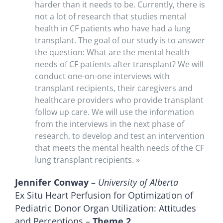
harder than it needs to be. Currently, there is
not a lot of research that studies mental
health in CF patients who have had a lung
transplant. The goal of our study is to answer
the question: What are the mental health
needs of CF patients after transplant? We will
conduct one-on-one interviews with
transplant recipients, their caregivers and
healthcare providers who provide transplant
follow up care. We will use the information
from the interviews in the next phase of
research, to develop and test an intervention
that meets the mental health needs of the CF
lung transplant recipients. »
Jennifer Conway
–
University of Alberta
Ex Situ Heart Perfusion for Optimization of
Pediatric Donor Organ Utilization: Attitudes
and Perceptions –
Theme 2