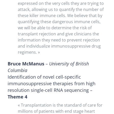
expressed on the very cells they are trying to
attack, allowing us to quantify the number of
these killer immune cells. We believe that by
quantifying these dangerous immune cells,
we will be able to determine the risk of
transplant rejection and give clinicians the
information they need to prevent rejection
and individualize immunosuppressive drug
regimens. »
Bruce McManus
–
University of British
Columbia
Identification of novel cell-specific
immunosuppressive therapies from high
resolution single-cell RNA sequencing –
Theme 4
« Transplantation is the standard of care for
millions of patients with end stage heart