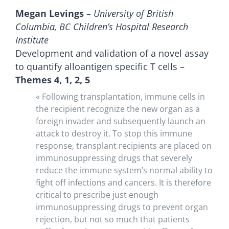
Megan Levings
–
University of British
Columbia, BC Children’s Hospital Research
Institute
Development and validation of a novel assay
to quantify alloantigen specific T cells –
Themes 4, 1, 2, 5
« Following transplantation, immune cells in
the recipient recognize the new organ as a
foreign invader and subsequently launch an
attack to destroy it. To stop this immune
response, transplant recipients are placed on
immunosuppressing drugs that severely
reduce the immune system’s normal ability to
fight off infections and cancers. It is therefore
critical to prescribe just enough
immunosuppressing drugs to prevent organ
rejection, but not so much that patients