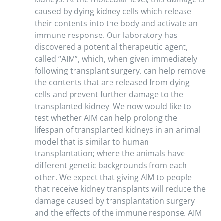
caused by dying kidney cells which release
their contents into the body and activate an
immune response. Our laboratory has
discovered a potential therapeutic agent,
called “AIM”, which, when given immediately
following transplant surgery, can help remove
the contents that are released from dying
cells and prevent further damage to the
transplanted kidney. We now would like to
test whether AIM can help prolong the
lifespan of transplanted kidneys in an animal
model that is similar to human
transplantation; where the animals have
different genetic backgrounds from each
other. We expect that giving AIM to people
that receive kidney transplants will reduce the
damage caused by transplantation surgery
and the effects of the immune response. AIM