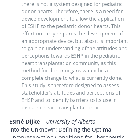
there is not a system designed for pediatric
donor hearts. Therefore, there is a need for
device development to allow the application
of ESHP to the pediatric donor hearts. This
effort not only requires the development of
an appropriate device, but also it is important
to gain an understanding of the attitudes and
perceptions towards ESHP in the pediatric
heart transplantation community as this
method for donor organs would be a
complete change to what is currently done.
This study is therefore designed to assess
stakeholder’s attitudes and perceptions of
EHSP and to identify barriers to its use in
pediatric heart transplantation. »
Esmé Dijke
–
University of Alberta
Into the Unknown: Defining the Optimal
Cryopreservation Conditions for Therapeutic