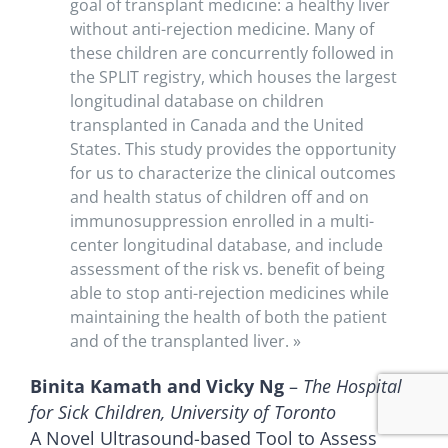
goal of transplant medicine: a healthy liver
without anti-rejection medicine. Many of
these children are concurrently followed in
the SPLIT registry, which houses the largest
longitudinal database on children
transplanted in Canada and the United
States. This study provides the opportunity
for us to characterize the clinical outcomes
and health status of children off and on
immunosuppression enrolled in a multi-
center longitudinal database, and include
assessment of the risk vs. benefit of being
able to stop anti-rejection medicines while
maintaining the health of both the patient
and of the transplanted liver. »
Binita Kamath and Vicky Ng
–
The Hospital
for Sick Children, University of Toronto
A Novel Ultrasound-based Tool to Assess