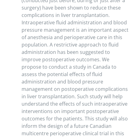
(conducted just before, during or just after a
surgery) have been shown to reduce these
complications in liver transplantation.
Intraoperative fluid administration and blood
pressure management is an important aspect
of anesthesia and perioperative care in this
population. A restrictive approach to fluid
administration has been suggested to
improve postoperative outcomes. We
propose to conduct a study in Canada to
assess the potential effects of fluid
administration and blood pressure
management on postoperative complications
in liver transplantation. Such study will help
understand the effects of such intraoperative
interventions on important postoperative
outcomes for the patients. This study will also
inform the design of a future Canadian
multicentre perioperative clinical trial in this