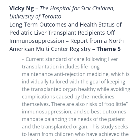
Vicky Ng
–
The Hospital for Sick Children,
University of Toronto
Long-Term Outcomes and Health Status of
Pediatric Liver Transplant Recipients Off
Immunosuppression – Report from a North
American Multi Center Registry –
Theme 5
« Current standard of care following liver
transplantation includes life-long
maintenance anti-rejection medicine, which is
individually tailored with the goal of keeping
the transplanted organ healthy while avoiding
complications caused by the medicines
themselves. There are also risks of “too little”
immunosuppression, and so best outcomes
mandate balancing the needs of the patient
and the transplanted organ. This study seeks
to learn from children who have achieved the