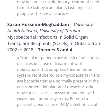
may become a revolutionary treatment used
to make kidney transplants last longer in
people with kidney failure. »
Sasan Hosseini-Moghaddam
–
University
Health Network, University of Toronto
Mycobacterial Infections in Solid Organ
Transplant Recipients (SOTRs) in Ontario from
2002 to 2018 –
Themes 5 and 4
« Transplant patients are at risk of infectious
diseases because of treatment with
medications that suppress their immune
system. Nontuberculous mycobacteria (NTM)
are bacteria that are normally present in the
environment. Inhalation of these bacteria
may cause severe illnesses in patients with
weakened immune systems. Person-to-
person transmission of NTM infection is not