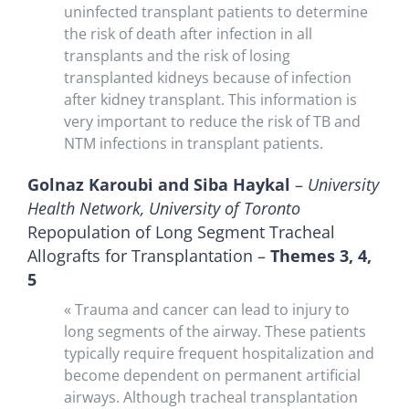
uninfected transplant patients to determine
the risk of death after infection in all
transplants and the risk of losing
transplanted kidneys because of infection
after kidney transplant. This information is
very important to reduce the risk of TB and
NTM infections in transplant patients.
Golnaz Karoubi and Siba Haykal
–
University
Health Network, University of Toronto
Repopulation of Long Segment Tracheal
Allografts for Transplantation –
Themes 3, 4,
5
« Trauma and cancer can lead to injury to
long segments of the airway. These patients
typically require frequent hospitalization and
become dependent on permanent artificial
airways. Although tracheal transplantation