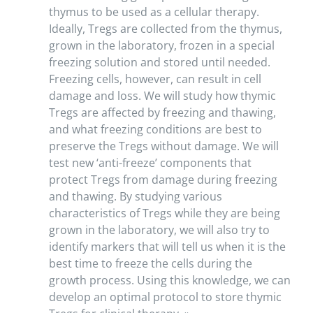
thymus to be used as a cellular therapy.
Ideally, Tregs are collected from the thymus,
grown in the laboratory, frozen in a special
freezing solution and stored until needed.
Freezing cells, however, can result in cell
damage and loss. We will study how thymic
Tregs are affected by freezing and thawing,
and what freezing conditions are best to
preserve the Tregs without damage. We will
test new ‘anti-freeze’ components that
protect Tregs from damage during freezing
and thawing. By studying various
characteristics of Tregs while they are being
grown in the laboratory, we will also try to
identify markers that will tell us when it is the
best time to freeze the cells during the
growth process. Using this knowledge, we can
develop an optimal protocol to store thymic