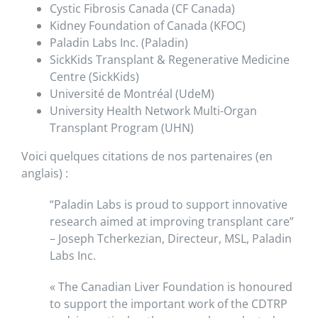
Cystic Fibrosis Canada (CF Canada)
Kidney Foundation of Canada (KFOC)
Paladin Labs Inc. (Paladin)
SickKids Transplant & Regenerative Medicine
Centre (SickKids)
Université de Montréal (UdeM)
University Health Network Multi-Organ
Transplant Program (UHN)
Voici quelques citations de nos partenaires (en
anglais) :
“Paladin Labs is proud to support innovative
research aimed at improving transplant care”
– Joseph Tcherkezian, Directeur, MSL, Paladin
Labs Inc.
« The Canadian Liver Foundation is honoured
to support the important work of the CDTRP