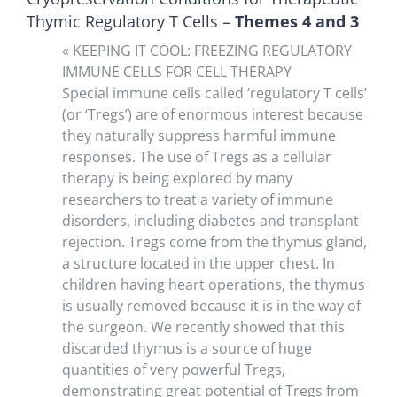
Thymic Regulatory T Cells –
Themes 4 and 3
« KEEPING IT COOL: FREEZING REGULATORY
IMMUNE CELLS FOR CELL THERAPY
Special immune cells called ‘regulatory T cells’
(or ‘Tregs’) are of enormous interest because
they naturally suppress harmful immune
responses. The use of Tregs as a cellular
therapy is being explored by many
researchers to treat a variety of immune
disorders, including diabetes and transplant
rejection. Tregs come from the thymus gland,
a structure located in the upper chest. In
children having heart operations, the thymus
is usually removed because it is in the way of
the surgeon. We recently showed that this
discarded thymus is a source of huge
quantities of very powerful Tregs,
demonstrating great potential of Tregs from