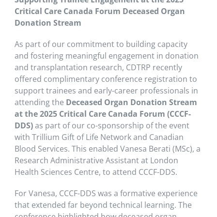
Critical Care Canada Forum Deceased Organ
Donation Stream
As part of our commitment to building capacity
and fostering meaningful engagement in donation
and transplantation research, CDTRP recently
offered complimentary conference registration to
support trainees and early-career professionals in
attending the
Deceased Organ Donation Stream
at the 2025 Critical Care Canada Forum (CCCF-
DDS)
as part of our co-sponsorship of the event
with Trillium Gift of Life Network and Canadian
Blood Services.
This enabled Vanesa Berati (MSc), a
Research Administrative Assistant at London
Health Sciences Centre, to attend CCCF-DDS.
For Vanesa, CCCF-DDS was a formative experience
that extended far beyond technical learning. The
conference highlighted how deceased organ