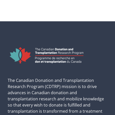
The Canadian Donation and Transplantation
Research Program (CDTRP) mission is to drive
advances in Canadian donation and
transplantation research and mobilize knowledge
so that every wish to donate is fulfilled and
transplantation is transformed from a treatment