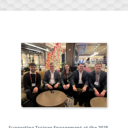
Supporting Trainee Engagement at the 2025