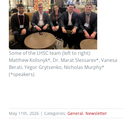
Some of the LHSC team (left to right):
Matthew
Kolisnyk
*, Dr. Marat
Slessarev
*, Vanesa
Berati, Yegor
Grytsenko
, Nicholas Murphy*
(*speakers)
May 11th, 2026
|
Categories:
General
,
Newsletter