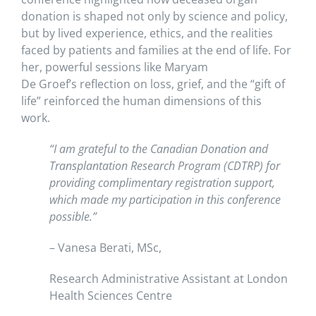
donation is shaped not only by science and policy,
but by lived experience, ethics, and the realities
faced by patients and families at the end of life. For
her, powerful sessions like Maryam
De Groef’s reflection on loss, grief, and the “gift of
life” reinforced the human dimensions of this
work.
“I am grateful to the Canadian Donation and
Transplantation Research Program (CDTRP) for
providing complimentary registration support,
which made my participation in this conference
possible.”
– Vanesa Berati, MSc,
Research Administrative Assistant at London
Health Sciences Centre