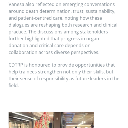
Vanesa also reflected on emerging conversations
around death determination, trust, sustainability,
and patient-centred care, noting how these
dialogues are reshaping both research and clinical
practice. The discussions among stakeholders
further highlighted that progress in organ
donation and critical care depends on
collaboration across diverse perspectives.
CDTRP is honoured to provide opportunities that
help trainees strengthen not only their skills, but
their sense of responsibility as future leaders in the
field.