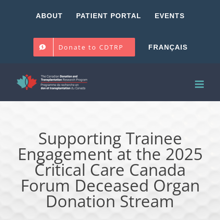
Skip
ABOUT
PATIENT PORTAL
EVENTS
to
content
Donate to CDTRP
FRANÇAIS
Supporting Trainee
Engagement at the 2025
Critical Care Canada
Forum Deceased Organ
Donation Stream