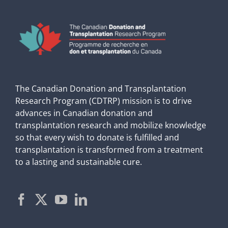
The Canadian Donation and Transplantation
Research Program (CDTRP) mission is to drive
advances in Canadian donation and
transplantation research and mobilize knowledge
so that every wish to donate is fulfilled and
transplantation is transformed from a treatment
to a lasting and sustainable cure.