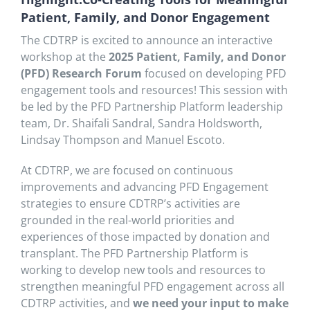
Patient, Family, and Donor Engagement
The CDTRP is excited to announce an interactive
workshop at the
2025 Patient, Family, and Donor
(PFD) Research Forum
focused on developing PFD
engagement tools and resources! This session with
be led by the PFD Partnership Platform leadership
team, Dr. Shaifali Sandral, Sandra Holdsworth,
Lindsay Thompson and Manuel Escoto.
At CDTRP, we are focused on continuous
improvements and advancing PFD Engagement
strategies to ensure CDTRP’s activities are
grounded in the real-world priorities and
experiences of those impacted by donation and
transplant. The PFD Partnership Platform is
working to develop new tools and resources to
strengthen meaningful PFD engagement across all
CDTRP activities, and
we need your input to make