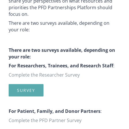
share your perspectives on what resources and
priorities the PFD Partnerships Platform should
focus on.
There are two surveys available, depending on
your role:
There are two surveys available, depending on
your role:
For Researchers, Trainees, and Research Staff
:
Complete the Researcher Survey
SURVEY
For Patient, Family, and Donor Partners
:
Complete the PFD Partner Survey