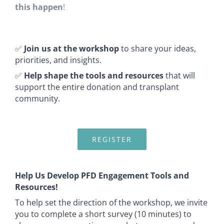
this happen
!
✅
Join us at the workshop
to share your ideas,
priorities, and insights.
✅
Help shape the tools and resources
that will
support the entire donation and transplant
community.
REGISTER
Help Us Develop PFD Engagement Tools and
Resources!
To help set the direction of the workshop, we invite
you to complete a short survey (10 minutes) to