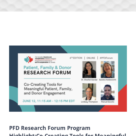
PFD Research Forum Program
Highlight:Co-Creating Tools for Meaningful