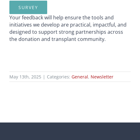
SURVEY
Your feedback will help ensure the tools and
initiatives we develop are practical, impactful, and
designed to support strong partnerships across
the donation and transplant community.
May 13th, 2025
|
Categories:
General
,
Newsletter