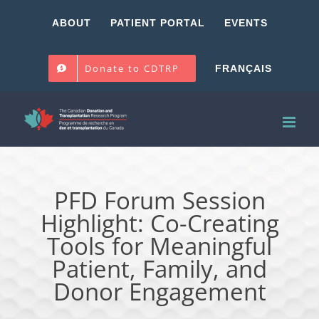
Skip
ABOUT
PATIENT PORTAL
EVENTS
to
content
Donate to CDTRP
FRANÇAIS
PFD Forum Session
Highlight: Co-Creating
Tools for Meaningful
Patient, Family, and
Donor Engagement