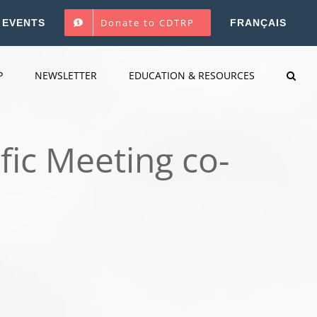
Donate to CDTRP
EVENTS
FRANÇAIS
P
NEWSLETTER
EDUCATION & RESOURCES
fic Meeting co-