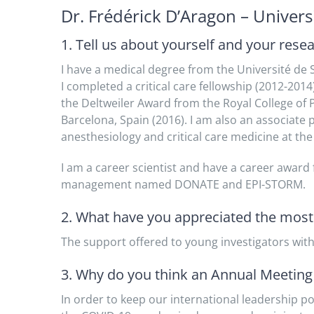
Dr. Frédérick D’Aragon – Univer
1. Tell us about yourself and your rese
I have a medical degree from the Université de 
I completed a critical care fellowship (2012-20
the Deltweiler Award from the Royal College of
Barcelona, Spain (2016). I am also an associate
anesthesiology and critical care medicine at the
I am a career scientist and have a career awar
management named DONATE and EPI-STORM.
2. What have you appreciated the mos
The support offered to young investigators with
3. Why do you think an Annual Meeting i
In order to keep our international leadership po