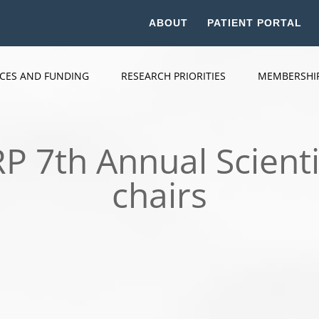
ABOUT
PATIENT PORTAL
ICES AND FUNDING
RESEARCH PRIORITIES
MEMBERSHI
 7th Annual Scienti
chairs