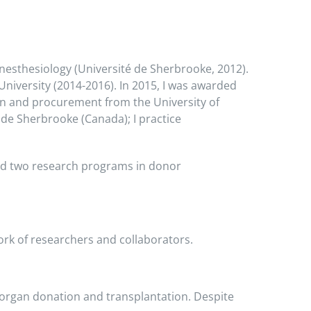
nesthesiology (Université de Sherbrooke, 2012).
niversity (2014-2016). In 2015, I was awarded
on and procurement from the University of
 de Sherbrooke (Canada); I practice
ead two research programs in donor
ork of researchers and collaborators.
n organ donation and transplantation. Despite