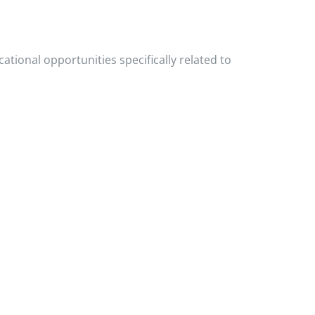
ational opportunities specifically related to