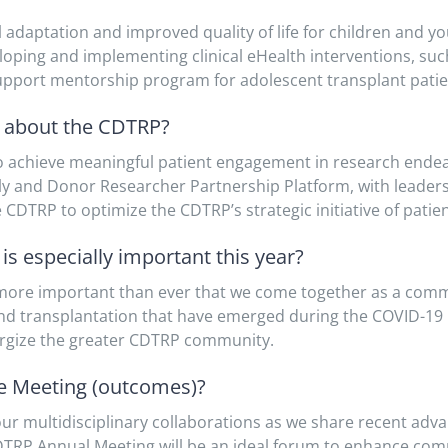
aptation and improved quality of life for children and you
veloping and implementing clinical eHealth interventions, s
support mentorship program for adolescent transplant patie
t about the CDTRP?
 achieve meaningful patient engagement in research ende
ily and Donor Researcher Partnership Platform, with leaders
e CDTRP to optimize the CDTRP’s strategic initiative of patie
s especially important this year?
 more important than ever that we come together as a comm
 and transplantation that have emerged during the COVID-19
ergize the greater CDTRP community.
he Meeting (outcomes)?
ur multidisciplinary collaborations as we share recent advan
DTRP Annual Meeting will be an ideal forum to enhance com