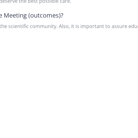
eserve the best possible care.
he Meeting (outcomes)?
he scientific community. Also, it is important to assure educ