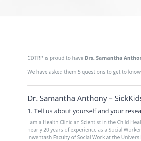
CDTRP is proud to have
Drs. Samantha Antho
We have asked them 5 questions to get to know 
Dr. Samantha Anthony – SickKids
1. Tell us about yourself and your rese
I am a Health Clinician Scientist in the Child Hea
nearly 20 years of experience as a Social Worke
Inwentash Faculty of Social Work at the Universi