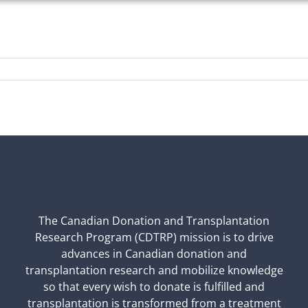
The Canadian Donation and Transplantation
Research Program (CDTRP) mission is to drive
advances in Canadian donation and
transplantation research and mobilize knowledge
so that every wish to donate is fulfilled and
transplantation is transformed from a treatment