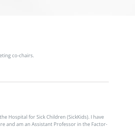
eting co-chairs.
he Hospital for Sick Children (SickKids). I have
tre and am an Assistant Professor in the Factor-