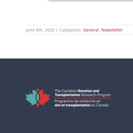
June 8th, 2020
|
Categories:
General
,
Newsletter