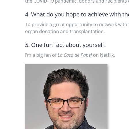
the COVID-19 pandemic, donors and recipients d
4. What do you hope to achieve with t
To provide a great opportunity to network with t
organ donation and transplantation.
5. One fun fact about yourself.
I’m a big fan of
La Casa de Papel
on Netflix.