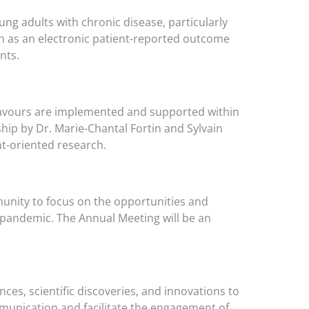
ng adults with chronic disease, particularly
uch as an electronic patient-reported outcome
nts.
avours are implemented and supported within
hip by Dr. Marie-Chantal Fortin and Sylvain
nt-oriented research.
unity to focus on the opportunities and
 pandemic. The Annual Meeting will be an
ces, scientific discoveries, and innovations to
munication and facilitate the engagement of