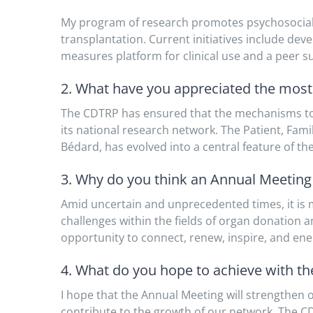
My program of research promotes psychosocial ad
transplantation. Current initiatives include de
measures platform for clinical use and a peer 
2. What have you appreciated the mos
The CDTRP has ensured that the mechanisms to
its national research network. The Patient, Fam
Bédard, has evolved into a central feature of th
3. Why do you think an Annual Meeting i
Amid uncertain and unprecedented times, it is
challenges within the fields of organ donation
opportunity to connect, renew, inspire, and en
4. What do you hope to achieve with t
I hope that the Annual Meeting will strengthen o
contribute to the growth of our network. The C