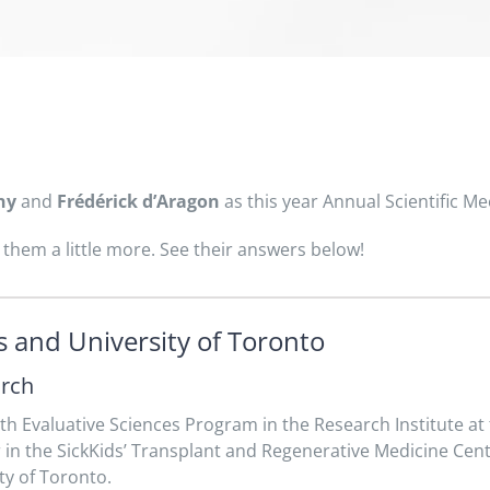
ny
and
Frédérick d’Aragon
as this year Annual Scientific Me
them a little more. See their answers below!
 and University of Toronto
arch
lth Evaluative Sciences Program in the Research Institute at t
r in the SickKids’ Transplant and Regenerative Medicine Cen
ty of Toronto.