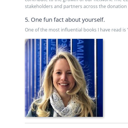
stakeholders and partners across the donation 
5. One fun fact about yourself.
One of the most influential books I have read is