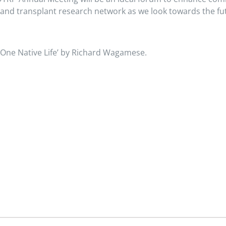
and transplant research network as we look towards the fu
 ‘One Native Life’ by Richard Wagamese.