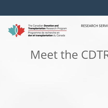
Skip
to
content
RESEARCH SERV
Meet the CDTRP