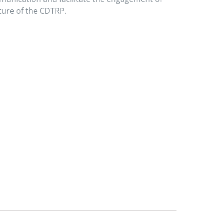
ture of the CDTRP.