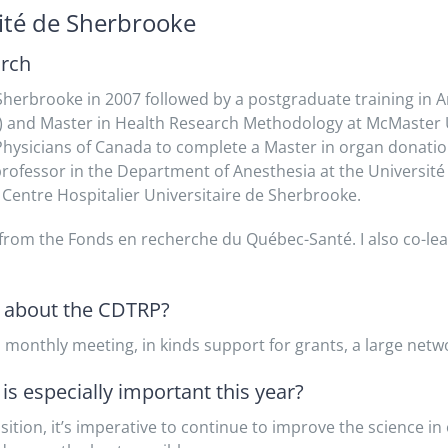
sité de Sherbrooke
arch
Sherbrooke in 2007 followed by a postgraduate training in A
14) and Master in Health Research Methodology at McMaster U
 Physicians of Canada to complete a Master in organ donati
 professor in the Department of Anesthesia at the Université
 Centre Hospitalier Universitaire de Sherbrooke.
d from the Fonds en recherche du Québec-Santé. I also co-l
t about the CDTRP?
 monthly meeting, in kinds support for grants, a large netw
s especially important this year?
sition, it’s imperative to continue to improve the science i