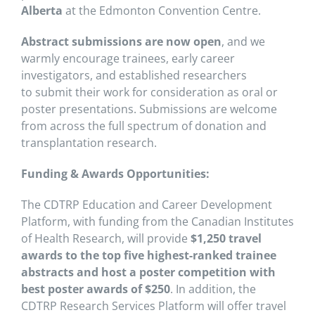
Alberta
at the Edmonton Convention Centre.
Abstract submissions are now open
, and we
warmly encourage trainees, early career
investigators, and established researchers
to submit their work for consideration as oral or
poster presentations. Submissions are welcome
from across the full spectrum of donation and
transplantation research.
Funding & Awards Opportunities:
The CDTRP Education and Career Development
Platform, with funding from the Canadian Institutes
of Health Research, will provide
$1,250 travel
awards to the top five highest-ranked trainee
abstracts and host a poster competition with
best poster awards of $250
. In addition, the
CDTRP Research Services Platform will offer travel