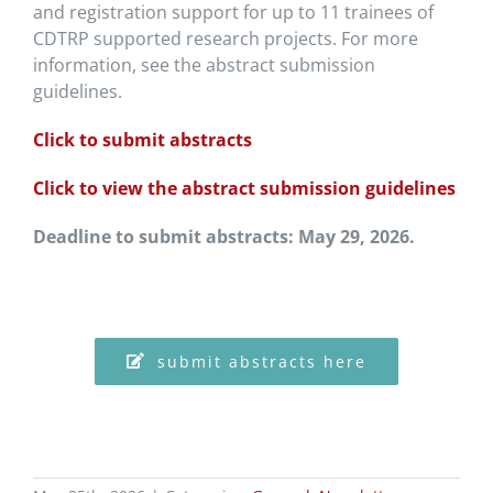
and registration support for up to 11 trainees of
CDTRP supported research projects. For more
information, see the abstract submission
guidelines.
Click to submit abstracts
Click to view the abstract submission guidelines
Deadline to submit abstracts: May 29, 2026.
submit abstracts here