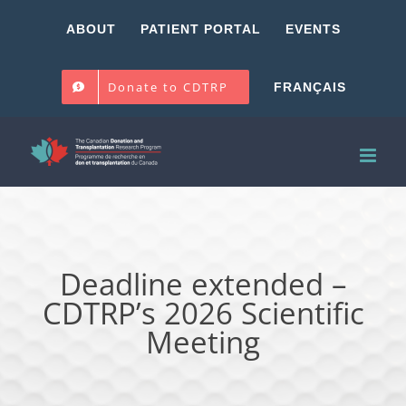
Skip
ABOUT
PATIENT PORTAL
EVENTS
to
content
Donate to CDTRP
FRANÇAIS
Deadline extended –
CDTRP’s 2026 Scientific
Meeting