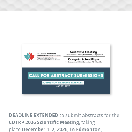
DEADLINE EXTENDED
to submit abstracts for the
CDTRP 2026
Scientific Meeting
, taking
place
December 1–2, 2026, in Edmonton,