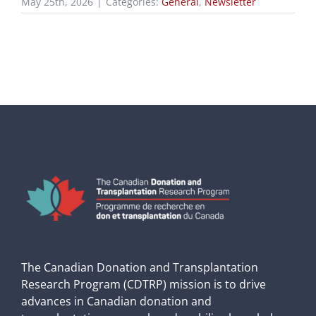
May 25th, 2026
|
Categories:
General
,
Newsletter
The Canadian Donation and Transplantation
Research Program (CDTRP) mission is to drive
advances in Canadian donation and