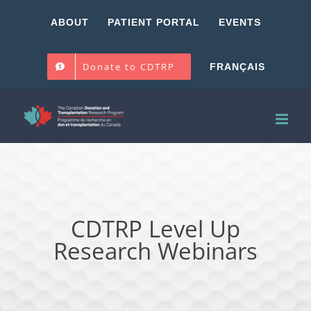
Skip
ABOUT
PATIENT PORTAL
EVENTS
to
content
Donate to CDTRP
FRANÇAIS
CDTRP Level Up
Research Webinars