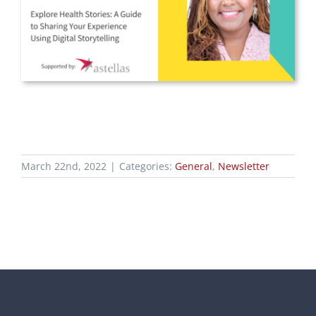
March 22nd, 2022
|
Categories:
General
,
Newsletter