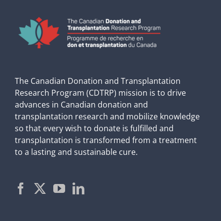
The Canadian Donation and Transplantation
Research Program (CDTRP) mission is to drive
advances in Canadian donation and
transplantation research and mobilize knowledge
so that every wish to donate is fulfilled and
transplantation is transformed from a treatment
to a lasting and sustainable cure.