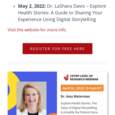
May 2, 2022:
Dr. LaShara Davis – Explore
Health Stories: A Guide to Sharing Your
Experience Using Digital Storytelling
Visit the website for more info.
REGISTER FOR FREE HERE