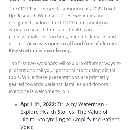
The CDTRP is pleased to announce its 2022 Level
Up Research Webinars. These webinars are
designed to inform the CDTRP community on
various research topics for health care
professionals, researchers, patients, families and
donors.
Access is open to all and free of charge.
Registration is mandatory.
The first two webinars will explore different ways to
present and tell your personal story using digital
tools. While these presentations are primarily
geared towards patients, families and donors,
everyone is welcome to join!
April 11, 2022:
Dr. Amy Waterman –
Explore Health Stories: The Value of
Digital Storytelling to Amplify the Patient
Voice