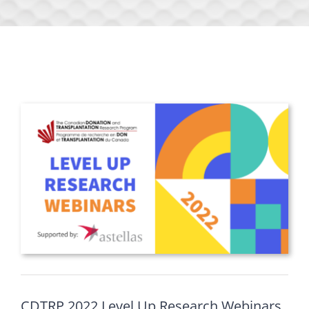
CDTRP 2022 Level Up Research Webinars