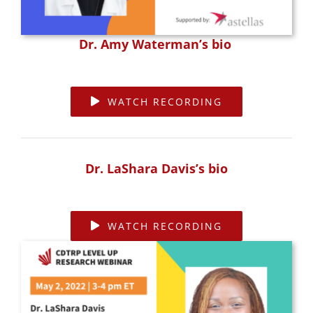
Dr. Amy Waterman’s bio
WATCH RECORDING
Dr. LaShara Davis’s bio
WATCH RECORDING