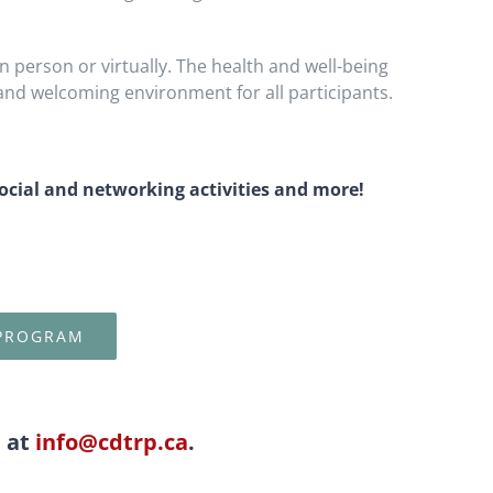
n person or virtually. The health and well-being
and welcoming environment for all participants.
social and networking activities and more!
 PROGRAM
l at
info@cdtrp.ca
.