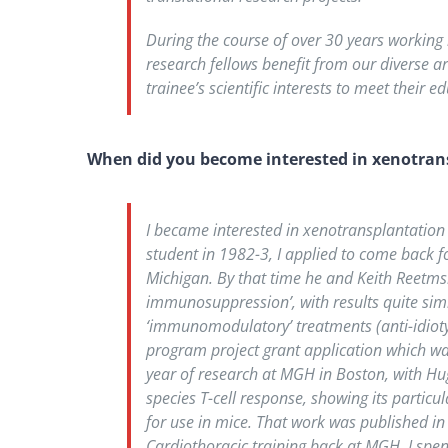
During the course of over 30 years working 
research fellows benefit from our diverse a
trainee’s scientific interests to meet their 
When did you become interested in xenotran
I became interested in xenotransplantation d
student in 1982-3, I applied to come back fo
Michigan. By that time he and Keith Reetms
immunosuppression’, with results quite si
‘immunomodulatory’ treatments (anti-idioty
program project grant application which wa
year of research at MGH in Boston, with Hug
species T-cell response, showing its partic
for use in mice. That work was published in
Cardiothoracic training back at MGH, I spen