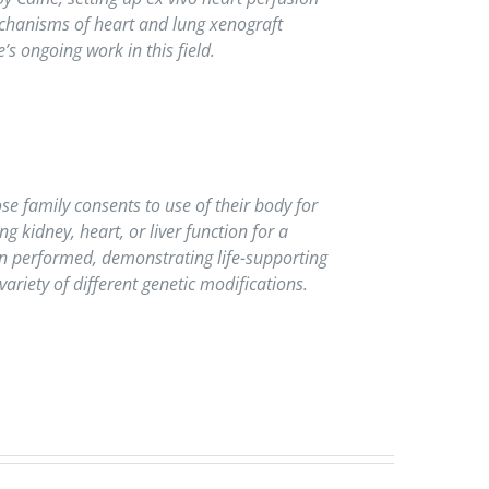
mechanisms of heart and lung xenograft
s ongoing work in this field.
se family consents to use of their body for
g kidney, heart, or liver function for a
een performed, demonstrating life-supporting
variety of different genetic modifications.