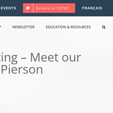
Donate to CDTRP
EVENTS
FRANÇAIS
P
NEWSLETTER
EDUCATION & RESOURCES
ing – Meet our
 Pierson