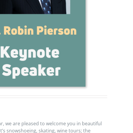
ear, we are pleased to welcome you in beautiful
it’s snowshoeing, skating, wine tours; the