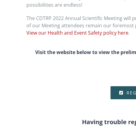
possibilities are endless!
The CDTRP 2022 Annual Scientific Meeting will pr
of our Meeting attendees remain our foremost pr
View our Health and Event Safety policy here
.
Visit the website below to view the preli
REG
Having trouble re