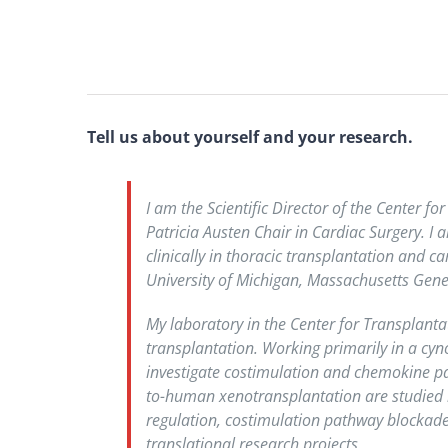
Tell us about yourself and your research.
I am the Scientific Director of the Center 
Patricia Austen Chair in Cardiac Surgery. I
clinically in thoracic transplantation and c
University of Michigan, Massachusetts Gener
My laboratory in the Center for Transplanta
transplantation. Working primarily in a cyn
investigate costimulation and chemokine pa
to-human xenotransplantation are studied i
regulation, costimulation pathway blockade
translational research projects.