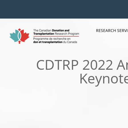
Skip
to
content
RESEARCH SERV
CDTRP 2022 An
Keynote