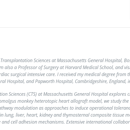
for Transplantation Sciences at Massachusetts General Hospital, 
 am also a Professor of Surgery at Harvard Medical School, and vis
ardiac surgical intensive care. I received my medical degree from 
al Hospital, and Papworth Hospital, Cambridgeshire, England, in 
tion Sciences (CTS) at Massachusetts General Hospital explores cl
omolgus monkey heterotopic heart allograft model, we study the p
thway modulation as approaches to induce operational tolerance. 
n lung, liver, heart, kidney and thymosternal composite tissue 
 and cell adhesion mechanisms. Extensive international collabora