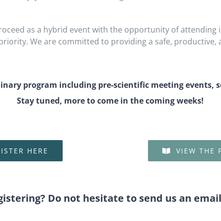
oceed as a hybrid event with the opportunity of attending i
iority. We are committed to providing a safe, productive, 
minary program including pre-scientific meeting events, 
Stay tuned, more to come in the coming weeks!
ISTER HERE
VIEW THE
gistering? Do not hesitate to send us an emai