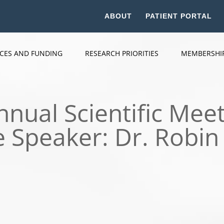
ABOUT
PATIENT PORTAL
ICES AND FUNDING
RESEARCH PRIORITIES
MEMBERSHI
nual Scientific Meet
 Speaker: Dr. Robin