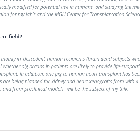
etically modified for potential use in humans, and studying the 
tion for my lab’s and the MGH Center for Transplantation Science’
he field?
, mainly in ‘descedent’ human recipients (brain dead subjects who
whether pig organs in patients are likely to provide life-supportin
transplant. In addition, one pig-to-human heart transplant has b
als are being planned for kidney and heart xenografts from with a 
 and from preclinical models, will be the subject of my talk.