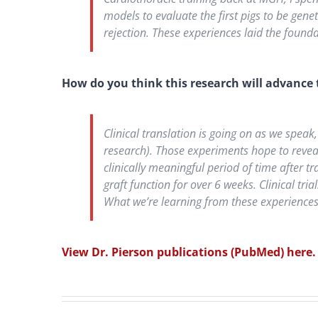
models to evaluate the first pigs to be gen
rejection. These experiences laid the founda
How do you think this research will advance t
Clinical translation is going on as we speak
research). Those experiments hope to reveal 
clinically meaningful period of time after 
graft function for over 6 weeks. Clinical tri
What we’re learning from these experiences,
View Dr. Pierson publications (PubMed) here.