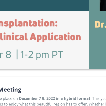
 Meeting
ke place on
December 7-9, 2022 in a hybrid format
. This y
 us to enjoy what this beautiful region has to offer. Whether 