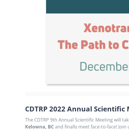
CDTRP 2022 Annual Scientific
The CDTRP 9th Annual Scientific Meeting will ta
Kelowna, BC
and finally meet face-to-face! Join