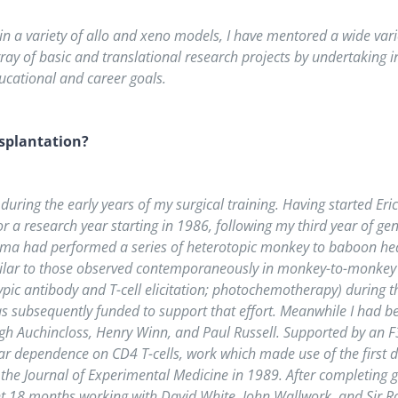
in a variety of allo and xeno models, I have mentored a wide vari
rray of basic and translational research projects by undertaking 
educational and career goals.
splantation?
uring the early years of my surgical training. Having started Eri
r a research year starting in 1986, following my third year of gene
ma had performed a series of heterotopic monkey to baboon heart
milar to those observed contemporaneously in monkey-to-monkey 
pic antibody and T-cell elicitation; photochemotherapy) during 
s subsequently funded to support that effort. Meanwhile I had b
h Auchincloss, Henry Winn, and Paul Russell. Supported by an F32
ular dependence on CD4 T-cells, work which made use of the first
 the Journal of Experimental Medicine in 1989. After completing 
t 18 months working with David White, John Wallwork, and Sir Roy