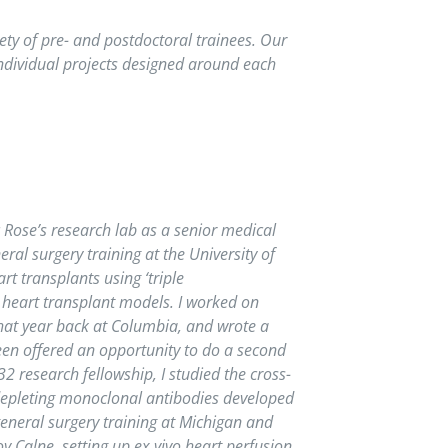
ety of pre- and postdoctoral trainees. Our
individual projects designed around each
c Rose’s research lab as a senior medical
ral surgery training at the University of
 transplants using ‘triple
heart transplant models. I worked on
that year back at Columbia, and wrote a
een offered an opportunity to do a second
 research fellowship, I studied the cross-
 depleting monoclonal antibodies developed
general surgery training at Michigan and
 Calne, setting up ex vivo heart perfusion