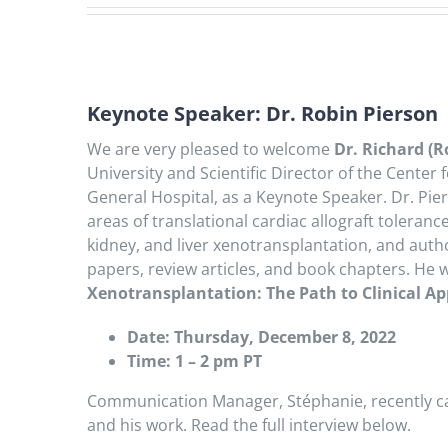
Keynote Speaker: Dr. Robin Pierson
We are very pleased to welcome
Dr. Richard (R
University and Scientific Director of the Center
General Hospital, as a Keynote Speaker. Dr. Pier
areas of translational cardiac allograft toleran
kidney, and liver xenotransplantation, and autho
papers, review articles, and book chapters. He w
Xenotransplantation: The Path to Clinical Ap
Date: Thursday, December 8, 2022
Time: 1 – 2 pm PT
Communication Manager, Stéphanie, recently ca
and his work. Read the full interview below.