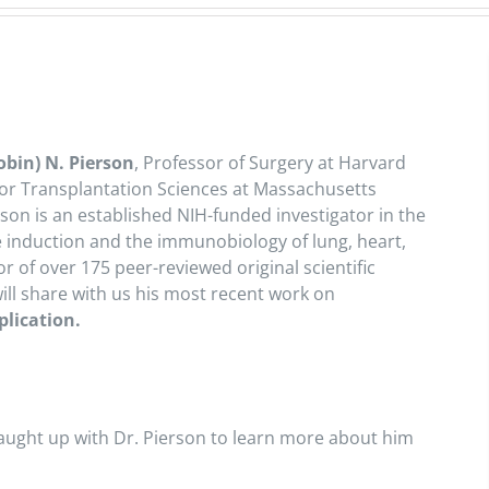
obin) N. Pierson
, Professor of Surgery at Harvard
 for Transplantation Sciences at Massachusetts
son is an established NIH-funded investigator in the
ce induction and the immunobiology of lung, heart,
r of over 175 peer-reviewed original scientific
ill share with us his most recent work on
plication.
ught up with Dr. Pierson to learn more about him