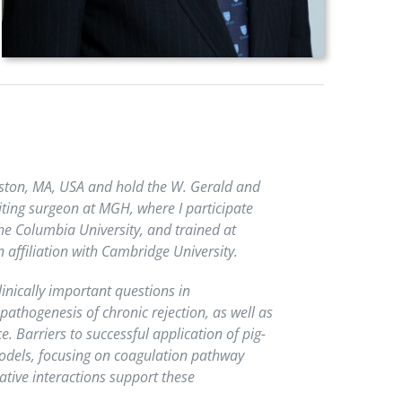
Boston, MA, USA and hold the W. Gerald and
iting surgeon at MGH, where I participate
the Columbia University, and trained at
affiliation with Cambridge University.
inically important questions in
athogenesis of chronic rejection, as well as
Barriers to successful application of pig-
models, focusing on coagulation pathway
tive interactions support these