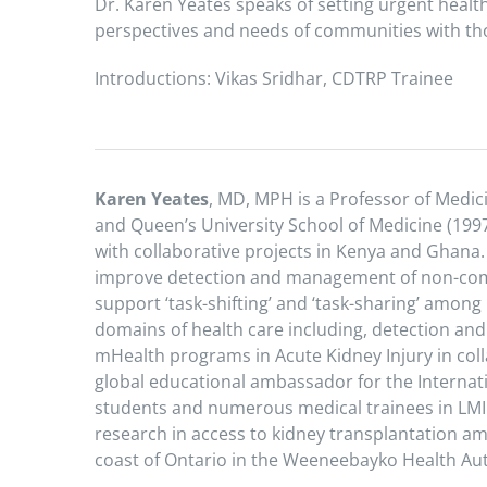
Dr. Karen Yeates speaks of setting urgent healt
perspectives and needs of communities with tho
Introductions: Vikas Sridhar, CDTRP Trainee
Karen Yeates
, MD, MPH is a Professor of Medici
and Queen’s University School of Medicine (1997
with collaborative projects in Kenya and Ghana.
improve detection and management of non-commu
support ‘task-shifting’ and ‘task-sharing’ among
domains of health care including, detection an
mHealth programs in Acute Kidney Injury in coll
global educational ambassador for the Interna
students and numerous medical trainees in LMIC
research in access to kidney transplantation 
coast of Ontario in the Weeneebayko Health Aut