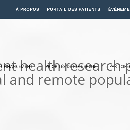
À PROPOS
PORTAIL DES PATIENTS
ÉVÉNEME
nt health research p
ET FINANCEMENT
PRIORITÉS DE RECHERCHE
PARTICIPE
al and remote popul