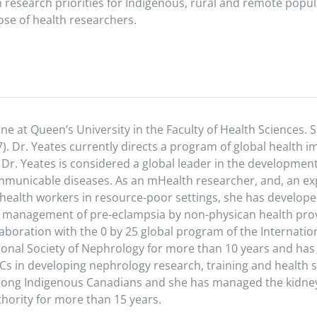
h research priorities for Indigenous, rural and remote pop
se of health researchers.
ne at Queen’s University in the Faculty of Health Sciences. S
). Dr. Yeates currently directs a program of global health 
 Dr. Yeates is considered a global leader in the developmen
nicable diseases. As an mHealth researcher, and, an expe
 health workers in resource-poor settings, she has developed
d management of pre-eclampsia by non-physican health prov
aboration with the 0 by 25 global program of the Internatio
tional Society of Nephrology for more than 10 years and h
s in developing nephrology research, training and health 
among Indigenous Canadians and she has managed the kidney
hority for more than 15 years.