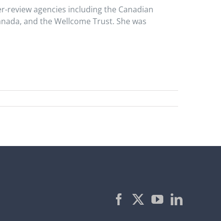
er-review agencies including the Canadian
anada, and the Wellcome Trust. She was