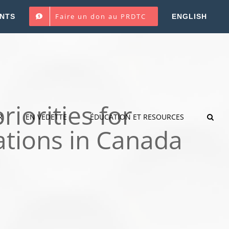
Faire un don au PRDTC
NTS
ENGLISH
riorities for
R
EN VEDETTE
ÉDUCATION ET RESOURCES
ations in Canada