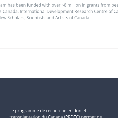
ram has been funded with over $8 million in grants from pe
es Canada, International Development Research Centre of C
New Scholars, Scientists and Artists of Canada.
Le programme de recherche en don et
transplantation du Canada (PRDTC) permet de