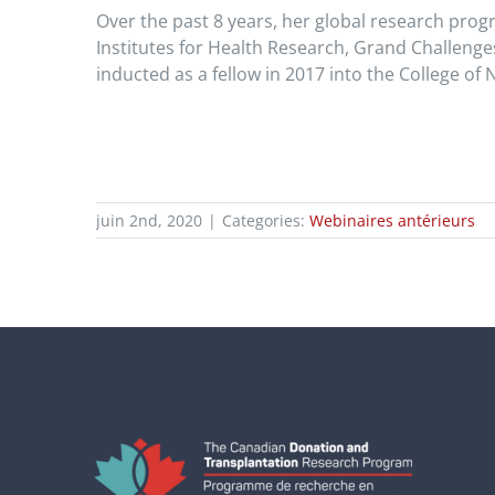
Over the past 8 years, her global research prog
Institutes for Health Research, Grand Challeng
inducted as a fellow in 2017 into the College of 
juin 2nd, 2020
|
Categories:
Webinaires antérieurs