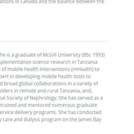
ulations in Canada and the balance between the
he is a graduate of McGill University (BSc 1993)
implementation science research in Tanzania
t of mobile health interventions (mHealth) to
rt in developing mobile health tools to
 broad global collaborations in a variety of
iders in remote and rural Tanzania, and,
nal Society of Nephrology. She has served as a
as trained and mentored numerous graduate
service delivery programs. She has conducted
 care and dialysis program on the James Bay