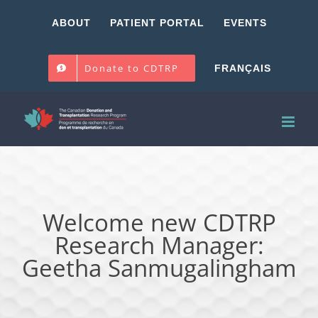
Skip
ABOUT
PATIENT PORTAL
EVENTS
to
content
Donate to CDTRP
FRANÇAIS
Welcome new CDTRP
Research Manager:
Geetha Sanmugalingham