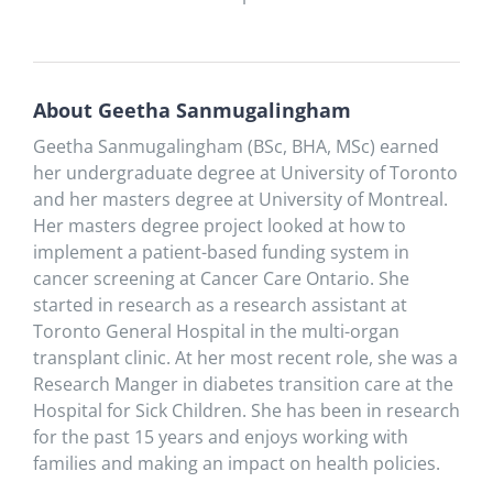
About
Geetha Sanmugalingham
Geetha Sanmugalingham (BSc, BHA, MSc) earned
her undergraduate degree at University of Toronto
and her masters degree at University of Montreal.
Her masters degree project looked at how to
implement a patient-based funding system in
cancer screening at Cancer Care Ontario. She
started in research as a research assistant at
Toronto General Hospital in the multi-organ
transplant clinic. At her most recent role, she was a
Research Manger in diabetes transition care at the
Hospital for Sick Children. She has been in research
for the past 15 years and enjoys working with
families and making an impact on health policies.