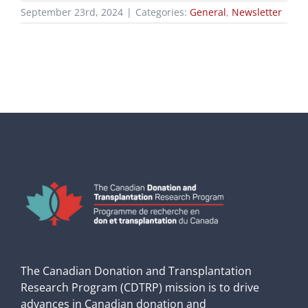
September 23rd, 2024
|
Categories:
General
,
Newsletter
The Canadian Donation and Transplantation
Research Program (CDTRP) mission is to drive
advances in Canadian donation and