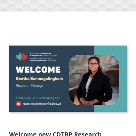
Welcome new CDTRP Research