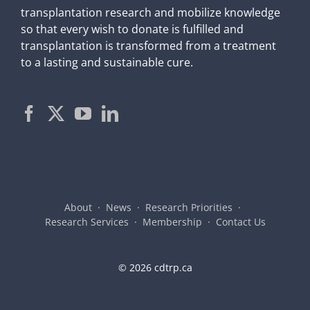
transplantation research and mobilize knowledge
so that every wish to donate is fulfilled and
transplantation is transformed from a treatment
to a lasting and sustainable cure.
About
News
Research Priorities
Research Services
Membership
Contact Us
©
2026 cdtrp.ca