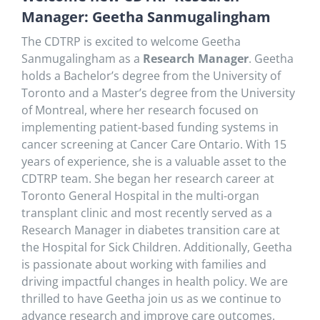
Manager: Geetha
Sanmugalingham
The CDTRP is excited to welcome Geetha
Sanmugalingham as a
Research Manager
. Geetha
holds a Bachelor’s degree from the University of
Toronto and a Master’s degree from the University
of Montreal, where her research focused on
implementing patient-based funding systems in
cancer screening at Cancer Care Ontario. With 15
years of experience, she is a valuable asset to the
CDTRP team. She began her research career at
Toronto General Hospital in the multi-organ
transplant clinic and most recently served as a
Research Manager in diabetes transition care at
the Hospital for Sick Children. Additionally, Geetha
is passionate about working with families and
driving impactful changes in health policy. We are
thrilled to have Geetha join us as we continue to
advance research and improve care outcomes.