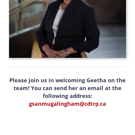
Please join us in welcoming Geetha on the
team! You can send her an email at the
following address:
gsanmugalingham@cdtrp.ca