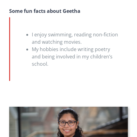
Some fun facts about Geetha
I enjoy swimming, reading non-fiction
and watching movies.
My hobbies include writing poetry
and being involved in my children’s
school.