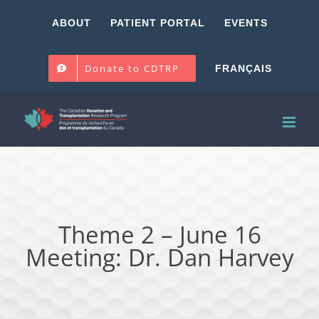
Skip
ABOUT
PATIENT PORTAL
EVENTS
to
content
Donate to CDTRP
FRANÇAIS
Theme 2 – June 16
Meeting: Dr. Dan Harvey