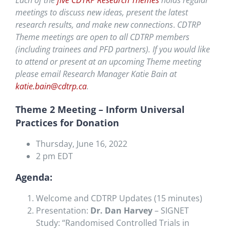
Each of the
five CDTRP Research Themes
holds regular
meetings to discuss new ideas, present the latest
research results, and
make new connections
.
CDTRP
Theme meetings are open to all CDTRP members
(including trainees and PFD partners). If you would like
to attend or present at an upcoming Theme meeting
please email Research Manager Katie Bain at
katie.bain@cdtrp.ca
.
Theme 2 Meeting – Inform Universal
Practices for Donation
Thursday, June 16, 2022
2 pm EDT
Agenda:
Welcome and CDTRP Updates (15 minutes)
Presentation:
Dr. Dan Harvey
– SIGNET
Study: “Randomised Controlled Trials in