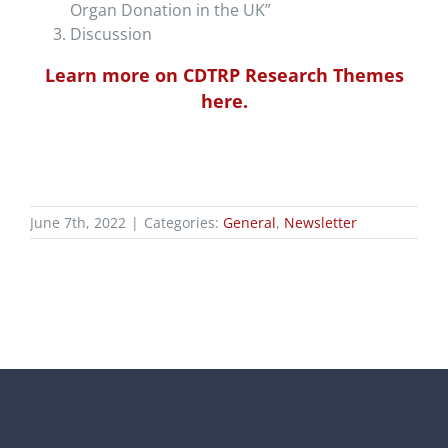
Organ Donation in the UK”
Discussion
Learn more on CDTRP Research Themes
here.
June 7th, 2022
|
Categories:
General
,
Newsletter