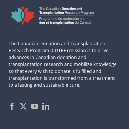
The Canadian Donation and Transplantation
Research Program (CDTRP) mission is to drive
advances in Canadian donation and
transplantation research and mobilize knowledge
so that every wish to donate is fulfilled and
transplantation is transformed from a treatment
to a lasting and sustainable cure.