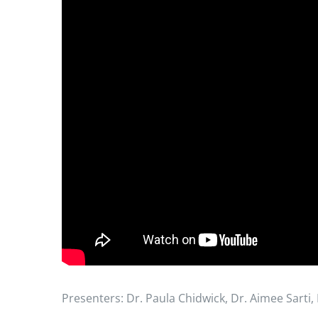
Presenters: Dr. Paula Chidwick, Dr. Aimee Sarti,