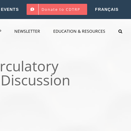
Donate to CDTRP
EVENTS
FRANÇAIS
P
NEWSLETTER
EDUCATION & RESOURCES
rculatory
 Discussion