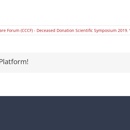
Care Forum (CCCF) - Deceased Donation Scientific Symposium 2019
,
Platform!