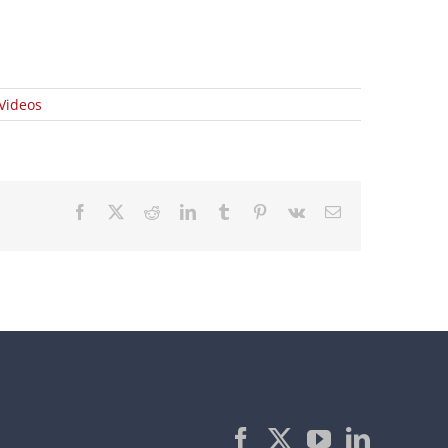
Videos
Facebook
X
Reddit
LinkedIn
Tumblr
Pinterest
Vk
Email