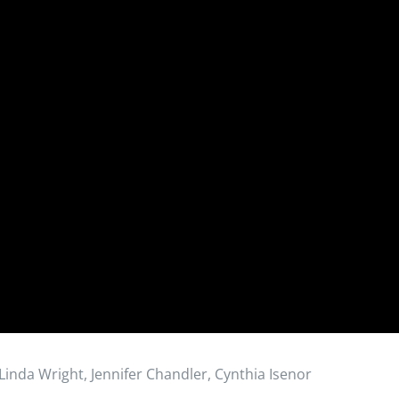
 Linda Wright, Jennifer Chandler, Cynthia Isenor