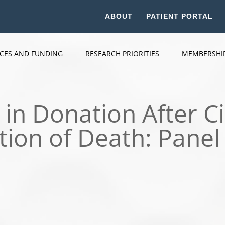
ABOUT
PATIENT PORTAL
ICES AND FUNDING
RESEARCH PRIORITIES
MEMBERSHI
 in Donation After Ci
ion of Death: Panel