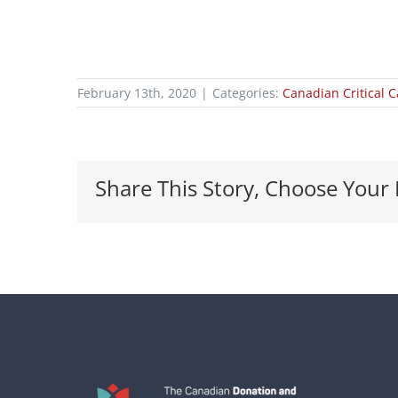
February 13th, 2020
|
Categories:
Canadian Critical 
Share This Story, Choose Your 