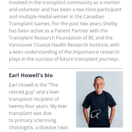
involved in the transplant community as a mentor
and volunteer and has been a two-time participant
and multiple medal winner in the Canadian
Transplant Games. For the past two years Shelby
has been active as a Patient Partner with the
Transplant Research Foundation of BC and the
Vancouver Coastal Health Research Institute, with
a keen understanding of the importance research
plays in the success of future transplant journeys.
Earl Howell’s bio
E
arl Howell is the “The
retired guy” and a liver
transplant recipient of
twenty-
four
years. My liver
transplant was due
to
primary sclerosing
cholangitis, a disease I was