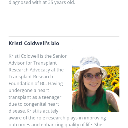
diagnosed with at 35 years old.
K
risti Coldwell’s bio
Kristi Coldwell is the Senior
Advisor for Transplant
Research Advocacy at
the
Transplant Research
Foundation of BC
. Having
undergone a heart
transplant as a teenager
due to
congenital heart
disease
, Kristi is acutely
aware of the role research plays in improving
outcomes and enhancing quality of life. She