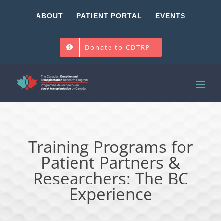
Skip
ABOUT
PATIENT PORTAL
EVENTS
to
content
Donate to CDTRP
Training Programs for
Patient Partners &
Researchers: The BC
Experience