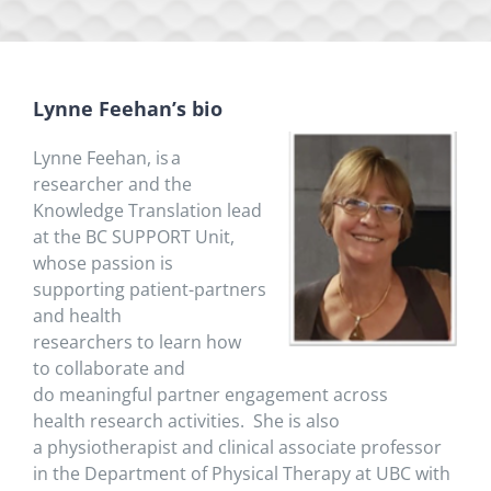
Lynne Feehan’s bio
Lynne Feehan
,
is
a
researcher and
the
Knowledge Translation lead
at the BC SUPPORT Unit,
whose passion is
supporting
patient-partners
and
health
researchers
to
learn how
to
collaborate and
do
meaningful
partner
engagement
across
health
research activities.
She is also
a
physiotherapist and clinical associate professor
in the Department of Physical Therapy at UBC with