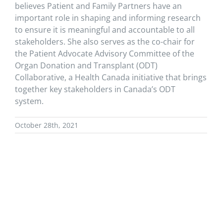
believes Patient and Family Partners have an
important role in shaping and informing research
to ensure it is meaningful and accountable to all
stakeholders.
S
he
also
serves as the co-chair for
the Patient Advocate Advisory Committee of the
Organ Donation and Transplant (ODT)
Collaborative, a Health Canada initiative that brings
together key stakeholders in Canada’s ODT
system.
October 28th, 2021