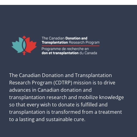
The Canadian Donation and Transplantation
Research Program (CDTRP) mission is to drive
advances in Canadian donation and
transplantation research and mobilize knowledge
so that every wish to donate is fulfilled and
transplantation is transformed from a treatment
to a lasting and sustainable cure.