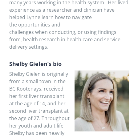
many years working in the health system
.
Her lived
experience as a researcher and clinician have
helped
Lynne
learn how to
navigate
the
opportunities and
challenges
when
conducting
,
or
using
findings
from,
health research
in
health care and service
delivery settings.
Shelby
Gielen’s bio
Shelby
Gielen
is originally
from a small town in the
BC Kootenays, received
her first liver transplant
at the age of 14, and her
second liver transplant at
the age of 27. Throughout
her youth and adult life
Shelby has been heavily