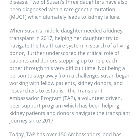
disease. Two of Susan’s three daughters have also
been diagnosed with a rare genetic mutation
(MUC1) which ultimately leads to kidney failure.
When Susan’s middle daughter needed a kidney
transplant in 2017, helping her daughter try to
navigate the healthcare system in search of a living
donor, further underscored the critical role of
patients and donors stepping up to help each
other through this very difficult time. Not being a
person to step away from a challenge, Susan began
working with fellow patients, kidney donors, and
researchers to establish the Transplant
Ambassador Program (TAP), a volunteer driven,
peer support program which has been helping
kidney patients and donors navigate the transplant
journey since 2017.
Today, TAP has over 150 Ambassadors, and has