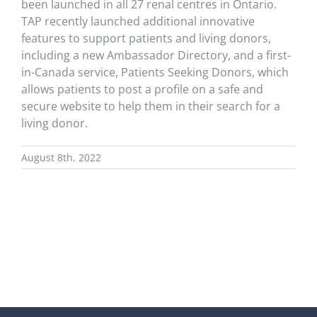
been launched in all 27 renal centres in Ontario.
TAP recently launched additional innovative
features to support patients and living donors,
including a new Ambassador Directory, and a first-
in-Canada service, Patients Seeking Donors, which
allows patients to post a profile on a safe and
secure website to help them in their search for a
living donor.
August 8th, 2022