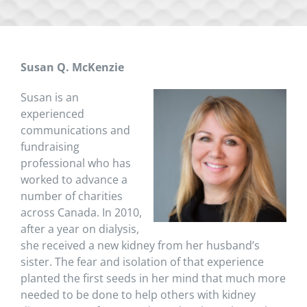
Susan Q. McKenzie
Susan is an
experienced
communications and
fundraising
professional who has
worked to advance a
number of charities
across Canada. In 2010,
after a year on dialysis,
she received a new kidney from her husband’s
sister. The fear and isolation of that experience
planted the first seeds in her mind that much more
needed to be done to help others with kidney