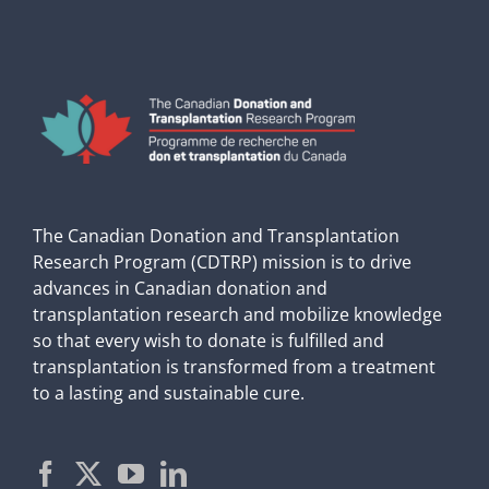
The Canadian Donation and Transplantation
Research Program (CDTRP) mission is to drive
advances in Canadian donation and
transplantation research and mobilize knowledge
so that every wish to donate is fulfilled and
transplantation is transformed from a treatment
to a lasting and sustainable cure.