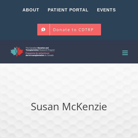
Skip
ABOUT
PATIENT PORTAL
EVENTS
to
content
Donate to CDTRP
Susan McKenzie