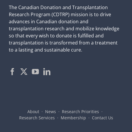
The Canadian Donation and Transplantation
Research Program (CDTRP) mission is to drive
advances in Canadian donation and
transplantation research and mobilize knowledge
so that every wish to donate is fulfilled and
transplantation is transformed from a treatment
to a lasting and sustainable cure.
About
News
Research Priorities
Research Services
Membership
Contact Us