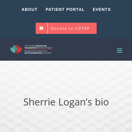
Skip
ABOUT
PATIENT PORTAL
EVENTS
to
content
Donate to CDTRP
Sherrie Logan’s bio