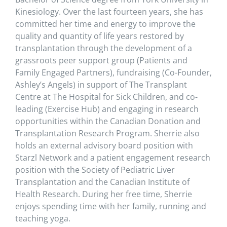
Kinesiology. Over the last fourteen years, she has
committed her time and energy to improve the
quality and quantity of life years restored by
transplantation through the development of a
grassroots peer support group (Patients and
Family Engaged Partners), fundraising (Co-Founder,
Ashley’s Angels) in support of The Transplant
Centre at The Hospital for Sick Children, and co-
leading (Exercise Hub) and engaging in research
opportunities within the Canadian Donation and
Transplantation Research Program. Sherrie also
holds an external advisory board position with
Starzl Network and a patient engagement research
position with the Society of Pediatric Liver
Transplantation and the Canadian Institute of
Health Research. During her free time, Sherrie
enjoys spending time with her family, running and
teaching yoga.