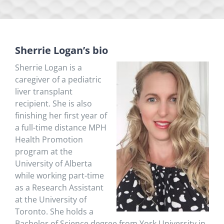
Sherrie Logan’s bio
Sherrie Logan
is a
caregiver of a pediatric
liver transplant
recipient. She
is also
finishing her first year of
a full-time distance MPH
Health Promotion
program at the
University of Alberta
while working part-time
as a Research Assistant
at the University of
Toronto. She holds a
Bachelor of Science degree from York University in