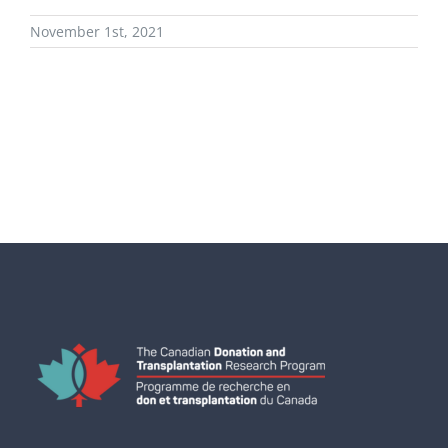
November 1st, 2021