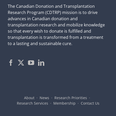
The Canadian Donation and Transplantation
Research Program (CDTRP) mission is to drive
advances in Canadian donation and
transplantation research and mobilize knowledge
so that every wish to donate is fulfilled and
transplantation is transformed from a treatment
to a lasting and sustainable cure.
About
News
Research Priorities
Research Services
Membership
Contact Us