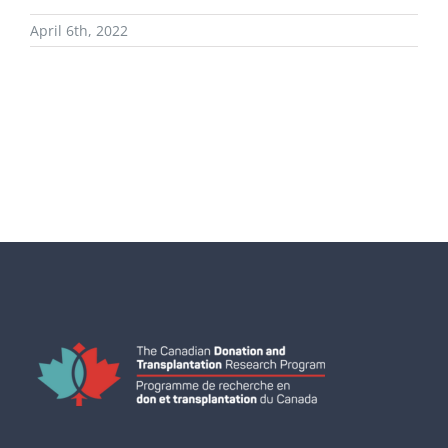
April 6th, 2022