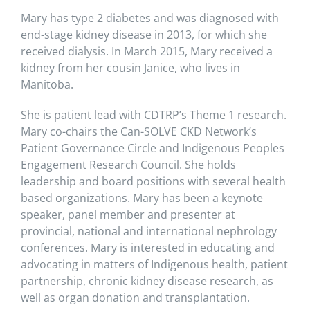
Mary has type 2 diabetes and was diagnosed with
end-stage kidney disease in 2013, for which she
received dialysis. In March 2015, Mary received a
kidney from her cousin Janice, who lives in
Manitoba.
She is patient lead with CDTRP’s Theme 1 research.
Mary co-chairs the Can-SOLVE CKD Network’s
Patient Governance Circle and Indigenous Peoples
Engagement Research Council. She holds
leadership and board positions with several health
based organizations. Mary has been a keynote
speaker, panel member and presenter at
provincial, national and international nephrology
conferences. Mary is interested in educating and
advocating in matters of Indigenous health, patient
partnership, chronic kidney disease research, as
well as organ donation and transplantation.