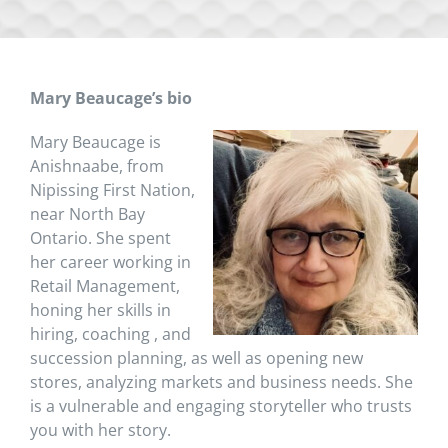
Mary Beaucage’s bio
Mary Beaucage is
Anishnaabe, from
Nipissing First Nation,
near North Bay
Ontario. She spent
her career working in
Retail Management,
honing her skills in
hiring, coaching , and
succession planning, as well as opening new
stores, analyzing markets and business needs. She
is a vulnerable and engaging storyteller who trusts
you with her story.