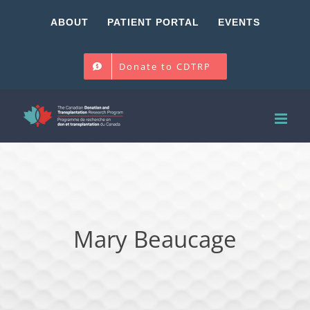
Skip
ABOUT
PATIENT PORTAL
EVENTS
to
content
Donate to CDTRP
Mary Beaucage