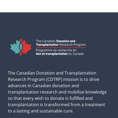
The Canadian Donation and Transplantation
Research Program (CDTRP) mission is to drive
advances in Canadian donation and
transplantation research and mobilize knowledge
so that every wish to donate is fulfilled and
transplantation is transformed from a treatment
to a lasting and sustainable cure.