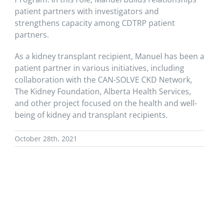
patient partners with investigators and
strengthens capacity among CDTRP patient
partners.
As a kidney transplant recipient, Manuel has been a
patient partner in various initiatives, including
collaboration with the CAN-SOLVE CKD Network,
The Kidney Foundation, Alberta Health Services,
and other project focused on the health and well-
being of kidney and transplant recipients.
October 28th, 2021