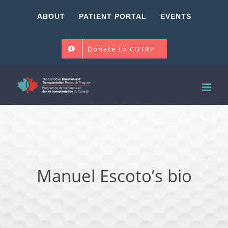
Skip
ABOUT
PATIENT PORTAL
EVENTS
to
content
Donate to CDTRP
Manuel Escoto’s bio