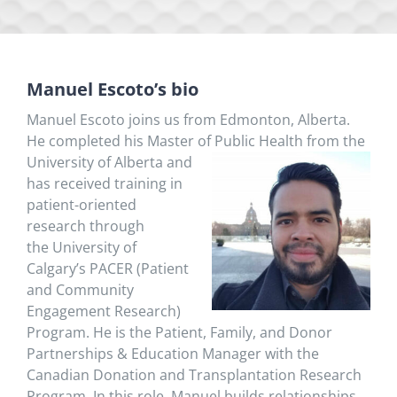
Manuel Escoto’s bio
Manuel Escoto joins us from Edmonton, Alberta.
He completed his Master of Public Health from the
Univers
ity of Alberta and
has received training in
patient-oriented
research through
the University of
Calgary’s PACER (Patient
and Community
Engagement Research)
Program. He is the Patient, Family, and Donor
Partnerships & Education Manager with the
Canadian Donation and Transplantation Research
Program. In this role, Manuel builds relationships