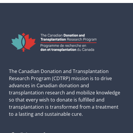
The Canadian Donation and Transplantation
Research Program (CDTRP) mission is to drive
advances in Canadian donation and
transplantation research and mobilize knowledge
so that every wish to donate is fulfilled and
transplantation is transformed from a treatment
to a lasting and sustainable cure.