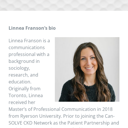
Linnea Franson’s bio
Linnea Franson is a
communications
professional with a
background in
sociology,
research, and
education.
Originally from
Toronto, Linnea
received her
Master’s of Professional Communication in 2018
from Ryerson University. Prior to joining the Can-
SOLVE CKD Network as the Patient Partnership and