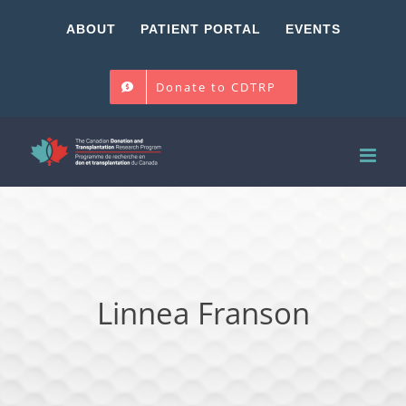
Skip
ABOUT
PATIENT PORTAL
EVENTS
to
content
Donate to CDTRP
Linnea Franson