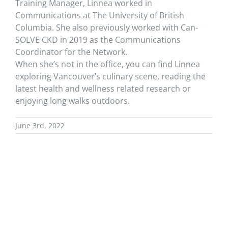
Training Manager, Linnea worked in
Communications at The University of British
Columbia. She also previously worked with Can-
SOLVE CKD in 2019 as the Communications
Coordinator for the Network.
When she’s not in the office, you can find Linnea
exploring Vancouver’s culinary scene, reading the
latest health and wellness related research or
enjoying long walks outdoors.
June 3rd, 2022