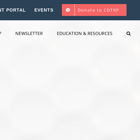
Donate to CDTRP
NT PORTAL
EVENTS
P
NEWSLETTER
EDUCATION & RESOURCES