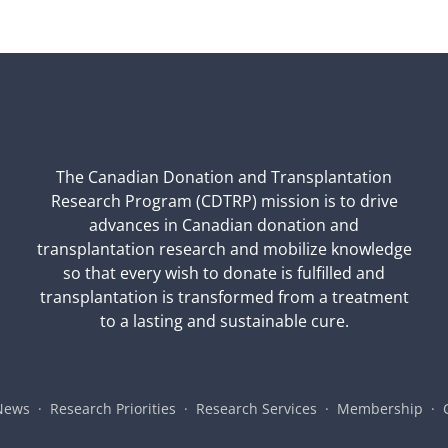
The Canadian Donation and Transplantation
Research Program (CDTRP) mission is to drive
advances in Canadian donation and
transplantation research and mobilize knowledge
so that every wish to donate is fulfilled and
transplantation is transformed from a treatment
to a lasting and sustainable cure.
News
Research Priorities
Research Services
Membership