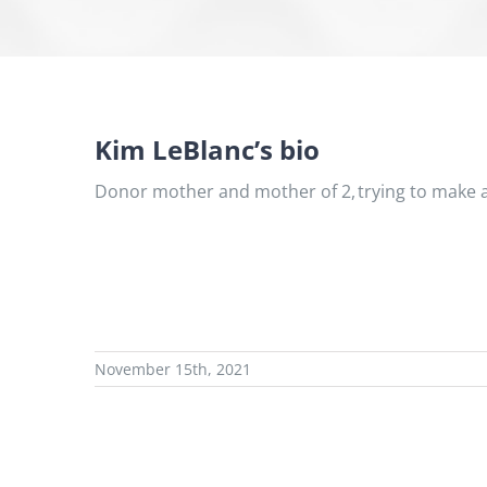
Kim LeBlanc’s bio
Donor mother and mother of 2, trying to make a
November 15th, 2021