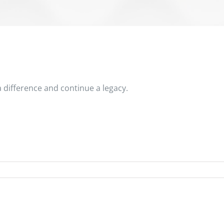
 difference and continue a legacy.