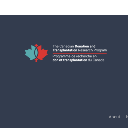
About