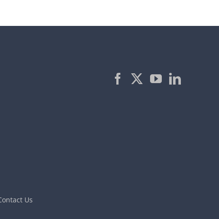
Contact Us