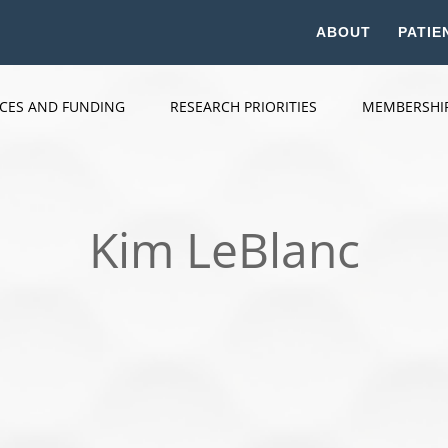
ABOUT
PATIE
ICES AND FUNDING
RESEARCH PRIORITIES
MEMBERSHI
Kim LeBlanc