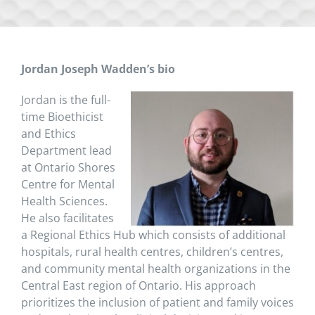
Jordan Joseph Wadden’s bio
Jordan is the full-
time Bioethicist
and Ethics
Department lead
at Ontario Shores
Centre for Mental
Health Sciences.
He also facilitates
a Regional Ethics Hub which consists of additional
hospitals, rural health centres, children’s centres,
and community mental health organizations in the
Central East region of Ontario. His approach
prioritizes the inclusion of patient and family voices