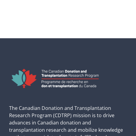
The Canadian Donation and Transplantation
Research Program (CDTRP) mission is to drive
advances in Canadian donation and
transplantation research and mobilize knowledge