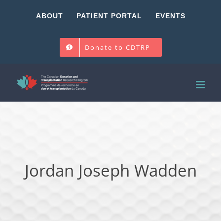
Skip
ABOUT
PATIENT PORTAL
EVENTS
to
content
Donate to CDTRP
Jordan Joseph Wadden