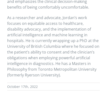
and emphasizes the clinical decision-making
benefits of being comfortably uncomfortable.
As a researcher and advocate, Jordan’s work
focuses on equitable access to healthcare,
disability advocacy, and the implementation of
artificial intelligence and machine learning in
hospitals. He is currently wrapping up a PhD at the
University of British Columbia where he focused on
the patient’s ability to consent and the clinician’s
obligations when employing powerful artificial
intelligence in diagnostics. He has a Masters in
Philosophy from Toronto Metropolitan University
(formerly Ryerson University).
October 17th, 2022