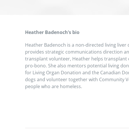
Heather Badenoch’s bio
Heather Badenoch is a non-directed living liver
provides strategic communications direction and
transplant volunteer, Heather helps transplant c
pro-bono. She also mentors potential living don
for Living Organ Donation and the Canadian D
dogs and volunteer together with Community Vet
people who are homeless.