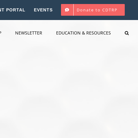
Donate to CDTRP
NT PORTAL
EVENTS
P
NEWSLETTER
EDUCATION & RESOURCES