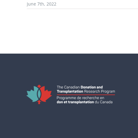
June 7th, 2022