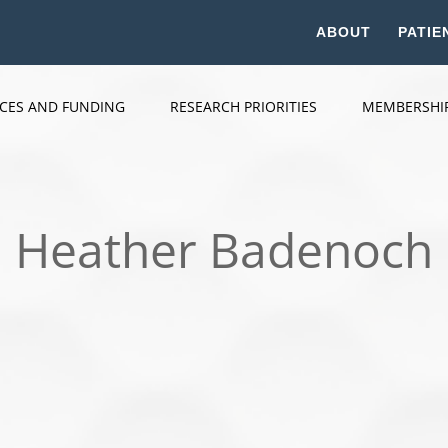
ABOUT
PATIE
ICES AND FUNDING
RESEARCH PRIORITIES
MEMBERSHI
Heather Badenoch