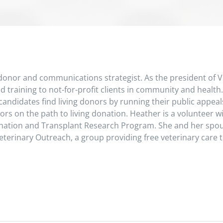
 donor and communications strategist. As the president of Vi
 training to not-for-profit clients in community and health.
andidates find living donors by running their public appeals
ors on the path to living donation. Heather is a volunteer 
onation and Transplant Research Program. She and her spo
erinary Outreach, a group providing free veterinary care t