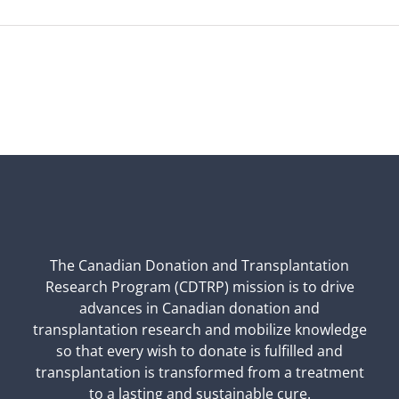
The Canadian Donation and Transplantation
Research Program (CDTRP) mission is to drive
advances in Canadian donation and
transplantation research and mobilize knowledge
so that every wish to donate is fulfilled and
transplantation is transformed from a treatment
to a lasting and sustainable cure.