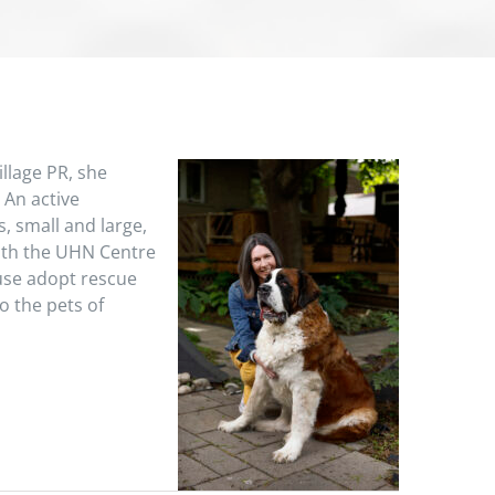
llage PR, she
 An active
, small and large,
with the UHN Centre
use adopt rescue
o the pets of