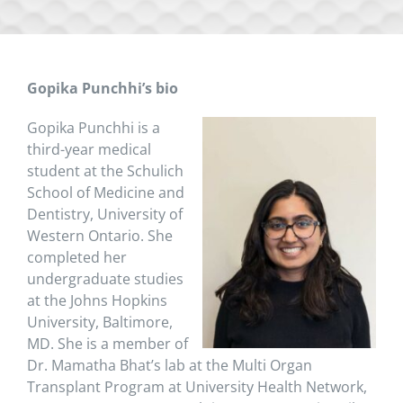
Gopika Punchhi’s bio
Gopika Punchhi is a
third-year medical
student at the Schulich
School of Medicine and
Dentistry, University of
Western Ontario. She
completed her
undergraduate studies
at the Johns Hopkins
University, Baltimore,
MD. She is a member of
Dr. Mamatha Bhat’s lab at the Multi Organ
Transplant Program at University Health Network,