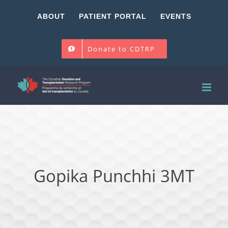
Skip
ABOUT
PATIENT PORTAL
EVENTS
to
content
Donate to CDTRP
Gopika Punchhi 3MT