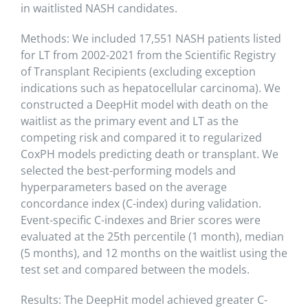
in waitlisted NASH candidates.
Methods: We included 17,551 NASH patients listed
for LT from 2002-2021 from the Scientific Registry
of Transplant Recipients (excluding exception
indications such as hepatocellular carcinoma). We
constructed a DeepHit model with death on the
waitlist as the primary event and LT as the
competing risk and compared it to regularized
CoxPH models predicting death or transplant. We
selected the best-performing models and
hyperparameters based on the average
concordance index (C-index) during validation.
Event-specific C-indexes and Brier scores were
evaluated at the 25th percentile (1 month), median
(5 months), and 12 months on the waitlist using the
test set and compared between the models.
Results: The DeepHit model achieved greater C-