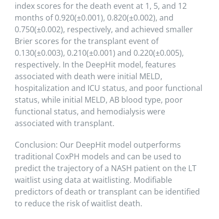
index scores for the death event at 1, 5, and 12
months of 0.920(⁤±0.001), 0.820(±0.002), and
0.750(±0.002), respectively, and achieved smaller
Brier scores for the transplant event of
0.130(±0.003), 0.210(±0.001) and 0.220(±0.005),
respectively. In the DeepHit model, features
associated with death were initial MELD,
hospitalization and ICU status, and poor functional
status, while initial MELD, AB blood type, poor
functional status, and hemodialysis were
associated with transplant.
Conclusion: Our DeepHit model outperforms
traditional CoxPH models and can be used to
predict the trajectory of a NASH patient on the LT
waitlist using data at waitlisting. Modifiable
predictors of death or transplant can be identified
to reduce the risk of waitlist death.