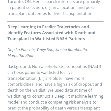
Toronto, ON. Her research interests are primarily
in patient selection, organ allocation, and post-
transplant outcomes for liver transplantation.
Deep Learning to Predict Trajectories and
Identify Features Associated with Death and
Transplant in Waitlisted NASH Patients
Gopika Punchhi, Yingji Sun, Sirisha Rambhatla,
Mamatha Bhat
Background: Non-alcoholic steatohepatitis (NASH)
cirrhosis patients waitlisted for liver
transplantation (LT) are older, have more
comorbidities, and have a high risk of dropout and
death on the waitlist. We used data at time of
waitlisting to construct a DeepHit machine learning
model and conduct a competing risk analysis to
predict the probability of death versus transplant