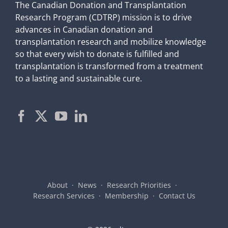
The Canadian Donation and Transplantation
Research Program (CDTRP) mission is to drive
advances in Canadian donation and
transplantation research and mobilize knowledge
so that every wish to donate is fulfilled and
transplantation is transformed from a treatment
to a lasting and sustainable cure.
About
News
Research Priorities
Research Services
Membership
Contact Us