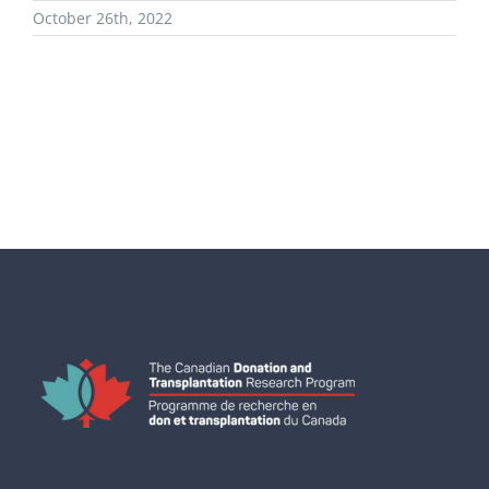
October 26th, 2022