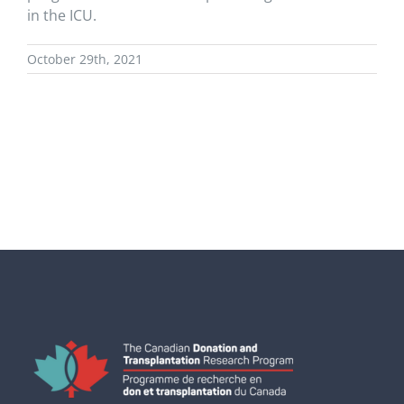
in the ICU.
October 29th, 2021