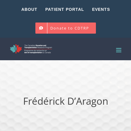
Skip
ABOUT
PATIENT PORTAL
EVENTS
to
content
Donate to CDTRP
Frédérick D’Aragon