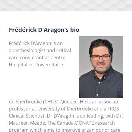
Frédérick
D’Aragon’s bio
Frédérick
D’Aragon
is an
anesthesiologist and critical
care consultant at Centre
Hospitalier Universitaire
de
Sherbrooke
(CHUS),
Quebec. He is an associate
professor at University of
Sherbrooke
and a FRQS
Clinical Scientist.
Dr
D’Aragon
is co-leading, with
Dr.
Maureen Meade,
The
Canada-DONATE research
program which aims to improve organ donor care