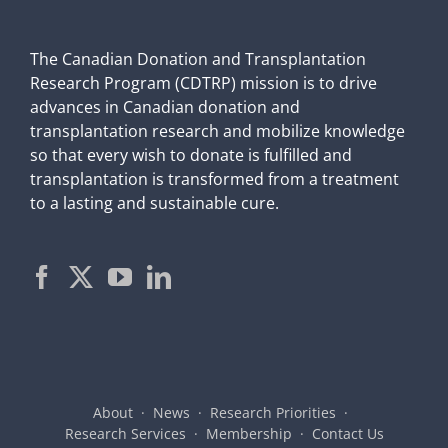
The Canadian Donation and Transplantation
Research Program (CDTRP) mission is to drive
advances in Canadian donation and
transplantation research and mobilize knowledge
so that every wish to donate is fulfilled and
transplantation is transformed from a treatment
to a lasting and sustainable cure.
About
News
Research Priorities
Research Services
Membership
Contact Us