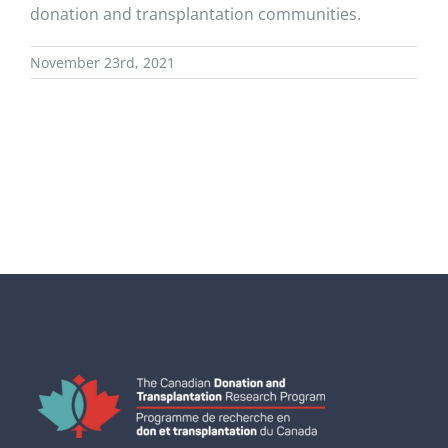
donation and transplantation communities.
November 23rd, 2021