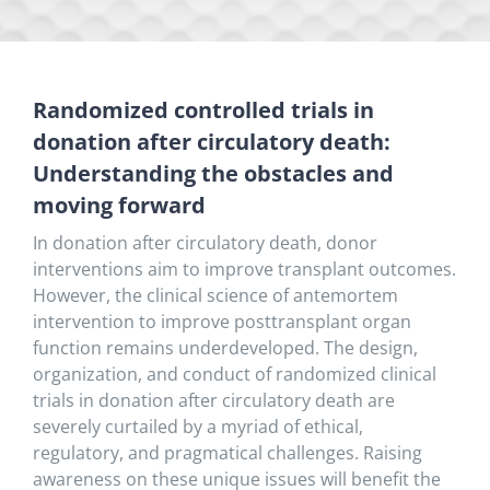
Randomized controlled trials in
donation after circulatory death:
Understanding the obstacles and
moving forward
In donation after circulatory death, donor
interventions aim to improve transplant outcomes.
However, the clinical science of antemortem
intervention to improve posttransplant organ
function remains underdeveloped. The design,
organization, and conduct of randomized clinical
trials in donation after circulatory death are
severely curtailed by a myriad of ethical,
regulatory, and pragmatical challenges. Raising
awareness on these unique issues will benefit the