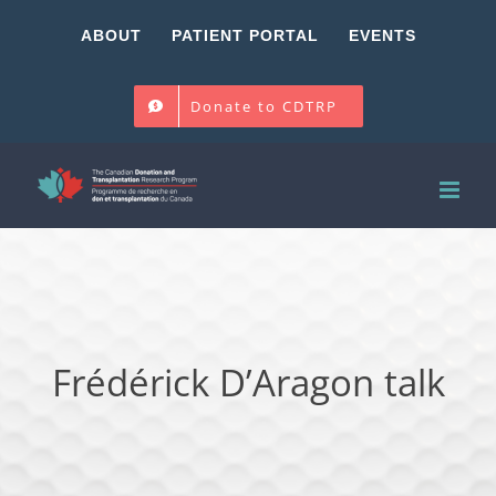
Skip
ABOUT
PATIENT PORTAL
EVENTS
to
content
Donate to CDTRP
Frédérick D’Aragon talk