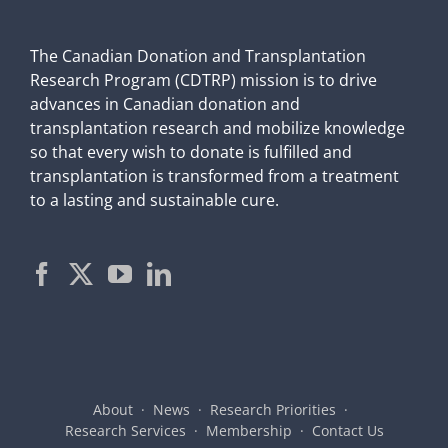
The Canadian Donation and Transplantation
Research Program (CDTRP) mission is to drive
advances in Canadian donation and
transplantation research and mobilize knowledge
so that every wish to donate is fulfilled and
transplantation is transformed from a treatment
to a lasting and sustainable cure.
About
News
Research Priorities
Research Services
Membership
Contact Us