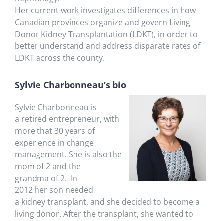
Her
current
work
i
nvestigates
differences in how
Canadian provinces organize and govern Living
Donor Kidney Transplantation (LDKT), in order to
better understand and address disparate rates of
LDKT across the county.
Sylvie Charbonneau
‘s bio
Sylvie Charbonneau is
a
retired entrepreneur,
with
more that 30 years of
experience in change
management. She is also
the
mom of 2 and the
grand
ma
of 2. In
2012
her
son
needed
a kidney
transplant,
and
she
decided to become a
living donor. After the transplant,
she wanted to