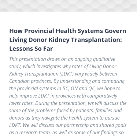
How Provincial Health Systems Govern
Living Donor Kidney Transplantation:
Lessons So Far
This presentation draws on an ongoing qualitative
study, which investigates why rates of Living Donor
Kidney Transplantation (LDKT) vary widely between
Canadian provinces.
By understanding and comparing
the provincial systems
in BC, ON and QC
, we hope to
help improve LDKT in provinces with comparatively
lower rates.
During the presentation, we will discuss the
some of the problems faced by patients, families and
donors as they navigate the health system to pursue
LDKT. We will discuss our partnership and shared goals
as a research team, as well as some of our findings so