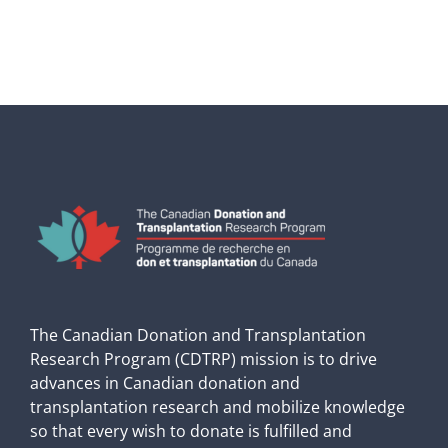
The Canadian Donation and Transplantation
Research Program (CDTRP) mission is to drive
advances in Canadian donation and
transplantation research and mobilize knowledge
so that every wish to donate is fulfilled and