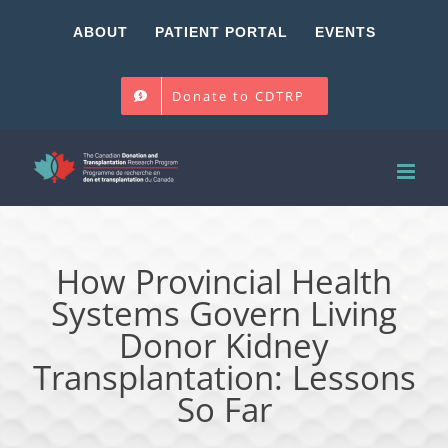
Skip
ABOUT
PATIENT PORTAL
EVENTS
to
content
Donate to CDTRP
How Provincial Health
Systems Govern Living
Donor Kidney
Transplantation: Lessons
So Far