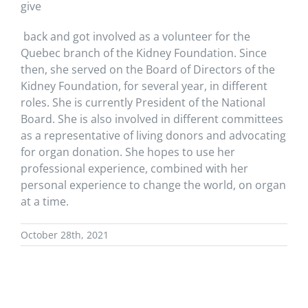
give
back and got involved as a volunteer for the
Quebec branch of the Kidney Foundation. Since
then, she served on the Board of Directors of the
Kidney Foundation, for several year,
in different
roles
. She is currently President of the National
Board. She is also involved in different committees
as a representative of living donors
and advocating
for organ donation
. She hopes to use her
professional experience, combined with her
personal experience to change the world, on organ
at a time.
October 28th, 2021