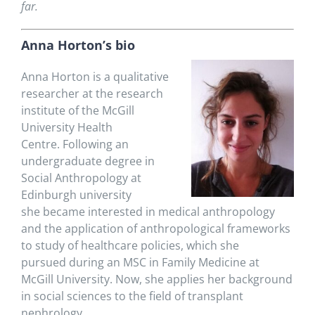
far.
Anna Horton’s bio
Anna Horton is
a qualitative
researcher at the research
institute of the McGill
University Health
Centre.
Following an
undergraduate degree in
Social Anthropology at
Edinburgh university
she became interested in medical anthropology
and the application of
anthropological frameworks
to
study of healthcare
policies
, which
she
pursued
during an MSC in Family Medicine at
McGill University
.
Now, she applies her background
in social sciences to the field of transplant
nephrology.