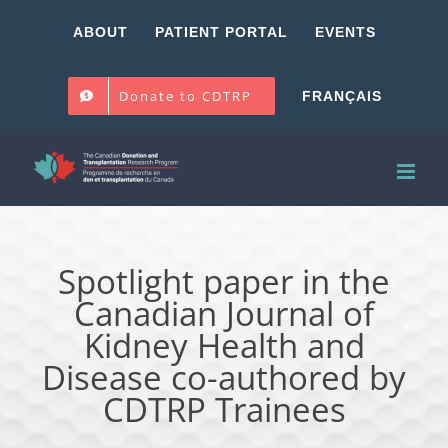
Skip
ABOUT
PATIENT PORTAL
EVENTS
to
content
Donate to CDTRP
FRANÇAIS
Spotlight paper in the
Canadian Journal of
Kidney Health and
Disease co-authored by
CDTRP Trainees