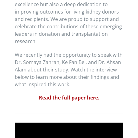
excellence but also a deep dedication to
improving outcomes for living kidney donors
and recipients. We are proud to support and
celebrate the contributions of these emerging
leaders in donation and transplantation
research.
We recently had the opportunity to speak with
Dr. Somaya Zahran, Ke Fan Bei, and Dr. Ahsan
Alam about their study. Watch the interview
below to learn more about their findings and
what inspired this work.
Read the full paper here.