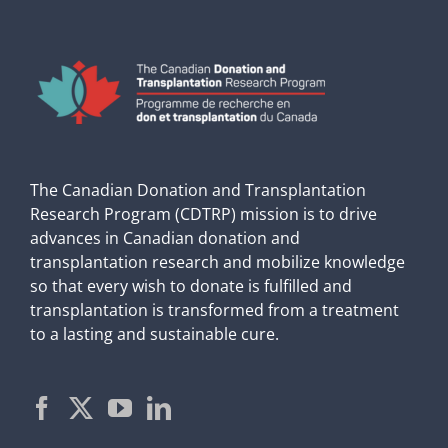
The Canadian Donation and Transplantation
Research Program (CDTRP) mission is to drive
advances in Canadian donation and
transplantation research and mobilize knowledge
so that every wish to donate is fulfilled and
transplantation is transformed from a treatment
to a lasting and sustainable cure.