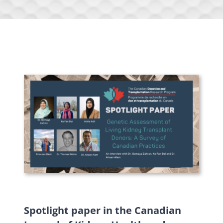
Spotlight paper in the Canadian