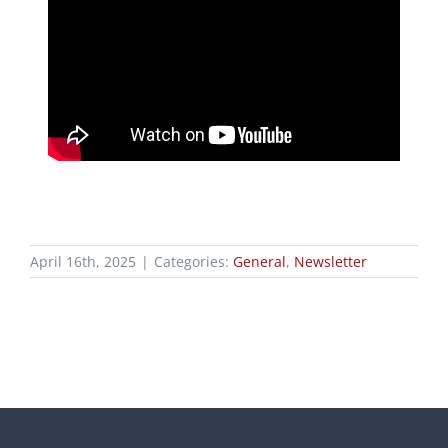
April 16th, 2025
|
Categories:
General
,
Newsletter