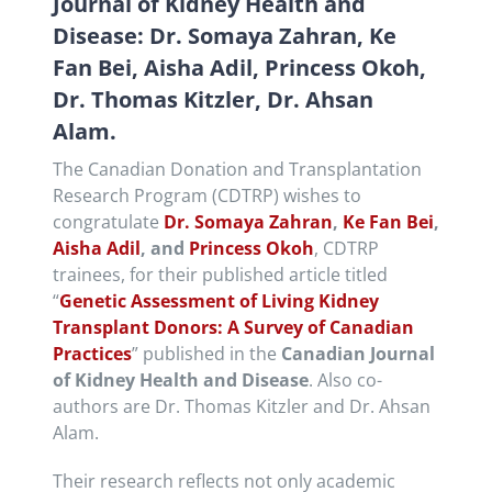
Journal of Kidney Health and
Disease: Dr. Somaya Zahran, Ke
Fan Bei, Aisha Adil, Princess Okoh,
Dr. Thomas Kitzler, Dr. Ahsan
Alam.
The Canadian Donation and Transplantation
Research Program (CDTRP) wishes to
congratulate
Dr. Somaya Zahran
,
Ke Fan Bei
,
Aisha Adil
, and
Princess Okoh
, CDTRP
trainees, for their published article titled
“
Genetic Assessment of Living Kidney
Transplant Donors: A Survey of Canadian
Practices
” published in the
Canadian Journal
of Kidney Health and Disease
. Also co-
authors are Dr. Thomas Kitzler and Dr. Ahsan
Alam.
Their research reflects not only academic