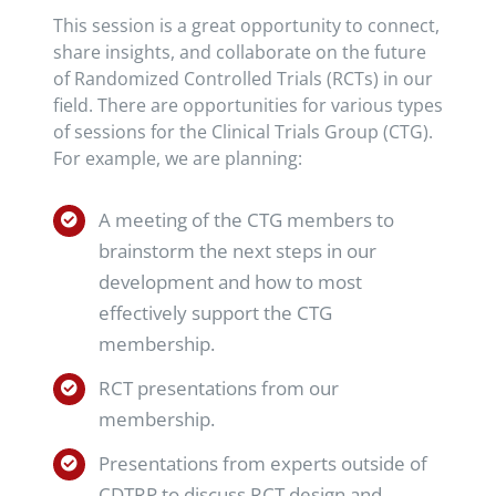
This session is a great opportunity to connect,
share insights, and collaborate on the future
of Randomized Controlled Trials (RCTs) in our
field. There are opportunities for various types
of sessions for the Clinical Trials Group (CTG).
For example, we are planning:
A meeting of the CTG members to
brainstorm the next steps in our
development and how to most
effectively support the CTG
membership.
RCT presentations from our
membership.
Presentations from experts outside of
CDTRP to discuss RCT design and