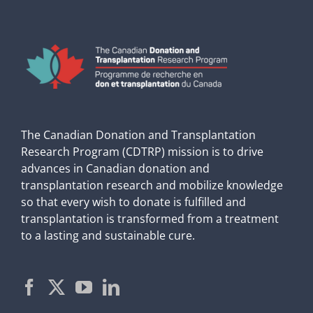
The Canadian Donation and Transplantation
Research Program (CDTRP) mission is to drive
advances in Canadian donation and
transplantation research and mobilize knowledge
so that every wish to donate is fulfilled and
transplantation is transformed from a treatment
to a lasting and sustainable cure.