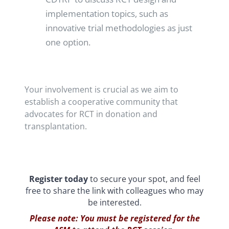
implementation topics, such as
innovative trial methodologies as just
one option.
Your involvement is crucial as we aim to
establish a cooperative community that
advocates for RCT in donation and
transplantation.
Register today
to secure your spot, and feel
free to share the link with colleagues who may
be interested.
Please note: You must be registered for the