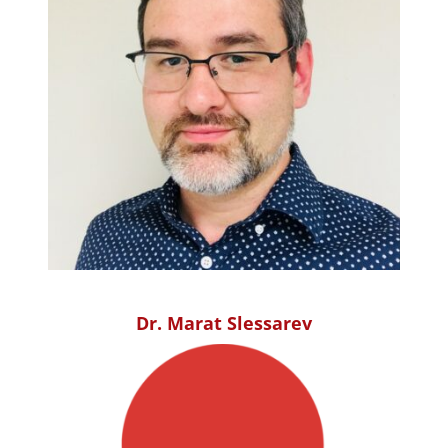
Dr. Marat Slessarev