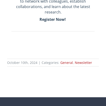
to
network with colleagues, establish
collaborations, and learn about the latest
research.
Register Now!
October 10th, 2024
|
Categories:
General
,
Newsletter