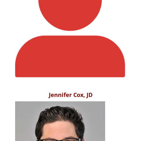
Jennifer Cox, JD