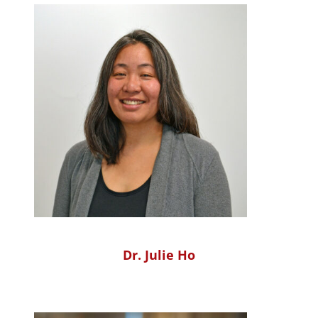
Dr. Julie Ho