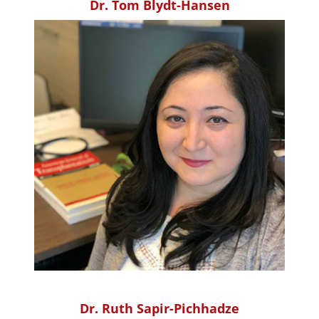
Dr. Tom Blydt-Hansen
Dr. Ruth Sapir-Pichhadze