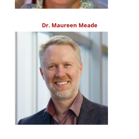
Dr. Maureen Meade