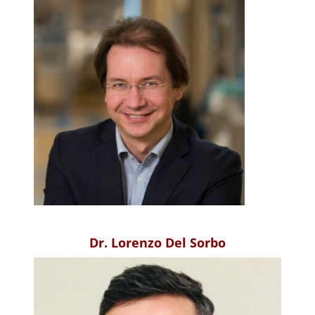
Dr. Lorenzo Del Sorbo