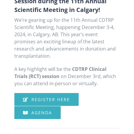
Session during the 11th Annual
Scientific Meeting in Calgary!
We’re gearing up for the 11th Annual CDTRP
Scientific Meeting, happening December 3-4,
2024, in Calgary, AB. This year’s event
promises an exciting lineup of the latest
research and advancements in donation and
transplantation.
A key highlight will be the
CDTRP Clinical
Trials (RCT) session
on December 3rd, which
you can attend in-person or virtually.
REGISTER HERE
AGENDA