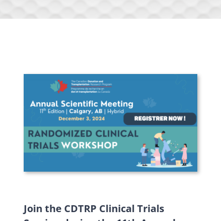
Join the CDTRP Clinical Trials