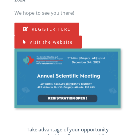
We hope to see you there!
REGISTER HERE
Visit the website
Take advantage of your opportunity