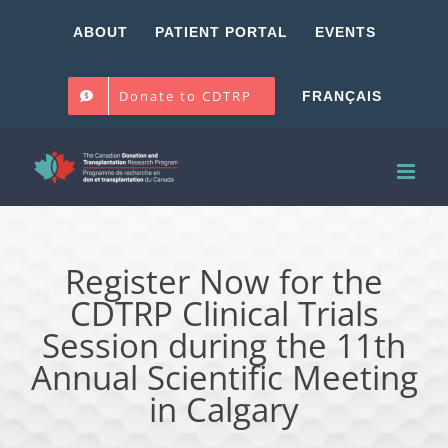
Skip
ABOUT
PATIENT PORTAL
EVENTS
to
content
Donate to CDTRP
FRANÇAIS
Register Now for the
CDTRP Clinical Trials
Session during the 11th
Annual Scientific Meeting
in Calgary