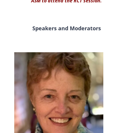
ASM to attend the RCT session.
Speakers and Moderators