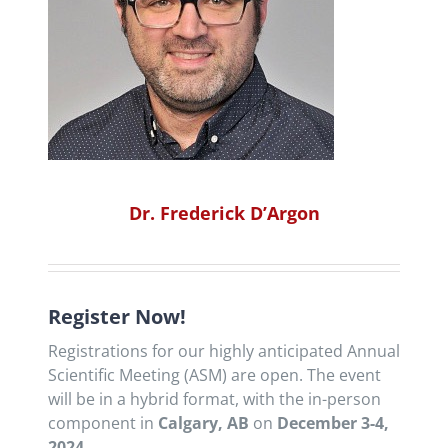
Dr. Frederick D’Argon
Register Now!
Registrations for our highly anticipated Annual
Scientific Meeting (ASM) are open. The event
will be in a hybrid format, with the in-person
component in
Calgary, AB
on
December 3-4,
2024
.