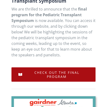
Transplant Symposium
We are thrilled to announce that the
final
program for the Pediatric Transplant
Symposium
is now available. You can access it
through our website, and by clicking down
below! We will be highlighting the sessions of
the pediatric transplant symposium in the
coming weeks, leading up to the event, so
keep an eye out for that to learn more about
the speakers and panelists.
CHECK OUT THE FINAL
PROGRAM