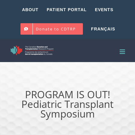
Skip
ABOUT
PATIENT PORTAL
EVENTS
to
content
Donate to CDTRP
FRANÇAIS
PROGRAM IS OUT!
Pediatric Transplant
Symposium