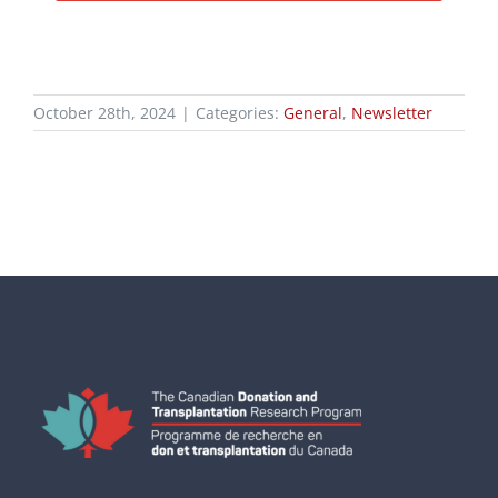
October 28th, 2024
|
Categories:
General
,
Newsletter