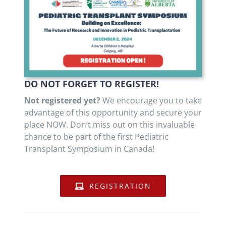
DO NOT FORGET TO REGISTER!
Not registered yet?
We encourage you to take
advantage of this opportunity and secure your
place NOW. Don’t miss out on this invaluable
chance to be part of the first Pediatric
Transplant Symposium in Canada!
REGISTRATION