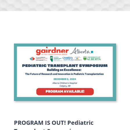
PROGRAM IS OUT! Pediatric