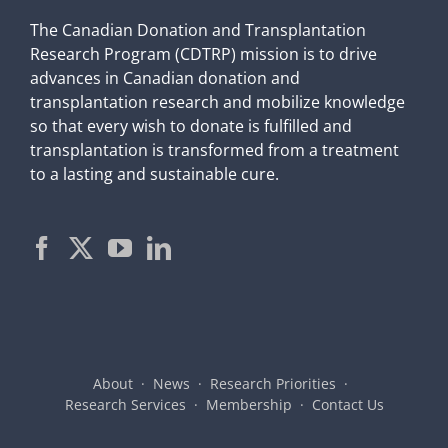
The Canadian Donation and Transplantation
Research Program (CDTRP) mission is to drive
advances in Canadian donation and
transplantation research and mobilize knowledge
so that every wish to donate is fulfilled and
transplantation is transformed from a treatment
to a lasting and sustainable cure.
About
News
Research Priorities
Research Services
Membership
Contact Us