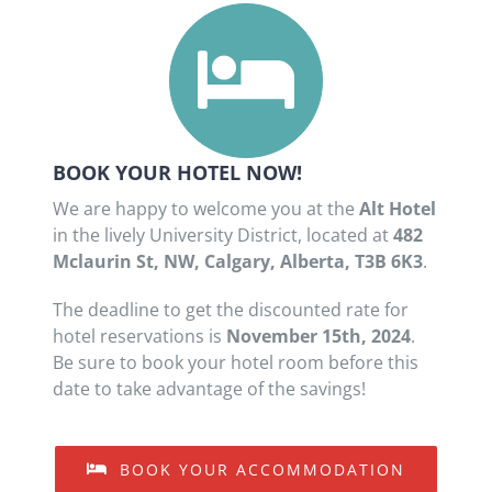
BOOK YOUR HOTEL NOW!
We are happy to welcome you at the
Alt Hotel
in the lively University District, located at
482
Mclaurin St, NW, Calgary, Alberta, T3B 6K3
.
The deadline to get the discounted rate for
hotel reservations is
November 15th, 2024
.
Be sure to book your hotel room before this
date to take advantage of the savings!
BOOK YOUR ACCOMMODATION