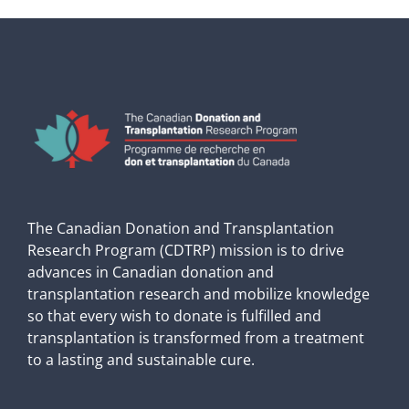
The Canadian Donation and Transplantation
Research Program (CDTRP) mission is to drive
advances in Canadian donation and
transplantation research and mobilize knowledge
so that every wish to donate is fulfilled and
transplantation is transformed from a treatment
to a lasting and sustainable cure.