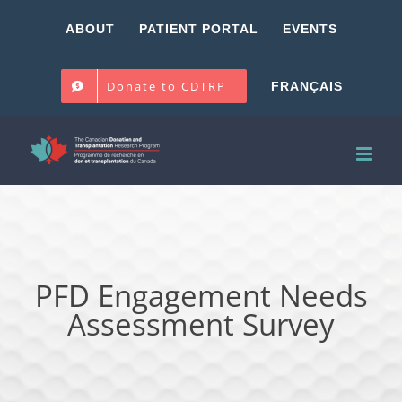
Skip
ABOUT
PATIENT PORTAL
EVENTS
to
content
Donate to CDTRP
FRANÇAIS
PFD Engagement Needs
Assessment Survey