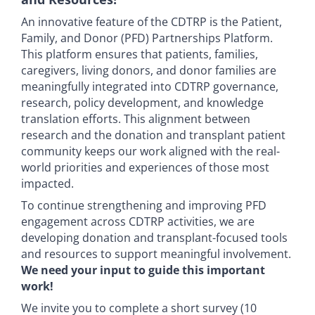
An innovative feature of the CDTRP is the Patient,
Family, and Donor (PFD) Partnerships Platform.
This platform ensures that patients, families,
caregivers, living donors, and donor families are
meaningfully integrated into CDTRP governance,
research, policy development, and knowledge
translation efforts. This alignment between
research and the donation and transplant patient
community keeps our work aligned with the real-
world priorities and experiences of those most
impacted.
To continue strengthening and improving PFD
engagement across CDTRP activities, we are
developing donation and transplant-focused tools
and resources to support meaningful involvement.
We need your input to guide this important
work!
We invite you to complete a short survey (10