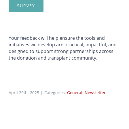
SURVEY
Your feedback will help ensure the tools and
initiatives we develop are practical, impactful, and
designed to support strong partnerships across
the donation and transplant community.
April 29th, 2025
|
Categories:
General
,
Newsletter