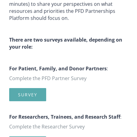
minutes) to share your perspectives on what
resources and priorities the PFD Partnerships
Platform should focus on.
There are two surveys available, depending on
your role:
For Patient, Family, and Donor Partners
:
Complete the PFD Partner Survey
SURVEY
For Researchers, Trainees, and Research Staff
:
Complete the Researcher Survey