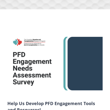
Help Us Develop PFD Engagement Tools
and Resources!