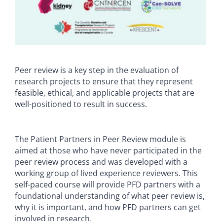
Peer review is a key step in the evaluation of
research projects to ensure that they represent
feasible, ethical, and applicable projects that are
well-positioned to result in success.
The Patient Partners in Peer Review module is
aimed at those who have never participated in the
peer review process and was developed with a
working group of lived experience reviewers. This
self-paced course will provide PFD partners with a
foundational understanding of what peer review is,
why it is important, and how PFD partners can get
involved in research.