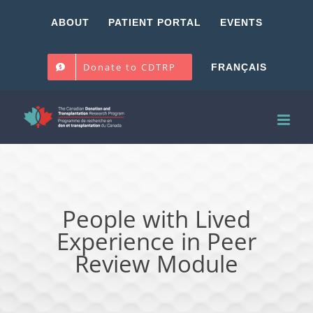
Skip
ABOUT
PATIENT PORTAL
EVENTS
to
content
Donate to CDTRP
FRANÇAIS
People with Lived
Experience in Peer
Review Module