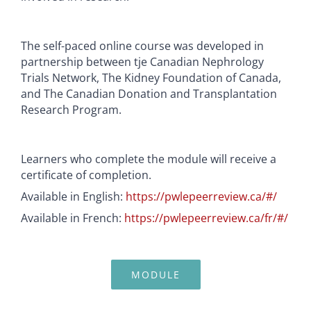
The self-paced online course was developed in
partnership between tje Canadian Nephrology
Trials Network, The Kidney Foundation of Canada,
and The Canadian Donation and Transplantation
Research Program.
Learners who complete the module will receive a
certificate of completion.
Available in English:
https://pwlepeerreview.ca/#/
Available in French:
https://pwlepeerreview.ca/fr/#/
MODULE