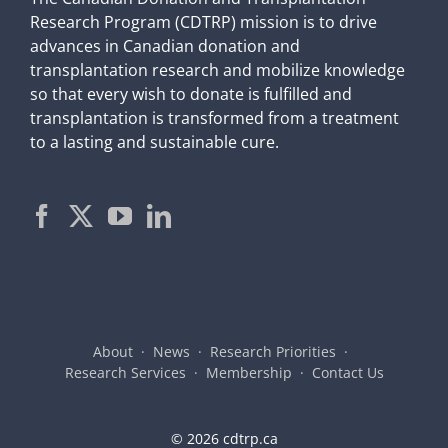
Research Program (CDTRP) mission is to drive
advances in Canadian donation and
transplantation research and mobilize knowledge
so that every wish to donate is fulfilled and
transplantation is transformed from a treatment
to a lasting and sustainable cure.
About
News
Research Priorities
Research Services
Membership
Contact Us
©
2026 cdtrp.ca