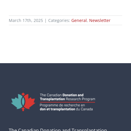
March 17th, 2025
|
Categories:
General
,
Newsletter
The Canadian Donation and Transplantation