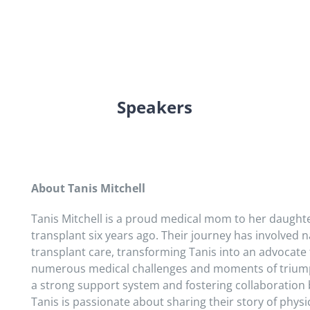
Speakers
About Tanis Mitchell
Tanis Mitchell is a proud medical mom to her daught
transplant six years ago. Their journey has involved n
transplant care, transforming Tanis into an advocat
numerous medical challenges and moments of triumph
a strong support system and fostering collaboration 
Tanis is passionate about sharing their story of phys