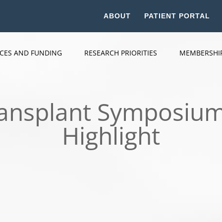
ABOUT
PATIENT PORTAL
ICES AND FUNDING
RESEARCH PRIORITIES
MEMBERSHI
ransplant Symposium
Highlight