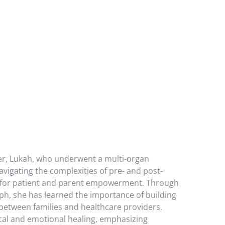
er, Lukah, who underwent a multi-organ
avigating the complexities of pre- and post-
e for patient and parent empowerment. Through
, she has learned the importance of building
between families and healthcare providers.
ical and emotional healing, emphasizing