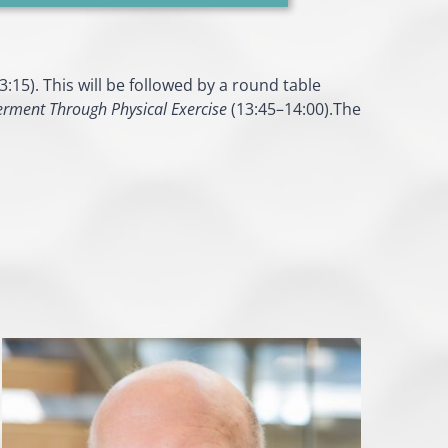
:15). This will be followed by a round table
ment Through Physical Exercise
(13:45–14:00).The