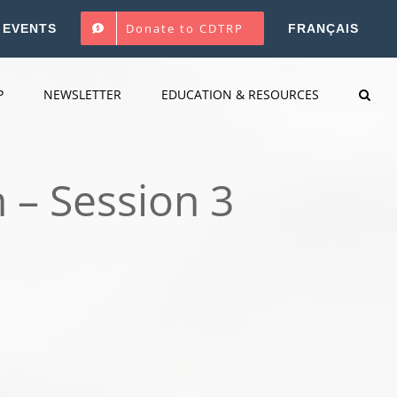
Donate to CDTRP
EVENTS
FRANÇAIS
P
NEWSLETTER
EDUCATION & RESOURCES
 – Session 3