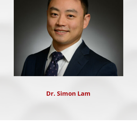
Dr. Simon Lam