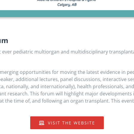
ium
st ever pediatric multiorgan and multidisciplinary transpla
erging opportunities for moving the latest evidence in pedi
speaker, additional lectures, panel discussions, interactive 
, nationally, and internationally), health professionals, an
lant research. This forum will highlight major developments
at the time of, and following an organ transplant. This event 
VISIT THE WEBSITE