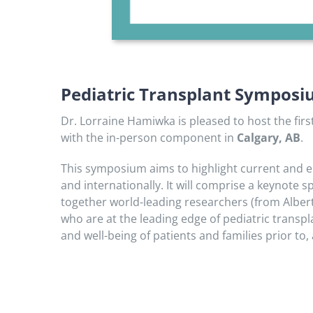
Pediatric Transplant Sympos
Dr. Lorraine Hamiwka is pleased to host the fir
with the in-person component in
Calgary, AB
.
This symposium aims to highlight current and em
and internationally. It will comprise a keynote 
together world-leading researchers (from Alberta
who are at the leading edge of pediatric transp
and well-being of patients and families prior to, 