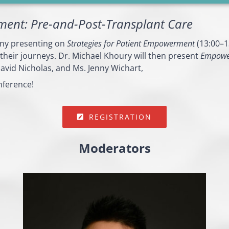
ment: Pre-and-Post-Transplant Care
ony presenting on
Strategies for Patient Empowerment
(13:00–13
 their journeys. Dr. Michael Khoury will then present
Empower
avid Nicholas, and Ms. Jenny Wichart,
nference!
REGISTRATION
Moderators