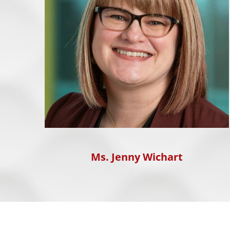
Ms. Jenny Wichart