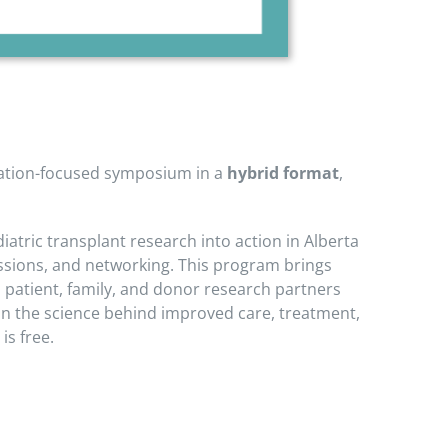
ntation-focused symposium in a
hybrid format
,
atric transplant research into action in Alberta
sessions, and networking. This program brings
d patient, family, and donor research partners
 in the science behind improved care, treatment,
is free.