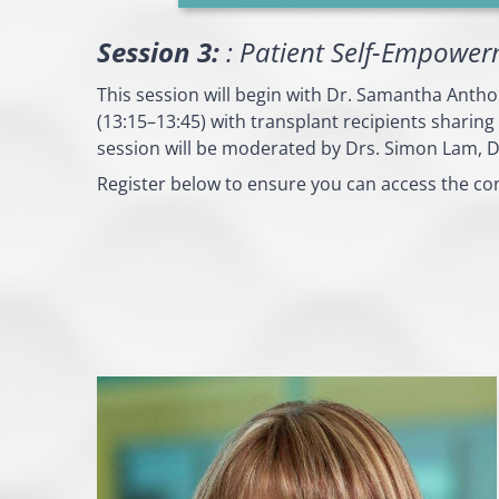
Session 3:
: Patient Self-Empower
This session will begin with Dr. Samantha Anth
(13:15–13:45) with transplant recipients sharing
session will be moderated by Drs. Simon Lam, D
Register below to ensure you can access the co