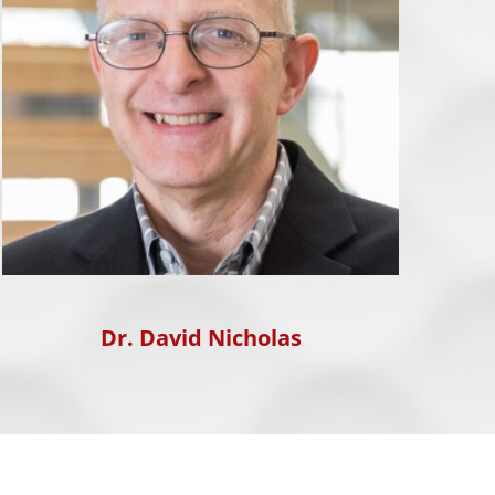
Dr. David Nicholas