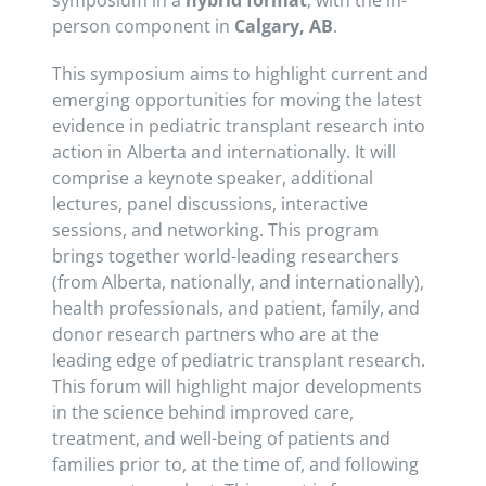
symposium in a
hybrid format
, with the in-
person component in
Calgary, AB
.
This symposium aims to highlight current and
emerging opportunities for moving the latest
evidence in pediatric transplant research into
action in Alberta and internationally. It will
comprise a keynote speaker, additional
lectures, panel discussions, interactive
sessions, and networking. This program
brings together world-leading researchers
(from Alberta, nationally, and internationally),
health professionals, and patient, family, and
donor research partners who are at the
leading edge of pediatric transplant research.
This forum will highlight major developments
in the science behind improved care,
treatment, and well-being of patients and
families prior to, at the time of, and following