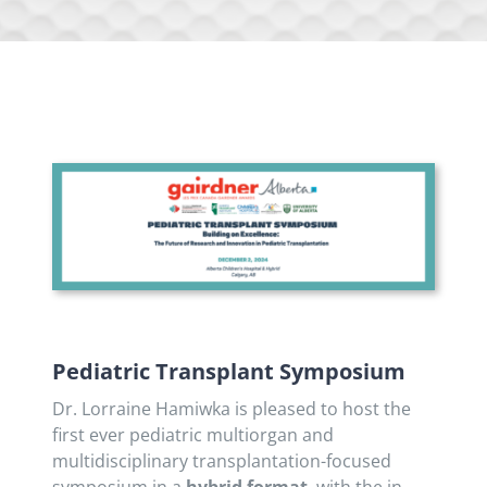
Pediatric Transplant Symposium
Dr. Lorraine Hamiwka is pleased to host the
first ever pediatric multiorgan and
multidisciplinary transplantation-focused