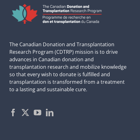
The Canadian Donation and Transplantation
Research Program (CDTRP) mission is to drive
advances in Canadian donation and
transplantation research and mobilize knowledge
so that every wish to donate is fulfilled and
transplantation is transformed from a treatment
to a lasting and sustainable cure.