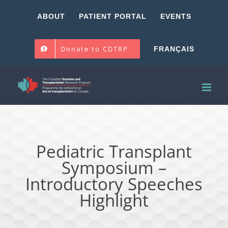
Skip
ABOUT
PATIENT PORTAL
EVENTS
to
content
Donate to CDTRP
FRANÇAIS
Pediatric Transplant
Symposium –
Introductory Speeches
Highlight