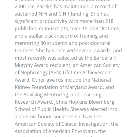
2000, Dr. Parekh has maintained a record of
sustained NIH and CIHR funding. She has
significant productivity with more than 218
published manuscripts, over 15, 208 citations,
and a stellar track record of training and
mentoring 80 students and post-doctoral
trainees. She has received several awards, and
most recently was selected as the Barbara T.
Murphy Award recipient, an American Society
of Nephrology (ASN) Lifetime Achievement
Award. Other awards include the National
Kidney Foundation of Maryland Award, and
the Advising Mentoring, and Teaching
Research Award, Johns Hopkins Bloomberg
School of Public Health. She was elected into
academic honor societies such as the
American Society of Clinical Investigation, the
Association of American Physicians, the