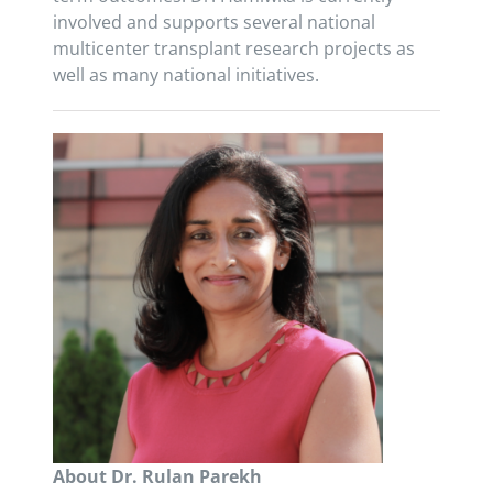
involved and supports several national
multicenter transplant research projects as
well as many national initiatives.
About Dr. Rulan Parekh