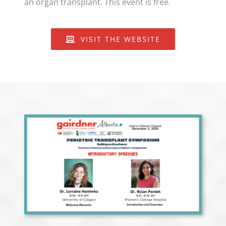
an organ transplant. This event is free.
VISIT THE WEBSITE