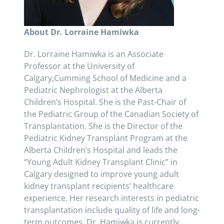
About Dr. Lorraine Hamiwka
Dr. Lorraine Hamiwka is an Associate
Professor at the University of
Calgary,Cumming School of Medicine and a
Pediatric Nephrologist at the Alberta
Children’s Hospital. She is the Past-Chair of
the Pediatric Group of the Canadian Society of
Transplantation. She is the Director of the
Pediatric Kidney Transplant Program at the
Alberta Children’s Hospital and leads the
“Young Adult Kidney Transplant Clinic” in
Calgary designed to improve young adult
kidney transplant recipients’ healthcare
experience. Her research interests in pediatric
transplantation include quality of life and long-
term outcomes. Dr. Hamiwka is currently