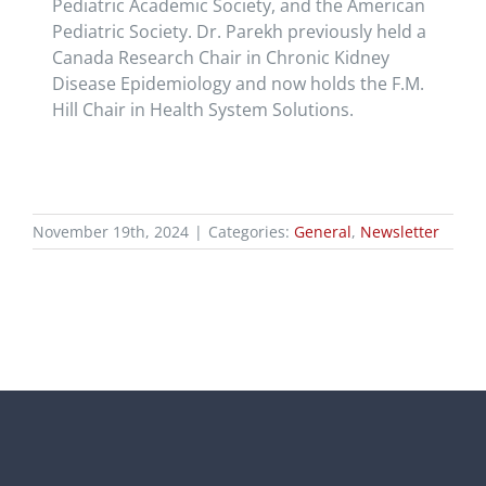
Pediatric Academic Society, and the American
Pediatric Society. Dr. Parekh previously held a
Canada Research Chair in Chronic Kidney
Disease Epidemiology and now holds the F.M.
Hill Chair in Health System Solutions.
November 19th, 2024
|
Categories:
General
,
Newsletter