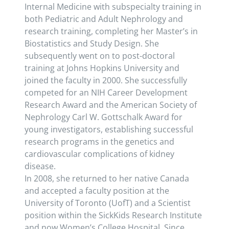
Internal Medicine with subspecialty training in
both Pediatric and Adult Nephrology and
research training, completing her Master’s in
Biostatistics and Study Design. She
subsequently went on to post-doctoral
training at Johns Hopkins University and
joined the faculty in 2000. She successfully
competed for an NIH Career Development
Research Award and the American Society of
Nephrology Carl W. Gottschalk Award for
young investigators, establishing successful
research programs in the genetics and
cardiovascular complications of kidney
disease.
In 2008, she returned to her native Canada
and accepted a faculty position at the
University of Toronto (UofT) and a Scientist
position within the SickKids Research Institute
and now Women’s College Hospital. Since