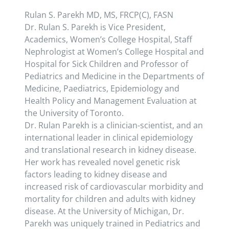
Rulan S. Parekh MD, MS, FRCP(C), FASN
Dr. Rulan S. Parekh is Vice President,
Academics, Women’s College Hospital, Staff
Nephrologist at Women’s College Hospital and
Hospital for Sick Children and Professor of
Pediatrics and Medicine in the Departments of
Medicine, Paediatrics, Epidemiology and
Health Policy and Management Evaluation at
the University of Toronto.
Dr. Rulan Parekh is a clinician-scientist, and an
international leader in clinical epidemiology
and translational research in kidney disease.
Her work has revealed novel genetic risk
factors leading to kidney disease and
increased risk of cardiovascular morbidity and
mortality for children and adults with kidney
disease. At the University of Michigan, Dr.
Parekh was uniquely trained in Pediatrics and