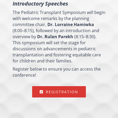
Introductory Speeches
The Pediatric Transplant Symposium will begin
with welcome remarks by the planning
committee chair,
Dr. Lorraine Hamiwka
(8:00–8:15), followed by an introduction and
overview by
Dr. Rulan Parekh
(8:15–8:30).
This symposium will set the stage for
discussions on advancements in pediatric
transplantation and fostering equitable care
for children and their families.
Register below to ensure you can access the
conference!
REGISTRATION