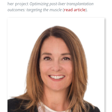
her project
Optimizing post-liver transplantation
outcomes: targeting the muscle
(
read article
).