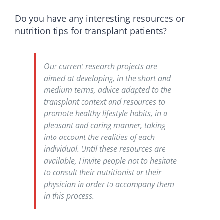
Do you have any interesting resources or
nutrition tips for transplant patients?
Our current research projects are
aimed at developing, in the short and
medium terms, advice adapted to the
transplant context and resources to
promote healthy lifestyle habits, in a
pleasant and caring manner, taking
into account the realities of each
individual. Until these resources are
available, I invite people not to hesitate
to consult their nutritionist or their
physician in order to accompany them
in this process.