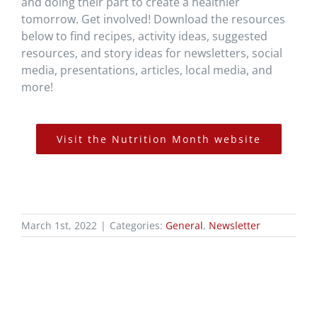
and doing their part to create a healthier
tomorrow. Get involved! Download the resources
below to find recipes, activity ideas, suggested
resources, and story ideas for newsletters, social
media, presentations, articles, local media, and
more!
Visit the Nutrition Month website
March 1st, 2022
|
Categories:
General
,
Newsletter