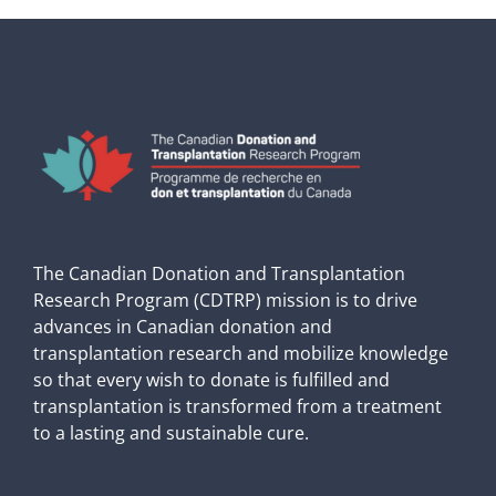
The Canadian Donation and Transplantation
Research Program (CDTRP) mission is to drive
advances in Canadian donation and
transplantation research and mobilize knowledge
so that every wish to donate is fulfilled and
transplantation is transformed from a treatment
to a lasting and sustainable cure.