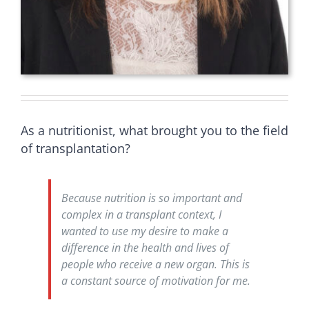
As a nutritionist, what brought you to the field
of transplantation?
Because nutrition is so important and
complex in a transplant context, I
wanted to use my desire to make a
difference in the health and lives of
people who receive a new organ. This is
a constant source of motivation for me.