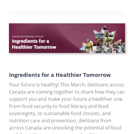
Ingredients for a Healthier Tomorrow
Your future is healthy! This March, dietitians across
Canada are coming together to share how they can
support you and make your future a healthier one.
From food security to food literacy and food
sovereignty, to sustainable food choices, and
nutrition care and prevention, dietitians from
across Canada are unlocking the potential of food