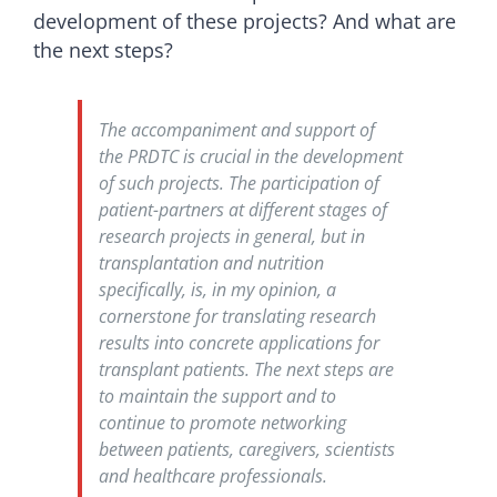
development of these projects? And what are
the next steps?
The accompaniment and support of
the PRDTC is crucial in the development
of such projects. The participation of
patient-partners at different stages of
research projects in general, but in
transplantation and nutrition
specifically, is, in my opinion, a
cornerstone for translating research
results into concrete applications for
transplant patients. The next steps are
to maintain the support and to
continue to promote networking
between patients, caregivers, scientists
and healthcare professionals.