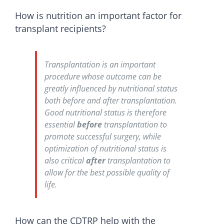
How is nutrition an important factor for
transplant recipients?
Transplantation is an important
procedure whose outcome can be
greatly influenced by nutritional status
both before and after transplantation.
Good nutritional status is therefore
essential
before
transplantation to
promote successful surgery, while
optimization of nutritional status is
also critical
after
transplantation to
allow for the best possible quality of
life.
How can the CDTRP help with the