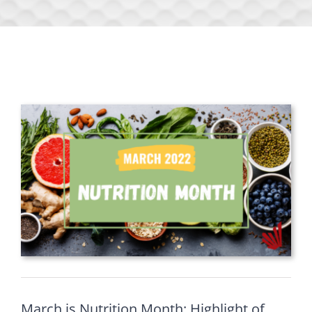
March is Nutrition Month: Highlight of