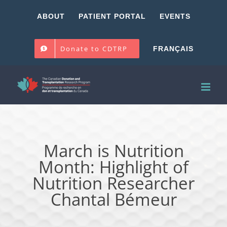
Skip
ABOUT
PATIENT PORTAL
EVENTS
to
content
Donate to CDTRP
FRANÇAIS
March is Nutrition
Month: Highlight of
Nutrition Researcher
Chantal Bémeur