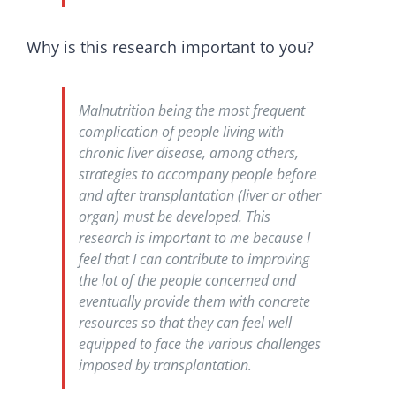
Why is this research important to you?
Malnutrition being the most frequent
complication of people living with
chronic liver disease, among others,
strategies to accompany people before
and after transplantation (liver or other
organ) must be developed. This
research is important to me because I
feel that I can contribute to improving
the lot of the people concerned and
eventually provide them with concrete
resources so that they can feel well
equipped to face the various challenges
imposed by transplantation.