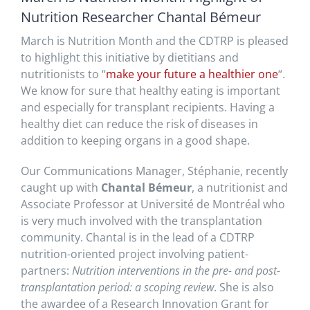
Nutrition Researcher Chantal Bémeur
March is Nutrition Month and the CDTRP is pleased
to highlight this initiative by dietitians and
nutritionists to “
make your future a healthier one
“.
We know for sure that healthy eating is important
and especially for transplant recipients. Having a
healthy diet can reduce the risk of diseases in
addition to keeping organs in a good shape.
Our Communications Manager, Stéphanie, recently
caught up with
Chantal Bémeur
, a nutritionist and
Associate Professor at Université de Montréal who
is very much involved with the transplantation
community. Chantal is in the lead of a CDTRP
nutrition-oriented project involving patient-
partners:
Nutrition interventions in the pre- and post-
transplantation period: a scoping review
. She is also
the awardee of a Research Innovation Grant for