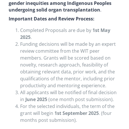
gender inequities among Indigenous Peoples
undergoing solid organ transplantation
.
Important Dates and Review Process:
Completed Proposals are due by
1st May
2025
.
Funding decisions will be made by an expert
review committee from the WIT peer
members. Grants will be scored based on
novelty, research approach, feasibility of
obtaining relevant data, prior work, and the
qualifications of the mentor, including prior
productivity and mentoring experience.
All applicants will be notified of final decision
in
June 2025
(one month post submission).
For the selected individuals, the term of the
grant will begin
1st September 2025
. (four
months post submission).