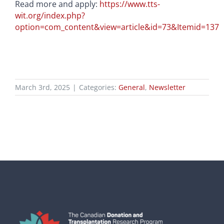
Read more and apply:
https://www.tts-
wit.org/index.php?
option=com_content&view=article&id=73&Itemid=137
March 3rd, 2025
|
Categories:
General
,
Newsletter