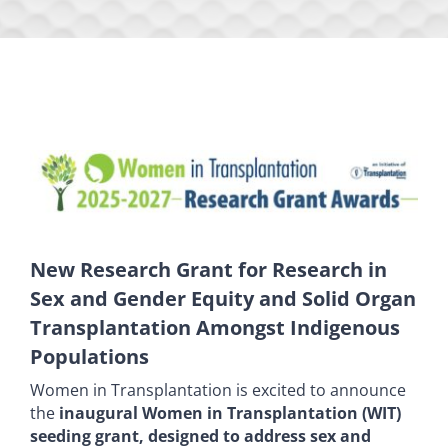
New Research Grant for Research in
Sex and Gender Equity and Solid Organ
Transplantation Amongst Indigenous
Populations
Women in Transplantation is excited to announce
the
inaugural Women in Transplantation (WIT)
seeding grant, designed to address sex and