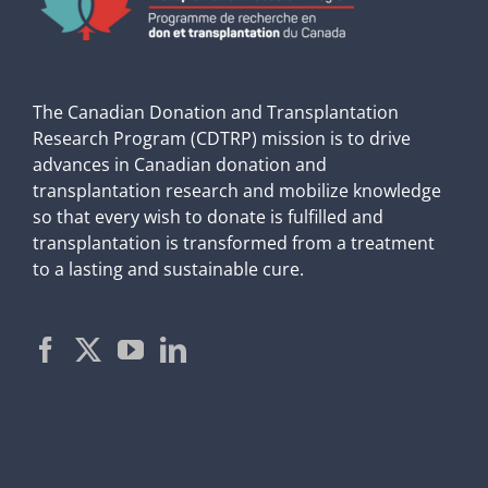
The Canadian Donation and Transplantation
Research Program (CDTRP) mission is to drive
advances in Canadian donation and
transplantation research and mobilize knowledge
so that every wish to donate is fulfilled and
transplantation is transformed from a treatment
to a lasting and sustainable cure.