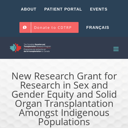
Skip
ABOUT
PATIENT PORTAL
EVENTS
to
content
Donate to CDTRP
FRANÇAIS
New Research Grant for
Research in Sex and
Gender Equity and Solid
Organ Transplantation
Amongst Indigenous
Populations