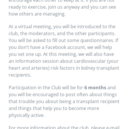
encourage each other to keep at it. If you are not
ready to exercise, join us anyway and you can see
how others are managing.
At a virtual meeting, you will be introduced to the
club, the moderators, and the other participants.
You will be asked to fill out some questionnaires. If
you don’t have a Facebook account, we will help
you set one up. At this meeting, we will also have
an information session about cardiovascular (your
heart and arteries) risk factors in kidney transplant
recipients.
Participation in the Club will be for
6 months
and
you will be encouraged to post often about things
that trouble you about being a transplant recipient
and things that help you to become more
physically active.
For more information about the club, please e-mail