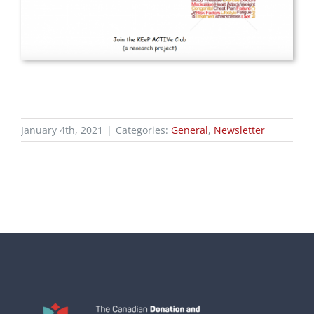
January 4th, 2021
|
Categories:
General
,
Newsletter