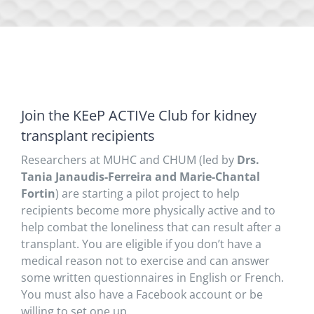
Join the KEeP ACTIVe Club for kidney
transplant recipients
Researchers at MUHC and CHUM (led by
Drs.
Tania Janaudis-Ferreira and Marie-Chantal
Fortin
) are starting a pilot project to help
recipients become more physically active and to
help combat the loneliness that can result after a
transplant. You are eligible if you don’t have a
medical reason not to exercise and can answer
some written questionnaires in English or French.
You must also have a Facebook account or be
willing to set one up.