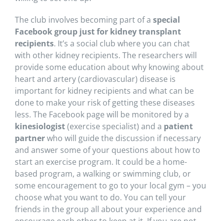
The club involves becoming part of a
special
Facebook group just for kidney transplant
recipients
. It’s a social club where you can chat
with other kidney recipients. The researchers will
provide some education about why knowing about
heart and artery (cardiovascular) disease is
important for kidney recipients and what can be
done to make your risk of getting these diseases
less. The Facebook page will be monitored by a
kinesiologist
(exercise specialist) and a
patient
partner
who will guide the discussion if necessary
and answer some of your questions about how to
start an exercise program. It could be a home-
based program, a walking or swimming club, or
some encouragement to go to your local gym – you
choose what you want to do. You can tell your
friends in the group all about your experience and