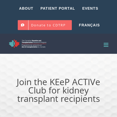
Skip
ABOUT
PATIENT PORTAL
EVENTS
to
content
Donate to CDTRP
FRANÇAIS
Join the KEeP ACTIVe
Club for kidney
transplant recipients