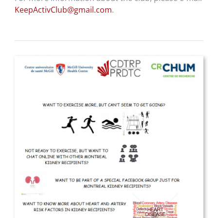
KeepActivClub@gmail.com
.