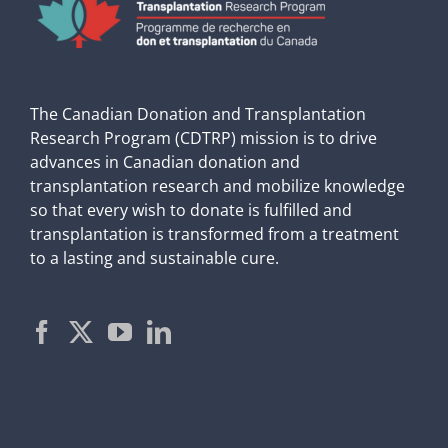
The Canadian Donation and Transplantation
Research Program (CDTRP) mission is to drive
advances in Canadian donation and
transplantation research and mobilize knowledge
so that every wish to donate is fulfilled and
transplantation is transformed from a treatment
to a lasting and sustainable cure.