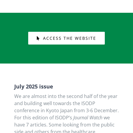
ACCESS THE WEBSITE
July 2025 issue
We are almost into the second half of the year
and building well towards the ISODP
conference in Kyoto Japan from 3-6 December.
For this edition of ISODP’s
Journal Watch
we
have 7 articles. Some looking from the public
side and others from the healthcare