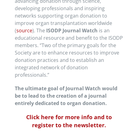
advancing donation through science,
developing professionals and inspiring
networks supporting organ donation to
improve organ transplantation worldwide
(
source
). The
ISODP Journal Watch
is an
educational resource and benefit to the ISODP
members. “Two of the primary goals for the
Society are to enhance resources to improve
donation practices and to establish an
integrated network of donation
professionals.”
The ultimate goal of Journal Watch would
be to lead to the creation of a journal
entirely dedicated to organ donation.
Click here for more info and to
register to the newsletter.