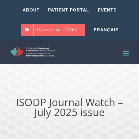
Skip
ABOUT
PATIENT PORTAL
EVENTS
to
content
Donate to CDTRP
FRANÇAIS
ISODP Journal Watch –
July 2025 issue