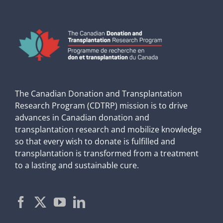
The Canadian Donation and Transplantation
Research Program (CDTRP) mission is to drive
advances in Canadian donation and
transplantation research and mobilize knowledge
so that every wish to donate is fulfilled and
transplantation is transformed from a treatment
to a lasting and sustainable cure.