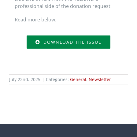
professional side of the donation request.
Read more below.
DOWNLOAD THE ISSUE
July 22nd, 2025
|
Categories:
General
,
Newsletter