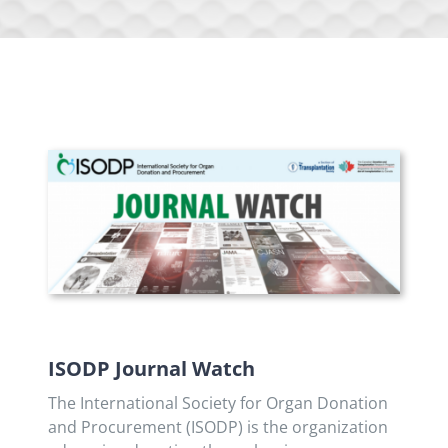
ISODP Journal Watch
The International Society for Organ Donation
and Procurement (ISODP) is the organization