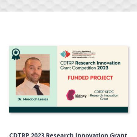
CDTRP 2023 Research Innovation Grant