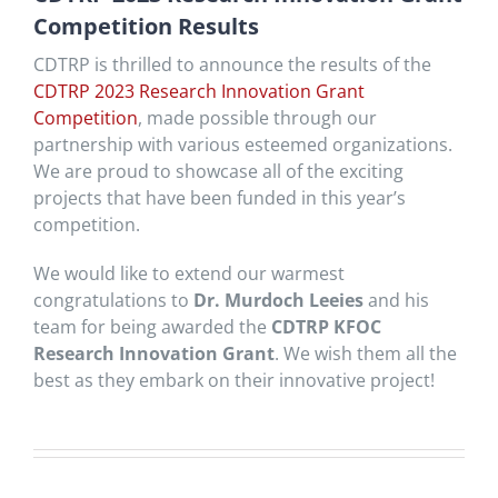
Competition Results
CDTRP is thrilled to announce the results of the
CDTRP 2023 Research Innovation Grant
Competition
, made possible through our
partnership with various esteemed organizations.
We are proud to showcase all of the exciting
projects that have been funded in this year’s
competition.
We would like to extend our warmest
congratulations to
Dr. Murdoch Leeies
and his
team for being awarded the
CDTRP KFOC
Research Innovation Grant
. We wish them all the
best as they embark on their innovative project!