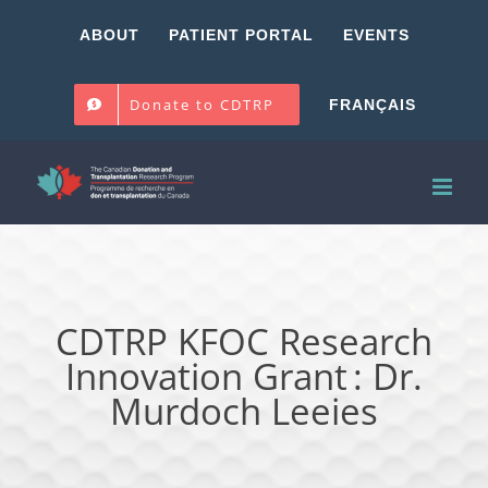
Skip
ABOUT
PATIENT PORTAL
EVENTS
to
content
Donate to CDTRP
FRANÇAIS
CDTRP KFOC Research
Innovation Grant : Dr.
Murdoch Leeies