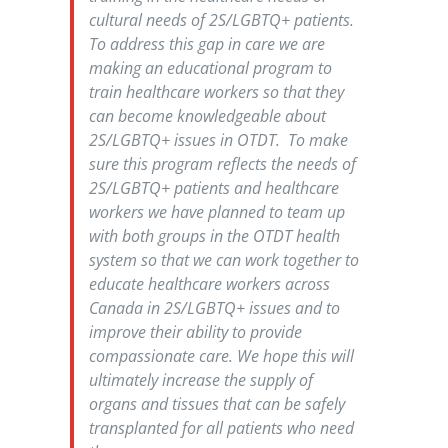
cultural needs of 2S/LGBTQ+ patients.
To address this gap in care we are
making an educational program to
train healthcare workers so that they
can become knowledgeable about
2S/LGBTQ+ issues in OTDT. To make
sure this program reflects the needs of
2S/LGBTQ+ patients and healthcare
workers we have planned to team up
with both groups in the OTDT health
system so that we can work together to
educate healthcare workers across
Canada in 2S/LGBTQ+ issues and to
improve their ability to provide
compassionate care. We hope this will
ultimately increase the supply of
organs and tissues that can be safely
transplanted for all patients who need