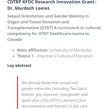
CDTRP KFOC Research Innovation Grant :
Dr. Murdoch Leeies
Sexual Orientation and Gender Identity in
Organ and Tissue Donation and
Transplantation (OTDT) A curriculum in cultural
competency for OTDT healthcare teams in
Canada
Main affiliation:
University of Manitoba
Theme 1
– Improve a Culture of Donation
Lay abstract
We already know that sexual and
gender minorities (including Two-Spirit,
lesbian, gay, bisexual, transgender and
queer plus (2S/LGBTQ+) persons) face
discrimination and barriers to fair care