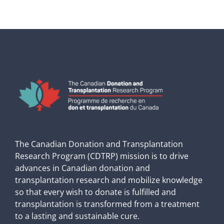
The Canadian Donation and Transplantation
Research Program (CDTRP) mission is to drive
advances in Canadian donation and
transplantation research and mobilize knowledge
so that every wish to donate is fulfilled and
transplantation is transformed from a treatment
to a lasting and sustainable cure.