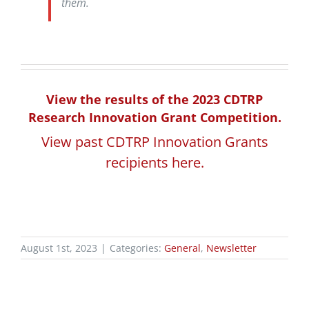
them.
View the results of the 2023 CDTRP
Research Innovation Grant Competition.
View past CDTRP Innovation Grants
recipients here.
August 1st, 2023
|
Categories:
General
,
Newsletter