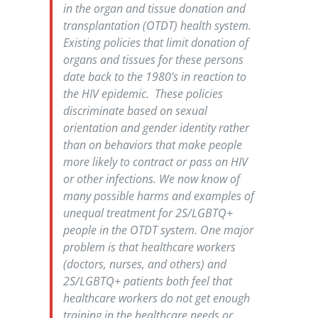
in the organ and tissue donation and
transplantation (OTDT) health system.
Existing policies that limit donation of
organs and tissues for these persons
date back to the 1980’s in reaction to
the HIV epidemic. These policies
discriminate based on sexual
orientation and gender identity rather
than on behaviors that make people
more likely to contract or pass on HIV
or other infections. We now know of
many possible harms and examples of
unequal treatment for 2S/LGBTQ+
people in the OTDT system. One major
problem is that healthcare workers
(doctors, nurses, and others) and
2S/LGBTQ+ patients both feel that
healthcare workers do not get enough
training in the healthcare needs or