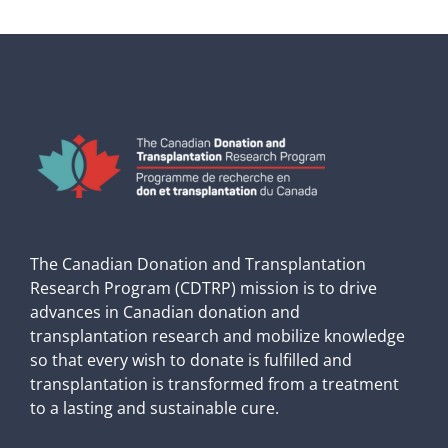
The Canadian Donation and Transplantation
Research Program (CDTRP) mission is to drive
advances in Canadian donation and
transplantation research and mobilize knowledge
so that every wish to donate is fulfilled and
transplantation is transformed from a treatment
to a lasting and sustainable cure.