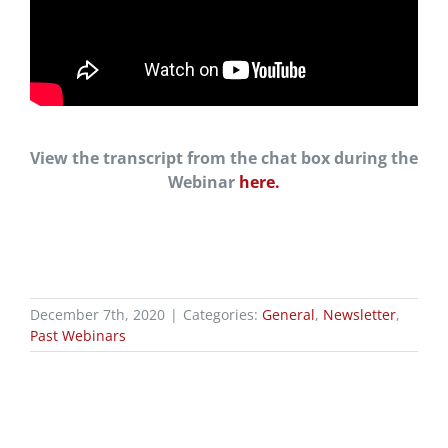
View the transcript from the chat box during the
Webinar
here.
December 7th, 2020
|
Categories:
General
,
Newsletter
,
Past Webinars