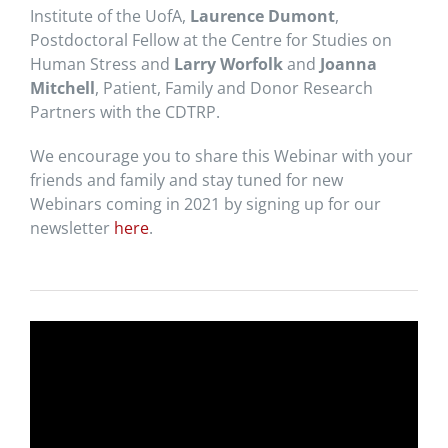
Institute of the UofA,
Laurence Dumont
,
Postdoctoral Fellow at the Centre for Studies on
Human Stress and
Larry Worfolk
and
Joanna
Mitchell
, Patient, Family and Donor Research
Partners with the CDTRP.
We encourage you to share this Webinar with your
friends and family and stay tuned for new
Webinars coming in 2021 by signing up for our
newsletter
here
.