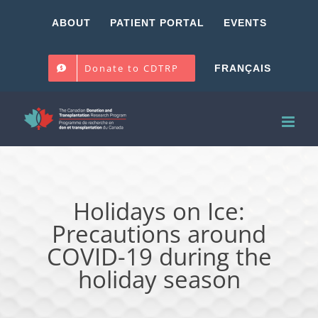
Skip
ABOUT
PATIENT PORTAL
EVENTS
to
content
Donate to CDTRP
FRANÇAIS
Holidays on Ice:
Precautions around
COVID-19 during the
holiday season