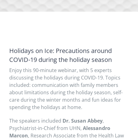
Holidays on Ice: Precautions around
COVID-19 during the holiday season
Enjoy this 90-minute webinar, with 5 experts
discussing the holidays during COVID-19. Topics
included: communication with family members
about limitations during the holiday season, self-
care during the winter months and fun ideas for
spending the holidays at home.
The speakers included
Dr. Susan Abbey
,
Psychiatrist-in-Chief from UHN,
Alessandro
Marcon
, Research Associate from the Health Law