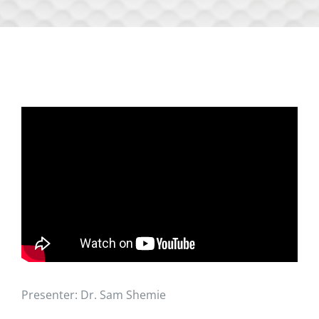
Presenter: Dr. Sam Shemie