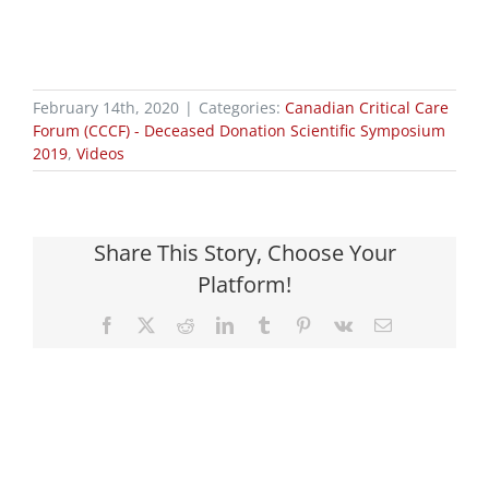
February 14th, 2020
|
Categories:
Canadian Critical Care
Forum (CCCF) - Deceased Donation Scientific Symposium
2019
,
Videos
Share This Story, Choose Your
Platform!
Facebook
X
Reddit
LinkedIn
Tumblr
Pinterest
Vk
Email