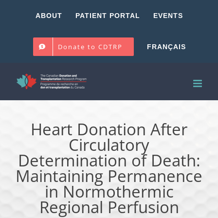
Skip
ABOUT
PATIENT PORTAL
EVENTS
to
content
Donate to CDTRP
FRANÇAIS
Heart Donation After
Circulatory
Determination of Death:
Maintaining Permanence
in Normothermic
Regional Perfusion