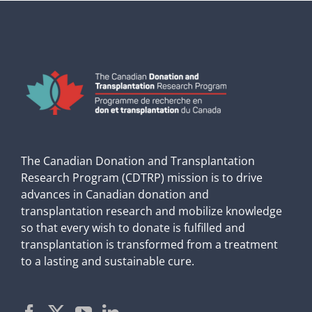
The Canadian Donation and Transplantation
Research Program (CDTRP) mission is to drive
advances in Canadian donation and
transplantation research and mobilize knowledge
so that every wish to donate is fulfilled and
transplantation is transformed from a treatment
to a lasting and sustainable cure.