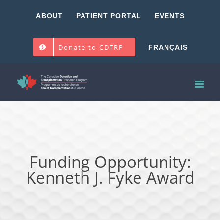
Skip
ABOUT
PATIENT PORTAL
EVENTS
to
content
Donate to CDTRP
FRANÇAIS
Funding Opportunity:
Kenneth J. Fyke Award