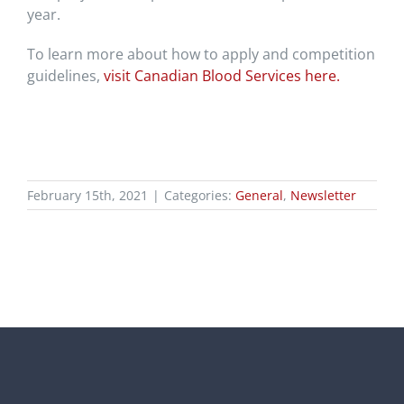
year.
To learn more about how to apply and competition
guidelines,
visit Canadian Blood Services here.
February 15th, 2021
|
Categories:
General
,
Newsletter