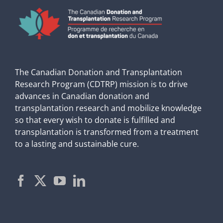
The Canadian Donation and Transplantation
Research Program (CDTRP) mission is to drive
advances in Canadian donation and
transplantation research and mobilize knowledge
so that every wish to donate is fulfilled and
transplantation is transformed from a treatment
to a lasting and sustainable cure.