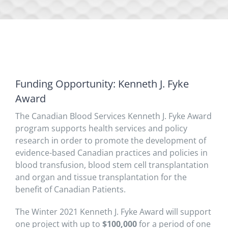
Funding Opportunity: Kenneth J. Fyke
Award
The Canadian Blood Services Kenneth J. Fyke Award
program supports health services and policy
research in order to promote the development of
evidence-based Canadian practices and policies in
blood transfusion, blood stem cell transplantation
and organ and tissue transplantation for the
benefit of Canadian Patients.
The Winter 2021 Kenneth J. Fyke Award will support
one project with up to
$100,000
for a period of one