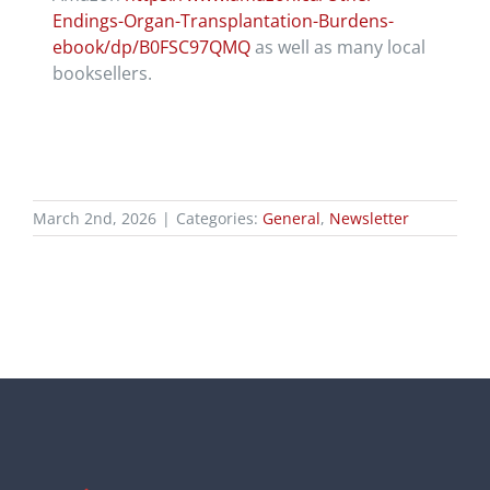
Endings-Organ-Transplantation-Burdens-
ebook/dp/B0FSC97QMQ
as well as many local
booksellers.
March 2nd, 2026
|
Categories:
General
,
Newsletter