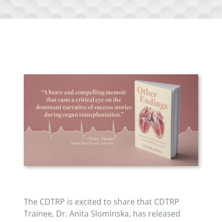
The CDTRP is excited to share that CDTRP
Trainee, Dr. Anita Slominska, has released