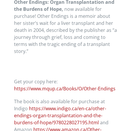
Other Endings: Organ Transplantation and
the Burdens of Hope,
now available for
purchase! Other Endings is a memoir about
her sister’s wait for a liver transplant and her
death in 2004, described by the publisher as “a
journey through grief, loss and coming to
terms with the tragic ending of a transplant
story.”
Get your copy here:
https://www.mqup.ca/Books/O/
Other-Endings
The book is also available for purchase at
Indigo
https://www.indigo.ca/en-ca/other-
endings-organ-transplantation-and-the-
burdens-of-hope/9780228027195.html
and
Amazon
https://www.amazon.ca/Other-