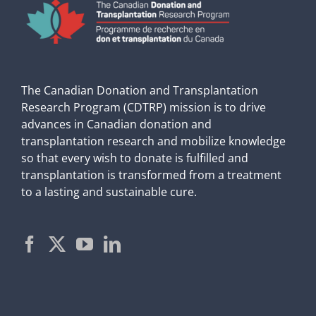
The Canadian Donation and Transplantation
Research Program (CDTRP) mission is to drive
advances in Canadian donation and
transplantation research and mobilize knowledge
so that every wish to donate is fulfilled and
transplantation is transformed from a treatment
to a lasting and sustainable cure.