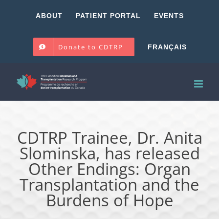
Skip
ABOUT
PATIENT PORTAL
EVENTS
to
content
Donate to CDTRP
FRANÇAIS
CDTRP Trainee, Dr. Anita
Slominska, has released
Other Endings: Organ
Transplantation and the
Burdens of Hope