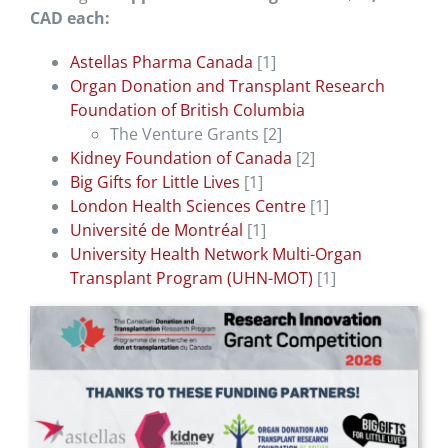
CAD each:
Astellas Pharma Canada
[1]
Organ Donation and Transplant Research
Foundation of British Columbia
The Venture Grants [2]
Kidney Foundation of Canada
[2]
Big Gifts for Little Lives
[1]
London Health Sciences Centre
[1]
Université de Montréal
[1]
University Health Network Multi-Organ
Transplant Program (UHN-MOT)
[1]