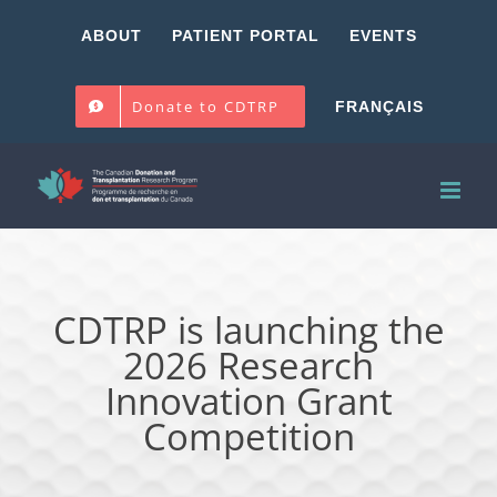
Skip
ABOUT
PATIENT PORTAL
EVENTS
to
content
Donate to CDTRP
FRANÇAIS
CDTRP is launching the
2026 Research
Innovation Grant
Competition