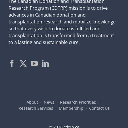
The Canadian Donation and Transplantation
Research Program (CDTRP) mission is to drive
advances in Canadian donation and
transplantation research and mobilize knowledge
so that every wish to donate is fulfilled and
transplantation is transformed from a treatment
to a lasting and sustainable cure.
About
News
Research Priorities
Research Services
Membership
Contact Us
©
2026 cdtrp.ca