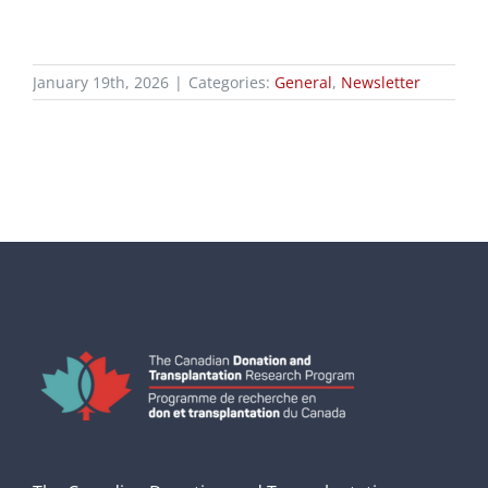
January 19th, 2026
|
Categories:
General
,
Newsletter