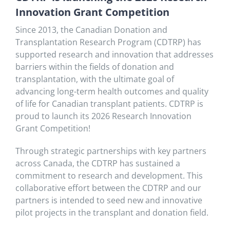
Innovation Grant Competition
Since 2013, the Canadian Donation and
Transplantation Research Program (CDTRP) has
supported research and innovation that addresses
barriers within the fields of donation and
transplantation, with the ultimate goal of
advancing long-term health outcomes and quality
of life for Canadian transplant patients. CDTRP is
proud to launch its 2026 Research Innovation
Grant Competition!
Through strategic partnerships with key partners
across Canada, the CDTRP has sustained a
commitment to research and development. This
collaborative effort between the CDTRP and our
partners is intended to seed new and innovative
pilot projects in the transplant and donation field.