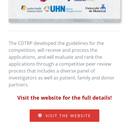
The CDTRP developed the guidelines for the
competition, will receive and process the
applications, and will evaluate and rank the
applications through a competitive peer review
process that includes a diverse panel of
investigators as well as patient, family and donor
partners.
Visit the website for the full details!
VISIT THE WEBSITE