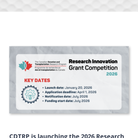
CDTRP is launching the 2026 Research