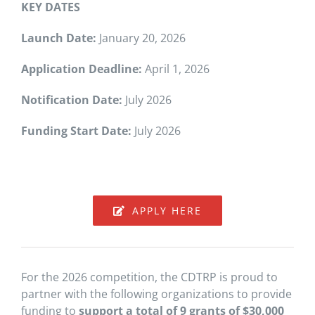
KEY DATES
Launch Date:
January 20, 2026
Application Deadline:
April 1, 2026
Notification Date:
July 2026
Funding Start Date:
July 2026
APPLY HERE
For the 2026 competition, the CDTRP is proud to
partner with the following organizations to provide
funding to
support a total of 9 grants of $30,000