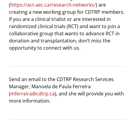
(
https://act-aec.ca/research-networks/
) are
creating a new working group for CDTRP members.
If you are a clinical trialist or are interested in
randomized clinical trials (RCT) and want to join a
collaborative group that wants to advance RCT in
donation and transplantation, don’t miss the
opportunity to connect with us.
Send an email to the CDTRP Research Services
Manager, Manoela de Paula Ferreira
(
mferreira@cdtrp.ca
), and she will provide you with
more information.