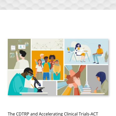
The CDTRP and Accelerating Clinical Trials-ACT