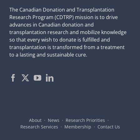
The Canadian Donation and Transplantation
Research Program (CDTRP) mission is to drive
advances in Canadian donation and
transplantation research and mobilize knowledge
so that every wish to donate is fulfilled and
transplantation is transformed from a treatment
to a lasting and sustainable cure.
About
News
Research Priorities
Research Services
Membership
Contact Us