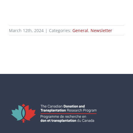
March 12th, 2024
|
Categories:
General
,
Newsletter