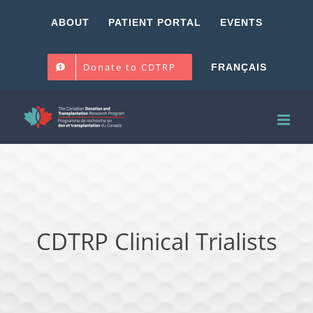
Skip
ABOUT
PATIENT PORTAL
EVENTS
to
content
Donate to CDTRP
FRANÇAIS
CDTRP Clinical Trialists