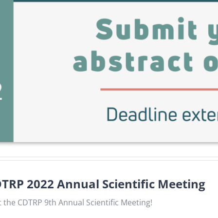
CDTRP 2022 Annual Scientific Meeting
 the CDTRP 9th Annual Scientific Meeting!