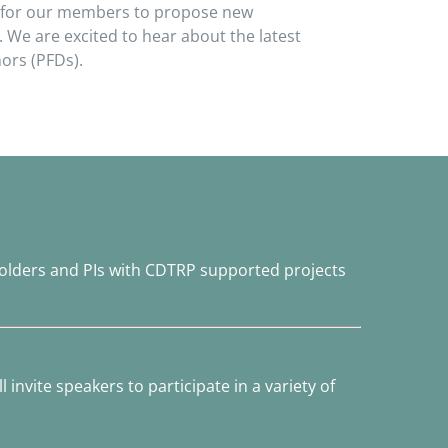
um for our members to propose new
 We are excited to hear about the latest
ors (PFDs).
olders and PIs with CDTRP supported projects
 invite speakers to participate in a variety of