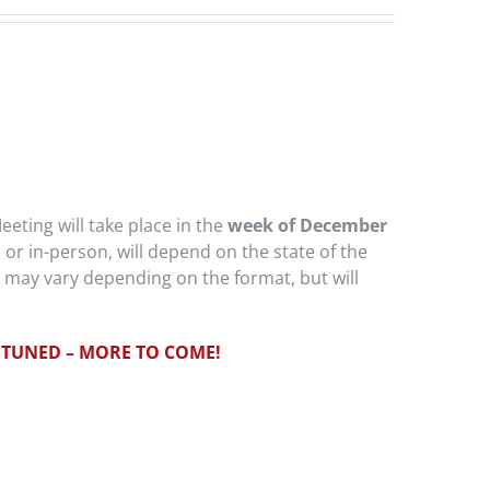
eeting will take place in the
week of December
l or in-person, will depend on the state of the
 may vary depending on the format, but will
 TUNED – MORE TO COME!