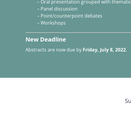
– Oral presentation grouped with thematica
– Panel discussion
– Point/counterpoint debates
– Workshops
New Deadline
Abstracts are now due by
Friday, July 8, 2022
.
Su