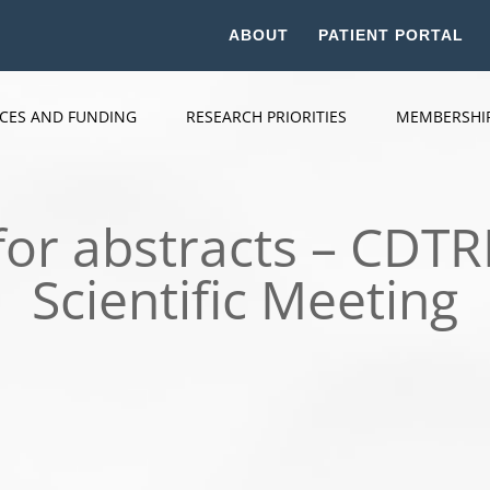
ABOUT
PATIENT PORTAL
ICES AND FUNDING
RESEARCH PRIORITIES
MEMBERSHI
for abstracts – CDT
Scientific Meeting