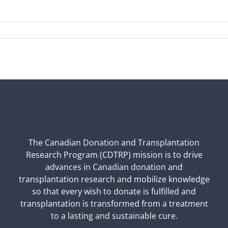
The Canadian Donation and Transplantation
Research Program (CDTRP) mission is to drive
advances in Canadian donation and
transplantation research and mobilize knowledge
so that every wish to donate is fulfilled and
transplantation is transformed from a treatment
to a lasting and sustainable cure.