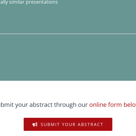
lly similar presentations
bmit your abstract through our
online form bel
SUBMIT YOUR ABSTRACT