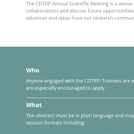
The CDTRP Annual Scientific Meeting is a venue
collaborations and discuss future opportunities
advances and ideas from our research community
Who
Anyone engaged with the CDTRP! Trainees are e
are especially encouraged to apply.
What
The abstract must be in plain language and ma
session formats including: