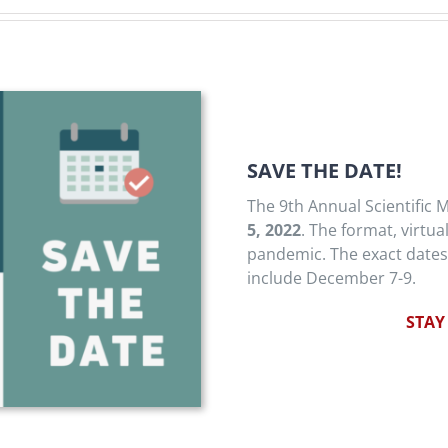
SAVE THE DATE!
The 9th Annual Scientific M
5, 2022
. The format, virtua
pandemic. The exact dates
include December 7-9.
STAY