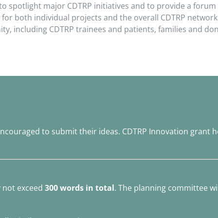
 to spotlight major CDTRP initiatives and to provide a for
 for both individual projects and the overall CDTRP network.
, including CDTRP trainees and patients, families and don
ncouraged to submit their ideas. CDTRP Innovation grant h
y not exceed
300 words in total
. The planning committee will