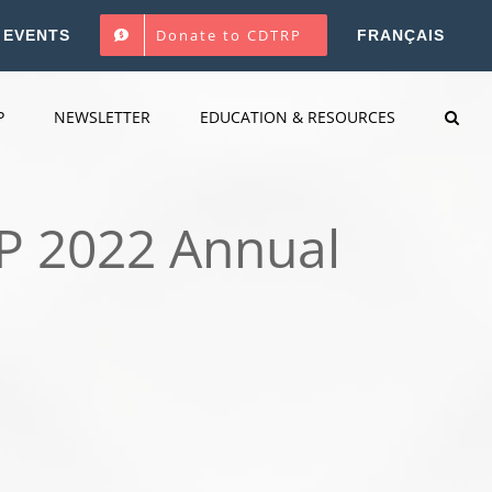
Donate to CDTRP
EVENTS
FRANÇAIS
P
NEWSLETTER
EDUCATION & RESOURCES
RP 2022 Annual