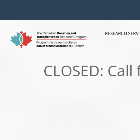
Skip
to
content
RESEARCH SERV
CLOSED: Call 