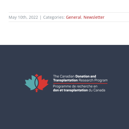
May 10th, 2022
|
Categories:
General
,
Newsletter