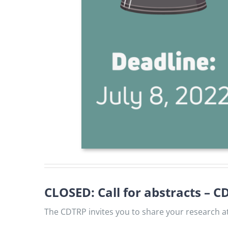
CLOSED: Call for abstracts – 
The CDTRP invites you to share your research at